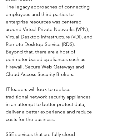
The legacy approaches of connecting 
employees and third parties to 
enterprise resources was centered 
around Virtual Private Networks (VPN), 
Virtual Desktop Infrastructure (VDI), and 
Remote Desktop Service (RDS). 
Beyond that, there are a host of 
perimeter-based appliances such as 
Firewall, Secure Web Gateways and 
Cloud Access Security Brokers.
IT leaders will look to replace 
traditional network security appliances 
in an attempt to better protect data, 
deliver a better experience and reduce 
costs for the business.
SSE services that are fully cloud-