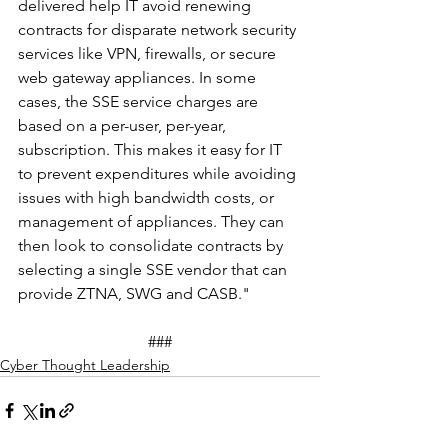
delivered help IT avoid renewing 
contracts for disparate network security 
services like VPN, firewalls, or secure 
web gateway appliances. In some 
cases, the SSE service charges are 
based on a per-user, per-year, 
subscription. This makes it easy for IT 
to prevent expenditures while avoiding 
issues with high bandwidth costs, or 
management of appliances. They can 
then look to consolidate contracts by 
selecting a single SSE vendor that can 
provide ZTNA, SWG and CASB."
###
Cyber Thought Leadership