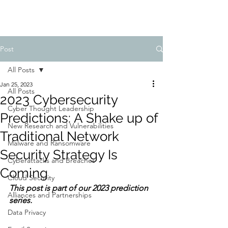
Post
All Posts
Jan 25, 2023
All Posts
2023 Cybersecurity
Cyber Thought Leadership
Predictions: A Shake up of
New Research and Vulnerabilities
Traditional Network
Malware and Ransomware
Security Strategy Is
Cyberattacks and Breaches
Coming
Cloud Security
This post is part of our 2023 prediction 
Alliances and Partnerships
series.
Data Privacy