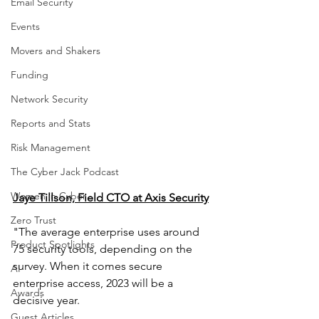
Email Security
Events
Movers and Shakers
Funding
Network Security
Reports and Stats
Risk Management
The Cyber Jack Podcast
Women in Cyber
Jaye Tillson, Field CTO at Axis Security
Zero Trust
"The average enterprise uses around 
Product Spotlights
75 security tools, depending on the 
survey. When it comes secure 
AI
enterprise access, 2023 will be a 
Awards
decisive year.
Guest Articles