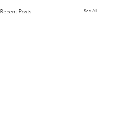
See All
Recent Posts
Enterprise Security Tech
Subscribe to the Blog