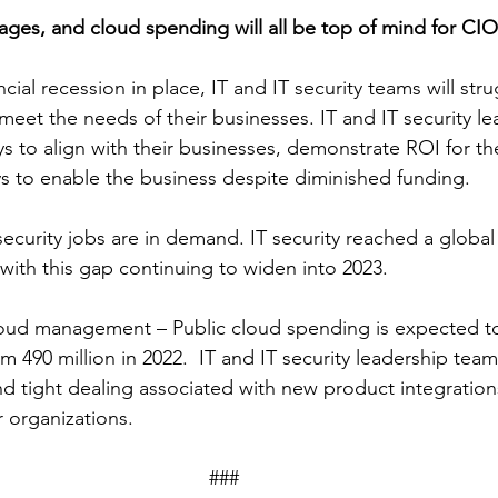
ages, and cloud spending will all be top of mind for CI
cial recession in place, IT and IT security teams will stru
 meet the needs of their businesses. IT and IT security l
s to align with their businesses, demonstrate ROI for th
ys to enable the business despite diminished funding.  
 security jobs are in demand. IT security reached a globa
2 with this gap continuing to widen into 2023.
oud management – Public cloud spending is expected to
rom 490 million in 2022.  IT and IT security leadership team
nd tight dealing associated with new product integrations
 organizations. 
### 