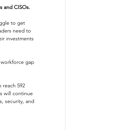
Os and CISOs.
ggle to get 
eaders need to 
eir investments 
l workforce gap 
 reach 592 
s will continue 
, security, and 