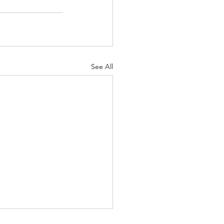
See All