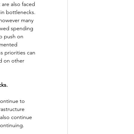
 are also faced 
ain bottlenecks. 
, however many 
lowed spending 
to push on 
emented 
 priorities can 
d on other 
cks.
ontinue to 
rastructure 
 also continue 
ntinuing.        