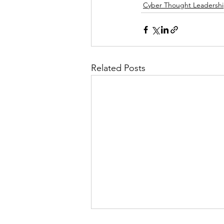
Cyber Thought Leadersh
Related Posts