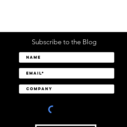
Enterprise Security
Tech
Subscribe to the Blog
SailPoint Unifies Human,
Crow
Machine, and AI Agent
Abov
Identity Security
Driv
Inve