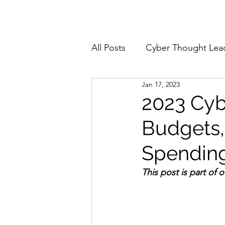
Home
About
All Posts
Cyber Thought Lea
Jan 17, 2023
Cyberattacks and Breaches
2023 Cyb
Budgets,
Email Security
Events
Spending 
Reports and Stats
Risk
This post is part of 
Zero Trust
Product Spot