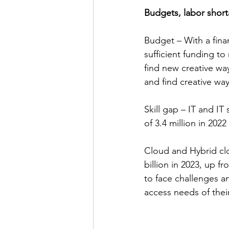
Budgets, labor short
Budget – With a finan
sufficient funding to
find new creative way
and find creative wa
Skill gap – IT and IT
of 3.4 million in 202
Cloud and Hybrid cl
billion in 2023, up f
to face challenges a
access needs of their