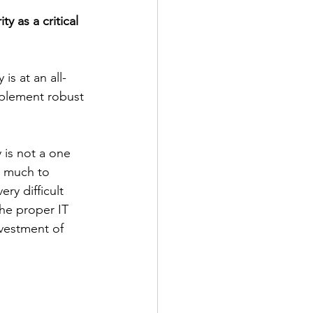
y as a critical 
is at an all-
mplement robust 
 is not a one 
w much to 
ery difficult 
he proper IT 
nvestment of 