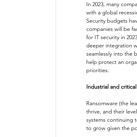
In 2023, many compan
with a global recessi
Security budgets hav
companies will be fac
for IT security in 20
deeper integration w
seamlessly into the b
help protect an orga
priorities. 
Industrial and critica
Ransomware (the lead
thrive, and their leve
systems continuing to
to grow given the poli