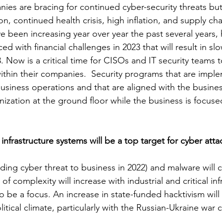
ies are bracing for continued cyber-security threats but
on, continued health crisis, high inflation, and supply ch
e been increasing year over year the past several years
ed with financial challenges in 2023 that will result in s
23. Now is a critical time for CISOs and IT security teams 
ithin their companies.  Security programs that are impl
usiness operations and that are aligned with the business
nization at the ground floor while the business is focuse
l infrastructure systems will be a top target for cyber atta
ing cyber threat to business in 2022) and malware will c
l of complexity will increase with industrial and critical inf
 be a focus. An increase in state-funded hacktivism will
tical climate, particularly with the Russian-Ukraine war co