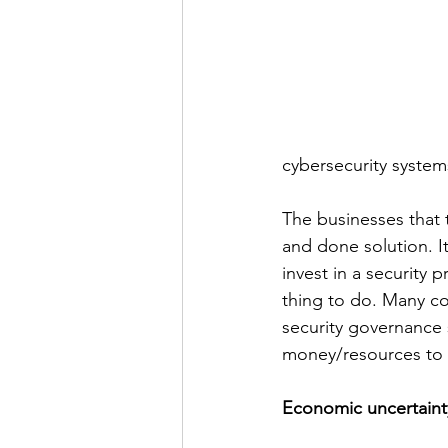
cybersecurity system
The businesses that t
and done solution. I
invest in a security p
thing to do. Many co
security governance s
money/resources to c
Economic uncertainty