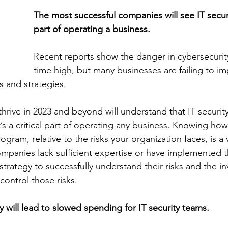
The most successful companies will see IT securit
part of operating a business. 
Recent reports show the danger in cybersecurity 
time high, but many businesses are failing to i
s and strategies. 
hrive in 2023 and beyond will understand that IT security
t’s a critical part of operating any business. Knowing ho
rogram, relative to the risks your organization faces, is a v
mpanies lack sufficient expertise or have implemented t
trategy to successfully understand their risks and the i
ontrol those risks. 
 will lead to slowed spending for IT security teams.