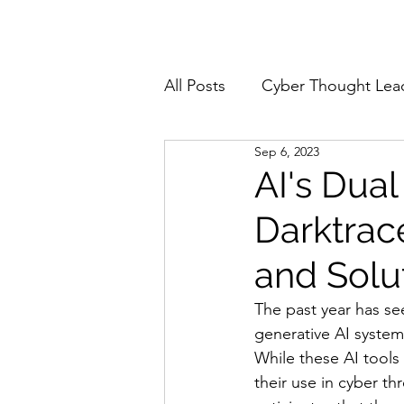
Home
About
All Posts
Cyber Thought Lea
Sep 6, 2023
Cyberattacks and Breaches
AI's Dual
Darktrac
Email Security
Events
and Solu
Reports and Stats
Risk
The past year has see
generative AI system
While these AI tools
Zero Trust
Product Spot
their use in cyber th