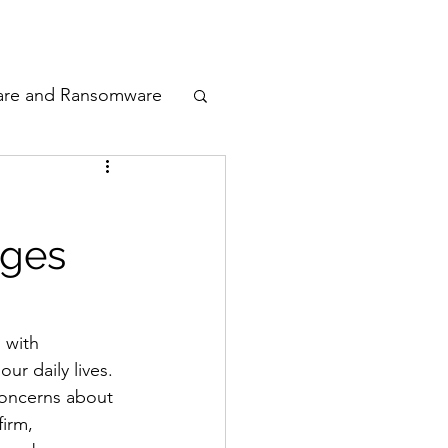
odcast
Awards
are and Ransomware
ata Privacy
nges
ty
n Cyber
 with 
r daily lives. 
concerns about 
firm, 