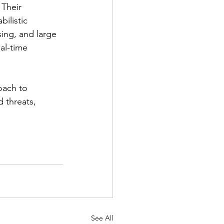
 Their 
ilistic 
ing, and large 
al-time 
oach to 
 threats, 
See All