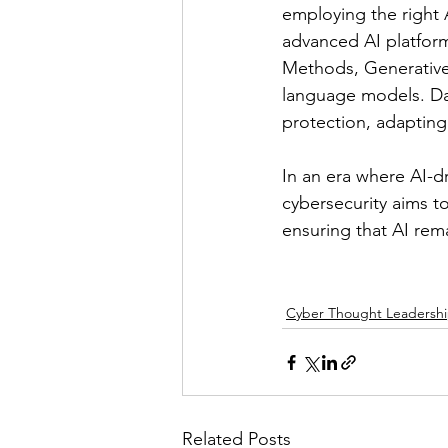
employing the right A
advanced AI platform
Methods, Generative
language models. Dar
protection, adapting 
In an era where AI-dr
cybersecurity aims t
ensuring that AI rema
Cyber Thought Leadersh
Related Posts