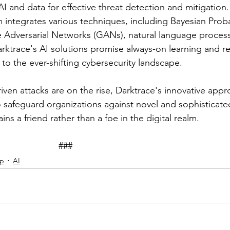
I and data for effective threat detection and mitigation.
 integrates various techniques, including Bayesian Probab
 Adversarial Networks (GANs), natural language process
ktrace's AI solutions promise always-on learning and re
to the ever-shifting cybersecurity landscape.
iven attacks are on the rise, Darktrace's innovative appr
o safeguard organizations against novel and sophisticated
ins a friend rather than a foe in the digital realm.
							###
ip
AI