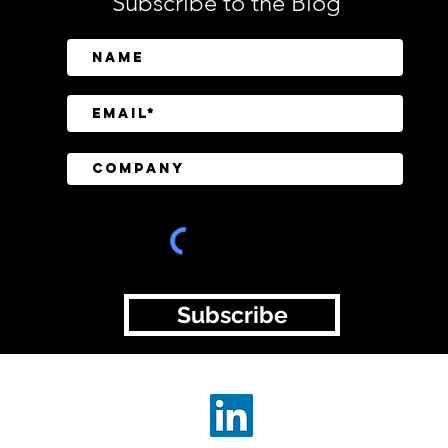
Subscribe to the Blog
SailPoint Unifies Human,
Crow
Machine, and AI Agent
Abov
Identity Security
Driv
Inve
Subscribe