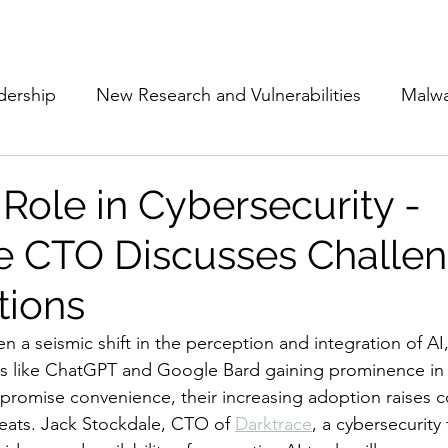
Subscribe
The Cyber Jack P
dership
New Research and Vulnerabilities
Malw
Cloud Security
Alliances and Partnerships
D
 Role in Cybersecurity -
e CTO Discusses Challe
Movers and Shakers
Funding
Network Securi
tions
 Management
The Cyber Jack Podcast
Women i
n a seismic shift in the perception and integration of AI,
s like ChatGPT and Google Bard gaining prominence in ou
 promise convenience, their increasing adoption raises 
lights
AI
Awards
Guest Articles
reats. Jack Stockdale, CTO of 
Darktrace
, a cybersecurity 