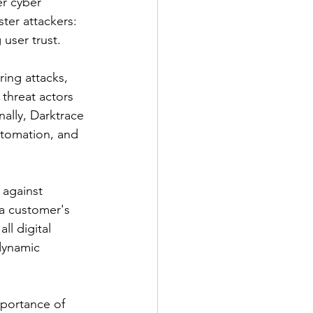
er cyber 
ter attackers: 
user trust.
ring attacks, 
threat actors 
nally, Darktrace 
utomation, and 
 against 
a customer's 
ll digital 
dynamic 
mportance of 