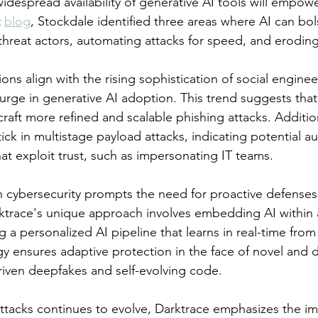
widespread availability of generative AI tools will empow
 
blog
, Stockdale identified three areas where AI can bols
threat actors, automating attacks for speed, and eroding 
ons align with the rising sophistication of social enginee
urge in generative AI adoption. This trend suggests that 
craft more refined and scalable phishing attacks. Additio
ick in multistage payload attacks, indicating potential a
at exploit trust, such as impersonating IT teams.
in cybersecurity prompts the need for proactive defenses
rktrace's unique approach involves embedding AI within 
 a personalized AI pipeline that learns in real-time from a
tegy ensures adaptive protection in the face of novel and 
driven deepfakes and self-evolving code.
rattacks continues to evolve, Darktrace emphasizes the i