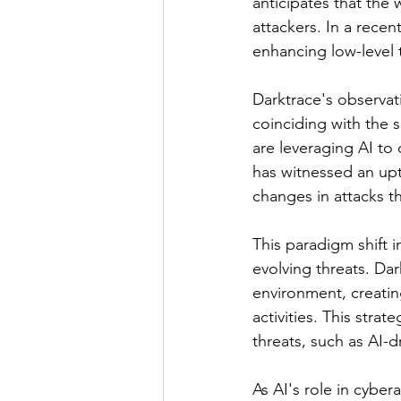
anticipates that the 
attackers. In a recent
enhancing low-level 
Darktrace's observati
coinciding with the s
are leveraging AI to 
has witnessed an upt
changes in attacks th
This paradigm shift 
evolving threats. Da
environment, creating
activities. This stra
threats, such as AI-
As AI's role in cybe