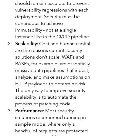
should remain accurate to prevent 
vulnerability regressions with each 
deployment. Security must be 
continuous to achieve 
immutability - not at a single 
instance like in the CI/CD pipeline. 
Scalability: 
Cost and human capital 
are the reasons current security 
solutions don’t scale. WAFs and 
RASPs, for example, are essentially 
massive data pipelines that ingest, 
analyze, and make assumptions on 
HTTP payloads to determine risk. 
The only way to improve security 
scalability is to automate the 
process of patching code.  
Performance:
 Most security 
solutions recommend running in 
sample mode, where only a 
handful of requests are protected. 