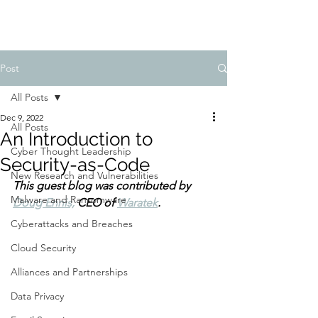
Post
All Posts
Dec 9, 2022
All Posts
An Introduction to
Cyber Thought Leadership
Security-as-Code
New Research and Vulnerabilities
This guest blog was contributed by 
Malware and Ransomware
Doug Ennis,
 CEO of 
Waratek
.
Cyberattacks and Breaches
Cloud Security
Alliances and Partnerships
Data Privacy