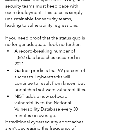
security teams must keep pace with 
each deployment. This pace is simply 
unsustainable for security teams, 
leading to vulnerability regressions.
If you need proof that the status quo is 
no longer adequate, look no further:
A record-breaking number of 
1,862 data breaches occurred in 
2021.
Gartner predicts that 99 percent of 
successful cyberattacks will 
continue to result from known but 
unpatched software vulnerabilities.
NIST adds a new software 
vulnerability to the National 
Vulnerability Database every 30 
minutes on average.
If traditional cybersecurity approaches 
aren’t decreasing the frequency of 