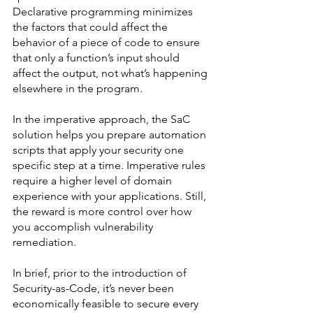
Declarative programming minimizes 
the factors that could affect the 
behavior of a piece of code to ensure 
that only a function’s input should 
affect the output, not what’s happening 
elsewhere in the program. 
In the imperative approach, the SaC 
solution helps you prepare automation 
scripts that apply your security one 
specific step at a time. Imperative rules 
require a higher level of domain 
experience with your applications. Still, 
the reward is more control over how 
you accomplish vulnerability 
remediation. 
In brief, prior to the introduction of 
Security-as-Code, it’s never been 
economically feasible to secure every 