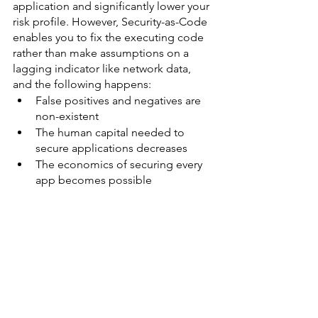
application and significantly lower your 
risk profile. However, Security-as-Code 
enables you to fix the executing code 
rather than make assumptions on a 
lagging indicator like network data, 
and the following happens:
False positives and negatives are 
non-existent
The human capital needed to 
secure applications decreases
The economics of securing every 
app becomes possible 
About the Author
Doug Ennis,
 CEO of 
Waratek
 has over 
20 years of experience ranging from 
internal IT, consulting and sales. He has 
developed a deep understanding and 
appreciation of Cybersecurity and the 