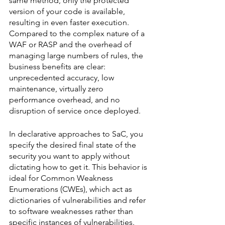
same method, only the protected 
version of your code is available, 
resulting in even faster execution. 
Compared to the complex nature of a 
WAF or RASP and the overhead of 
managing large numbers of rules, the 
business benefits are clear: 
unprecedented accuracy, low 
maintenance, virtually zero 
performance overhead, and no 
disruption of service once deployed. 
In declarative approaches to SaC, you 
specify the desired final state of the 
security you want to apply without 
dictating how to get it. This behavior is 
ideal for Common Weakness 
Enumerations (CWEs), which act as 
dictionaries of vulnerabilities and refer 
to software weaknesses rather than 
specific instances of vulnerabilities. 