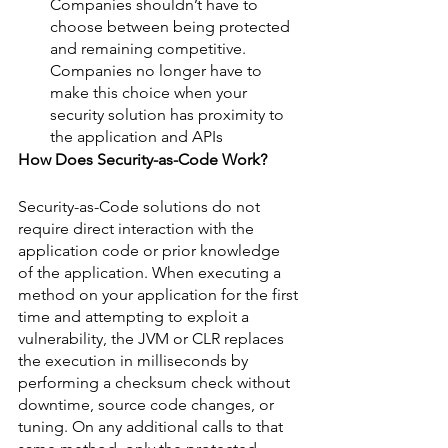
Companies shouldn’t have to 
choose between being protected 
and remaining competitive. 
Companies no longer have to 
make this choice when your 
security solution has proximity to 
the application and APIs 
How Does Security-as-Code Work?
Security-as-Code solutions do not 
require direct interaction with the 
application code or prior knowledge 
of the application. When executing a 
method on your application for the first 
time and attempting to exploit a 
vulnerability, the JVM or CLR replaces 
the execution in milliseconds by 
performing a checksum check without 
downtime, source code changes, or 
tuning. On any additional calls to that 