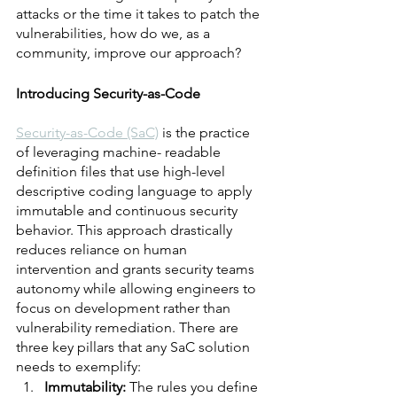
attacks or the time it takes to patch the 
vulnerabilities, how do we, as a 
community, improve our approach? 
Introducing Security-as-Code	
Security-as-Code (SaC)
 is the practice 
of leveraging machine- readable 
definition files that use high-level 
descriptive coding language to apply 
immutable and continuous security 
behavior. This approach drastically 
reduces reliance on human 
intervention and grants security teams 
autonomy while allowing engineers to 
focus on development rather than 
vulnerability remediation. There are 
three key pillars that any SaC solution 
needs to exemplify:
Immutability:
 The rules you define 