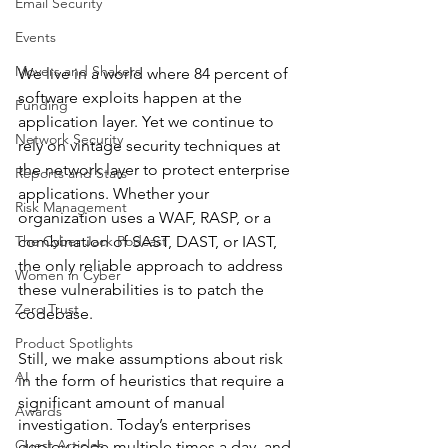
Email Security
Events
Movers and Shakers
We live in a world where 84 percent of 
software exploits happen at the 
Funding
application layer. Yet we continue to 
Network Security
rely on vintage security techniques at 
the network layer to protect enterprise 
Reports and Stats
applications. Whether your 
Risk Management
organization uses a WAF, RASP, or a 
combination of SAST, DAST, or IAST, 
The Cyber Jack Podcast
the only reliable approach to address 
Women in Cyber
these vulnerabilities is to patch the 
Zero Trust
codebase.
Product Spotlights
Still, we make assumptions about risk 
AI
in the form of heuristics that require a 
significant amount of manual 
Awards
investigation. Today’s enterprises 
Guest Articles
deploy code multiple times a day, and 