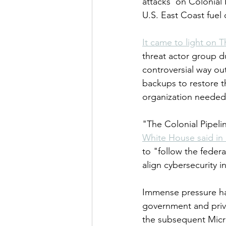
attacks  on Colonial 
U.S. East Coast fuel
It came to light on T
threat actor group d
controversial way out
backups to restore t
organization needed 
"The Colonial Pipelin
White House said in
to "follow the fede
align cybersecurity i
Immense pressure has
government and priva
the subsequent Micro