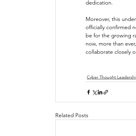
dedication. 
Moreover, this unde
officially confirmed
be for the growing r
now, more than ever,
collaborate closely o
Cyber Thought Leadersh
Related Posts