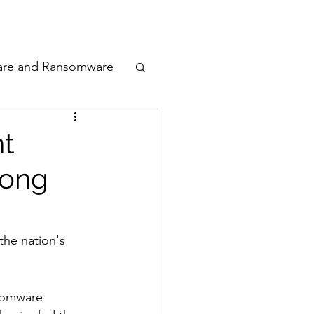
odcast
Awards
are and Ransomware
ata Privacy
nt
rong
ty
n Cyber
the nation's 
somware 