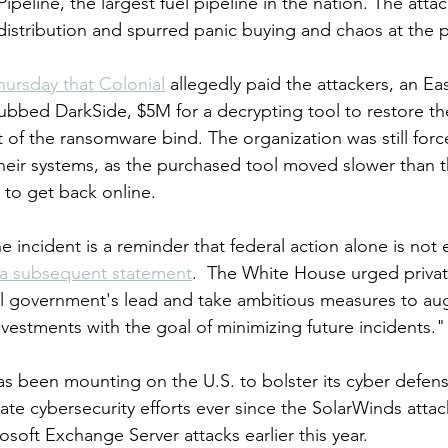
Pipeline, the largest fuel pipeline in the nation. The atta
 distribution and spurred panic buying and chaos at the
hursday that Colonial
 allegedly paid the attackers, an E
ubbed DarkSide, $5M for a decrypting tool to restore the
 of the ransomware bind. The organization was still force
heir systems, as the purchased tool moved slower than t
to get back online.
e incident is a reminder that federal action alone is not
 a subsequent statement
.  The White House urged priva
ral government's lead and take ambitious measures to a
nvestments with the goal of minimizing future incidents."
 been mounting on the U.S. to bolster its cyber defens
te cybersecurity efforts ever since the SolarWinds attac
soft Exchange Server attacks earlier this year.