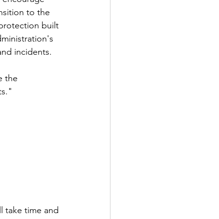
sition to the 
rotection built 
inistration's 
and incidents. 
e the 
ts."
ll take time and 