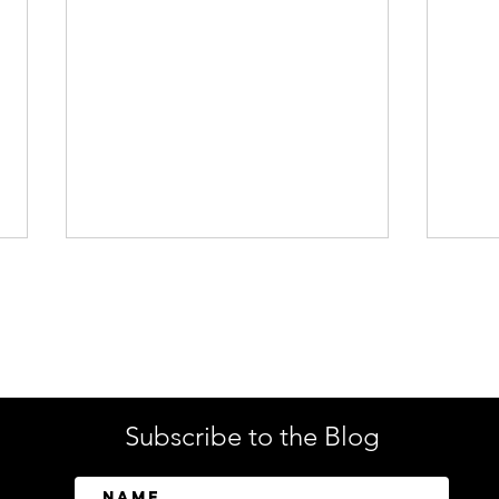
Enterprise Security
Tech
Subscribe to the Blog
SailPoint Unifies Human,
Crow
Machine, and AI Agent
Abov