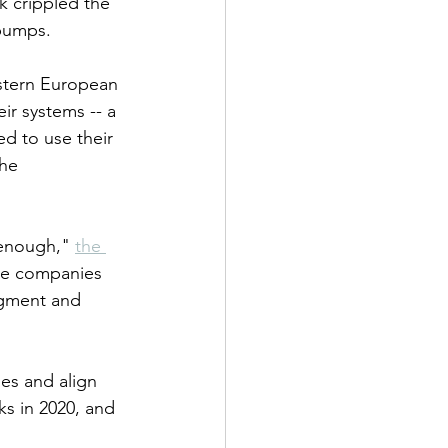
ck crippled the 
 pumps.
astern European 
ir systems -- a 
d to use their 
he 
 enough," 
the 
te companies 
ugment and 
es and align 
ks in 2020, and 