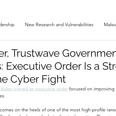
Subscribe
The Cyber Jack P
dership
New Research and Vulnerabilities
Malw
Cloud Security
Alliances and Partnerships
D
ker, Trustwave Governme
: Executive Order Is a St
Movers and Shakers
Funding
Network Securi
he Cyber Fight
 Management
The Cyber Jack Podcast
Women i
 Biden signed an executive order
 focused on improving 
es. 
lights
AI
Awards
Guest Articles
comes on the heels of one of the most high-profile ran