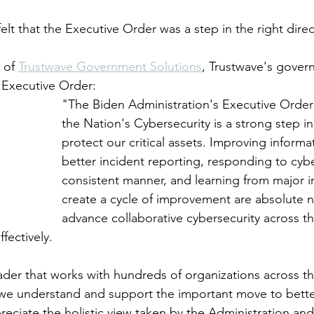
lt that the Executive Order was a step in the right direc
 of 
Trustwave Government Solutions
, Trustwave's gove
 Executive Order: 
"The Biden Administration's Executive Order
the Nation's Cybersecurity is a strong step in 
protect our critical assets. Improving informa
better incident reporting, responding to cybe
consistent manner, and learning from major i
create a cycle of improvement are absolute ne
advance collaborative cybersecurity across 
fectively. 
eader that works with hundreds of organizations across 
 we understand and support the important move to bette
reciate the holistic view taken by the Administration an