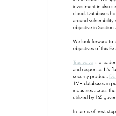
investment in also s
cloud. Databases hou
around vulnerability
objective in Section 
We look forward to p
objectives of this Ex
Trustwave
 is a leade
and response. It's f
security product, 
Db
1M+ databases in pub
industries across the
utilized by 165 gov
In terms of next step