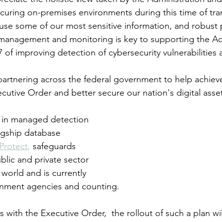
ecuring on-premises environments during this time of tran
se some of our most sensitive information, and robust p
 management and monitoring is key to supporting the Adm
7 of improving detection of cybersecurity vulnerabilities 
artnering across the federal government to help achiev
ecutive Order and better secure our nation's digital asse
r in managed detection 
lagship database 
Protect
,
 safeguards 
lic and private sector 
 world and is currently 
ernment agencies and counting.
s with the Executive Order,  the rollout of such a plan wi