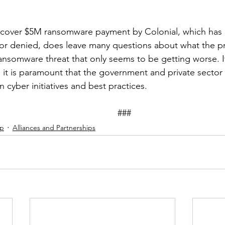
rcover $5M ransomware payment by Colonial, which has 
 nor denied, does leave many questions about what the pre
ansomware threat that only seems to be getting worse. I
 it is paramount that the government and private secto
n cyber initiatives and best practices.
										###
ip
Alliances and Partnerships