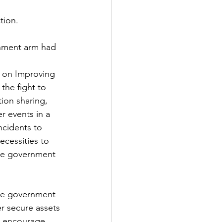
tion.  
rnment arm had 
 on Improving 
the fight to 
tion sharing, 
r events in a 
ncidents to 
cessities to 
the government 
the government 
r secure assets 
d encourage 