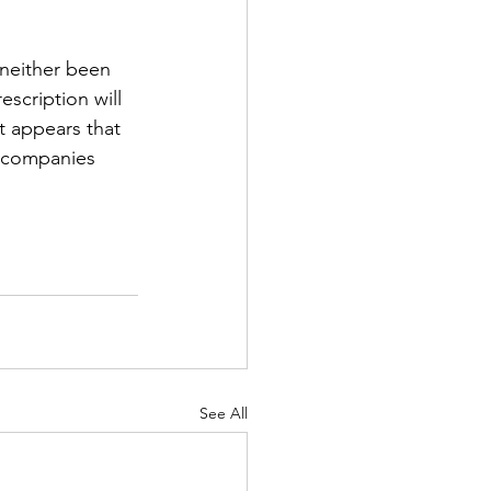
neither been 
scription will 
t appears that 
r companies 
See All