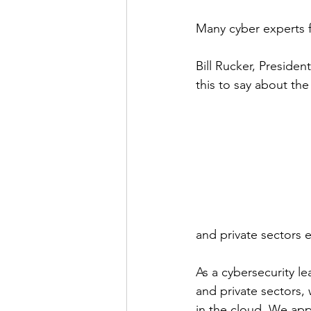
Many cyber experts fe
Bill Rucker, President
this to say about the
and private sectors ef
As a cybersecurity l
and private sectors,
in the cloud. We app