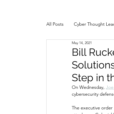
Home
About
All Posts
Cyber Thought Lea
May 14, 2021
Cyberattacks and Breaches
Bill Ruc
Solutions
Email Security
Events
Step in t
Reports and Stats
Risk
On Wednesday, 
Joe
cybersecurity defens
Zero Trust
Product Spot
The executive order 