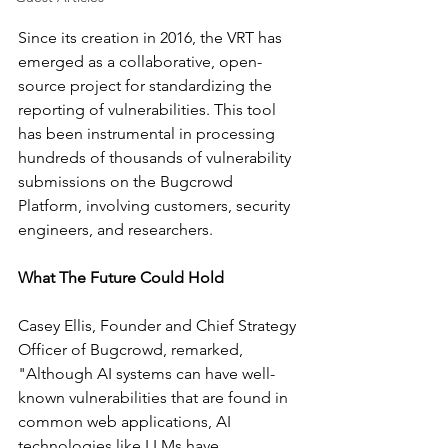
Since its creation in 2016, the VRT has 
emerged as a collaborative, open-
source project for standardizing the 
reporting of vulnerabilities. This tool 
has been instrumental in processing 
hundreds of thousands of vulnerability 
submissions on the Bugcrowd 
Platform, involving customers, security 
engineers, and researchers.
What The Future Could Hold
Casey Ellis, Founder and Chief Strategy 
Officer of Bugcrowd, remarked, 
"Although AI systems can have well-
known vulnerabilities that are found in 
common web applications, AI 
technologies like LLMs have 