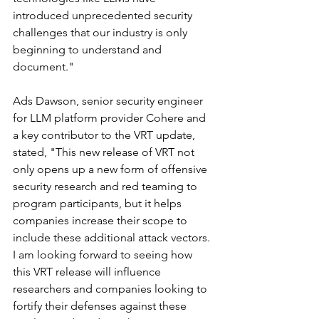
introduced unprecedented security 
challenges that our industry is only 
beginning to understand and 
document."
Ads Dawson, senior security engineer 
for LLM platform provider Cohere and 
a key contributor to the VRT update, 
stated, "This new release of VRT not 
only opens up a new form of offensive 
security research and red teaming to 
program participants, but it helps 
companies increase their scope to 
include these additional attack vectors. 
I am looking forward to seeing how 
this VRT release will influence 
researchers and companies looking to 
fortify their defenses against these 