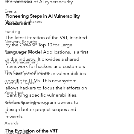
Email Security
the forefront of AI cybersecurity.
Events
Pioneering Steps in AI Vulnerability 
Movers and Shakers
Assessment
Funding
The latest iteration of the VRT, inspired 
Network Security
by the OWASP Top 10 for Large 
Reports and Stats
Language Model Applications, is a first 
in the industry. It provides a shared 
Risk Management
framework for hackers and customers 
The Cyber Jack Podcast
to classify and prioritize vulnerabilities 
specific to LLMs. This new system 
Women in Cyber
allows hackers to focus their efforts on 
Zero Trust
identifying specific vulnerabilities, 
while enabling program owners to 
Product Spotlights
design better project scopes and 
AI
rewards.
Awards
The Evolution of the VRT
Guest Articles