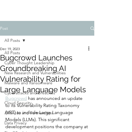
Post
All Posts
Dec 19, 2023
All Posts
Bugcrowd Launches
Cyber Thought Leadership
Groundbreaking AI
New Research and Vulnerabilities
Vulnerability Rating for
Malware and Ransomware
Large Language Models
Cyberattacks and Breaches
Bugcrowd
 has announced an update 
Cloud Security
to its Vulnerability Rating Taxonomy 
(VRT) to include Large Language 
Alliances and Partnerships
Models (LLMs). This significant 
Data Privacy
development positions the company at 