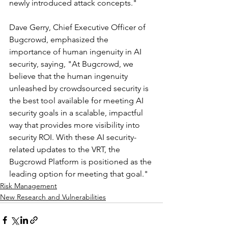
newly introduced attack concepts."
Dave Gerry, Chief Executive Officer of 
Bugcrowd, emphasized the 
importance of human ingenuity in AI 
security, saying, "At Bugcrowd, we 
believe that the human ingenuity 
unleashed by crowdsourced security is 
the best tool available for meeting AI 
security goals in a scalable, impactful 
way that provides more visibility into 
security ROI. With these AI security-
related updates to the VRT, the 
Bugcrowd Platform is positioned as the 
leading option for meeting that goal."
Risk Management
New Research and Vulnerabilities