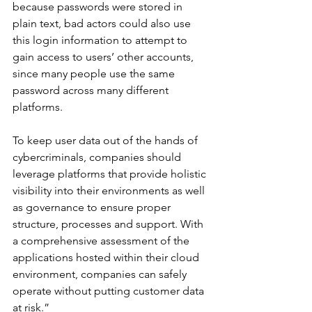
because passwords were stored in 
plain text, bad actors could also use 
this login information to attempt to 
gain access to users’ other accounts, 
since many people use the same 
password across many different 
platforms.
To keep user data out of the hands of 
cybercriminals, companies should 
leverage platforms that provide holistic 
visibility into their environments as well 
as governance to ensure proper 
structure, processes and support. With 
a comprehensive assessment of the 
applications hosted within their cloud 
environment, companies can safely 
operate without putting customer data 
at risk.”