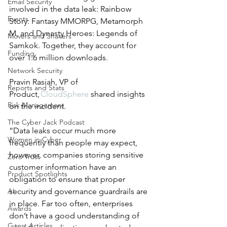
Email Security
involved in the data leak: Rainbow 
Events
Story: Fantasy MMORPG, Metamorph 
M, and Dynasty Heroes: Legends of 
Movers and Shakers
Samkok. Together, they account for 
Funding
over 1.6 million downloads.  
Network Security
Pravin Rasiah, VP of 
Reports and Stats
Product,
 CloudSphere
 shared insights 
Risk Management
on the incident. 
The Cyber Jack Podcast
“Data leaks occur much more 
Women in Cyber
frequently than people may expect, 
however, companies storing sensitive 
Zero Trust
customer information have an 
Product Spotlights
obligation to ensure that proper 
AI
security and governance guardrails are 
in place. Far too often, enterprises 
Awards
don’t have a good understanding of 
Guest Articles