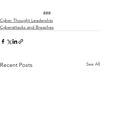
			###
Cyber Thought Leadership
Cyberattacks and Breaches
See All
Recent Posts