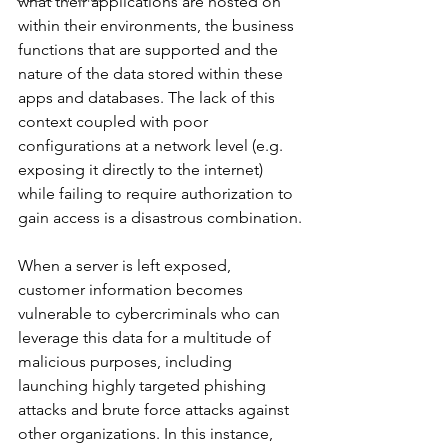
what their applications are hosted on 
within their environments, the business 
functions that are supported and the 
nature of the data stored within these 
apps and databases. The lack of this 
context coupled with poor 
configurations at a network level (e.g. 
exposing it directly to the internet) 
while failing to require authorization to 
gain access is a disastrous combination.
When a server is left exposed, 
customer information becomes 
vulnerable to cybercriminals who can 
leverage this data for a multitude of 
malicious purposes, including 
launching highly targeted phishing 
attacks and brute force attacks against 
other organizations. In this instance, 