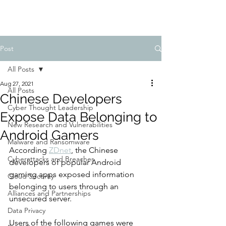
Post
All Posts
Aug 27, 2021
All Posts
Chinese Developers
Cyber Thought Leadership
Expose Data Belonging to
New Research and Vulnerabilities
Android Gamers
Malware and Ransomware
According 
ZDnet
, the Chinese 
Cyberattacks and Breaches
developers of popular Android 
gaming apps exposed information 
Cloud Security
belonging to users through an 
Alliances and Partnerships
unsecured server.
Data Privacy
Users of the following games were 