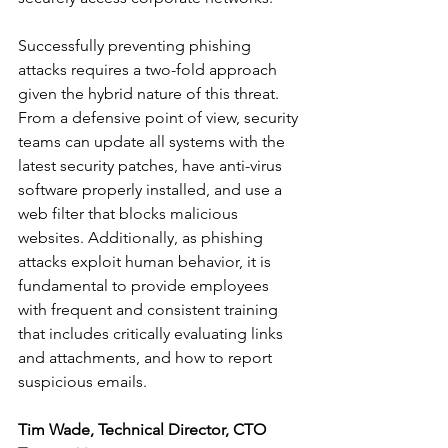
Successfully preventing phishing 
attacks requires a two-fold approach 
given the hybrid nature of this threat. 
From a defensive point of view, security 
teams can update all systems with the 
latest security patches, have anti-virus 
software properly installed, and use a 
web filter that blocks malicious 
websites. Additionally, as phishing 
attacks exploit human behavior, it is 
fundamental to provide employees 
with frequent and consistent training 
that includes critically evaluating links 
and attachments, and how to report 
suspicious emails.
Tim Wade, Technical Director, CTO 