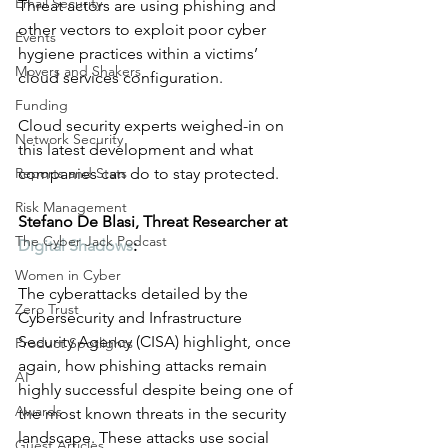
Email Security
Threat actors are using phishing and 
other vectors to exploit poor cyber 
Events
hygiene practices within a victims’ 
Movers and Shakers
cloud services configuration. 
Funding
Cloud security experts weighed-in on 
Network Security
this latest development and what 
Reports and Stats
companies can do to stay protected. 
Risk Management
Stefano De Blasi, Threat Researcher at 
The Cyber Jack Podcast
Digital Shadows
:
Women in Cyber
The cyberattacks detailed by the 
Zero Trust
Cybersecurity and Infrastructure 
Security Agency (CISA) highlight, once 
Product Spotlights
again, how phishing attacks remain 
AI
highly successful despite being one of 
Awards
the most known threats in the security 
landscape. These attacks use social 
Guest Articles