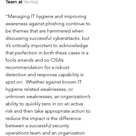
Team at 
Vectra
:
“Managing IT hygiene and improving 
awareness against phishing continue to 
be themes that are hammered when 
discussing successful cyberattacks, but 
it’s critically important to acknowledge 
that perfection in both these cases is a 
fools errands and so CISA’s 
recommendation for a robust 
detection and response capability is 
spot on.  Whether against known IT 
hygiene related weaknesses, or 
unknown weaknesses, an organization’s 
ability to quickly zero in on an active 
risk and then take appropriate action to 
reduce the impact is the difference 
between a successful security 
operations team and an organization 