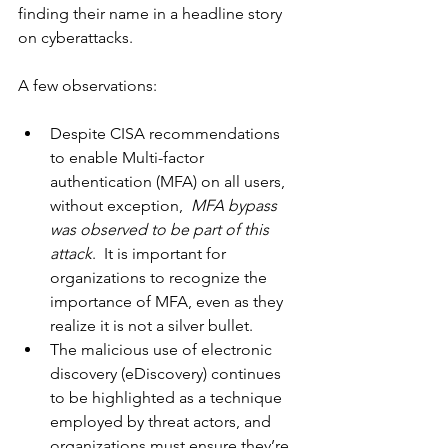
finding their name in a headline story 
on cyberattacks.
A few observations:
Despite CISA recommendations 
to enable Multi-factor 
authentication (MFA) on all users, 
without exception, 
 MFA bypass 
was observed to be part of this 
attack
.  It is important for 
organizations to recognize the 
importance of MFA, even as they 
realize it is not a silver bullet.
The malicious use of electronic 
discovery (eDiscovery) continues 
to be highlighted as a technique 
employed by threat actors, and 
organizations must ensure they’re 