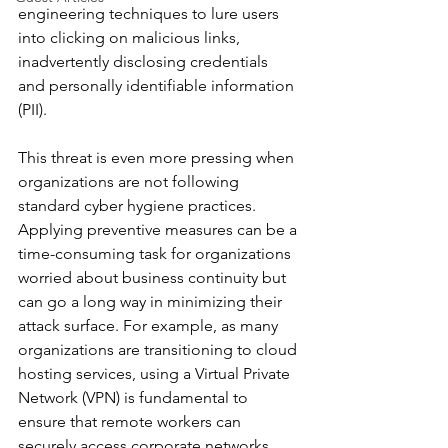
engineering techniques to lure users 
into clicking on malicious links, 
inadvertently disclosing credentials 
and personally identifiable information 
(PII).
This threat is even more pressing when 
organizations are not following 
standard cyber hygiene practices. 
Applying preventive measures can be a 
time-consuming task for organizations 
worried about business continuity but 
can go a long way in minimizing their 
attack surface. For example, as many 
organizations are transitioning to cloud 
hosting services, using a Virtual Private 
Network (VPN) is fundamental to 
ensure that remote workers can 
securely access corporate networks.