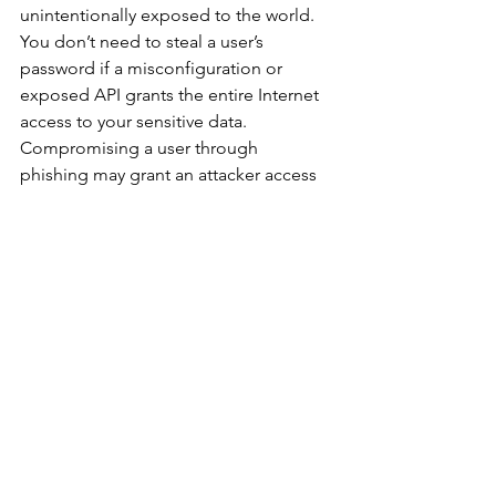
unintentionally exposed to the world. 
You don’t need to steal a user’s 
password if a misconfiguration or 
exposed API grants the entire Internet 
access to your sensitive data. 
Compromising a user through 
phishing may grant an attacker access 
to some, or all, of that users data. But 
misconfiguring a cloud service or 
exposing a privileged API may grant 
the outside world access to ALL of the 
data in the system. It's the difference 
between stealing a hotel room key, or 
finding that all of the locks on all of the 
rooms aren’t working.
Over the course of hundreds of risk 
assessments, AppOmni sees in more 
than 95% of cases that external users 