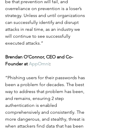
be that prevention will fail, and 
overreliance on prevention is a loser’s 
strategy. Unless and until organizations 
can successfully identify and disrupt 
attacks in real time, as an industry we 
will continue to see successfully 
executed attacks.”
Brendan O’Connor, CEO and Co-
Founder at 
AppOmni
:
“Phishing users for their passwords has 
been a problem for decades. The best 
way to address that problem has been, 
and remains, ensuring 2 step 
authentication is enabled 
comprehensively and consistently. The 
more dangerous, and stealthy, threat is 
when attackers find data that has been 