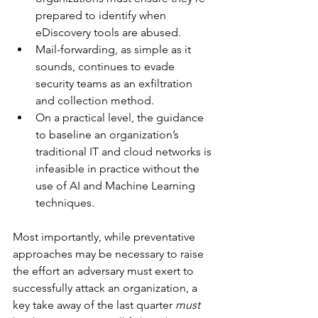
prepared to identify when 
eDiscovery tools are abused.
Mail-forwarding, as simple as it 
sounds, continues to evade 
security teams as an exfiltration 
and collection method.
On a practical level, the guidance 
to baseline an organization’s 
traditional IT and cloud networks is 
infeasible in practice without the 
use of AI and Machine Learning 
techniques.
Most importantly, while preventative 
approaches may be necessary to raise 
the effort an adversary must exert to 
successfully attack an organization, a 
key take away of the last quarter 
must