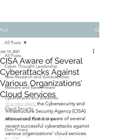
Post
All Posts
Jan 14, 2021
All Posts
CISA Aware of Several
Cyber Thought Leadership
Cyberattacks Against
New Research and Vulnerabilities
Various Organizations’
Malware and Ransomware
Cloud Services
Cyberattacks and Breaches
In a new alert
, the Cybersecurity and 
Cloud Security
Infrastructure Security Agency (CISA) 
announced that it is aware of several 
Alliances and Partnerships
recent successful cyberattacks against 
Data Privacy
various organizations’ cloud services. 