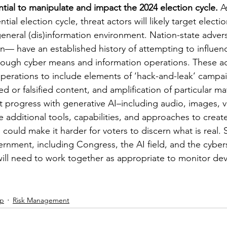
ntial to manipulate and impact the 2024 election cycle.
 A
tial election cycle, threat actors will likely target electi
eneral (dis)information environment. Nation-state adver
an— have an established history of attempting to influen
hrough cyber means and information operations. These ad
erations to include elements of ‘hack-and-leak’ campai
ed or falsified content, and amplification of particular mat
 progress with generative AI–including audio, images, v
ve additional tools, capabilities, and approaches to creat
h could make it harder for voters to discern what is real.
rnment, including Congress, the AI field, and the cybers
ill need to work together as appropriate to monitor de
ip
Risk Management