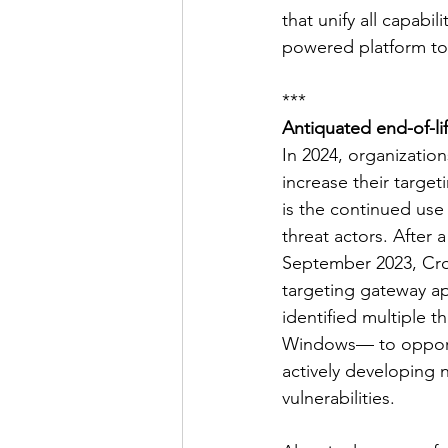
that unify all capabi
powered platform to 
***
Antiquated end-of-lif
In 2024, organization
increase their target
is the continued use 
threat actors. After
September 2023, Crow
targeting gateway ap
identified multiple 
Windows— to opportun
actively developing 
vulnerabilities.