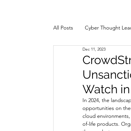
Home
About
All Posts
Cyber Thought Lea
Dec 11, 2023
Cyberattacks and Breaches
CrowdStr
Unsancti
Email Security
Events
Watch in
Reports and Stats
Risk
In 2024, the landscap
opportunities on the
cloud environments, e
Zero Trust
Product Spot
of-life products. Or