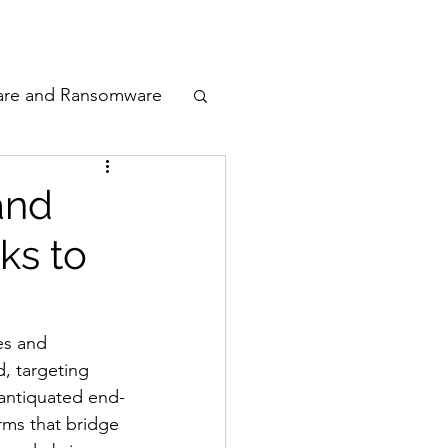
odcast
Awards
are and Ransomware
ata Privacy
and
ks to
ty
n Cyber
es and 
, targeting 
 antiquated end-
rms that bridge 