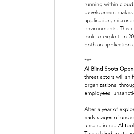
running within cloud
development makes it 
application, microse
environments. This cr
look to exploit. In 2
both an application a
***
AI Blind Spots Open
threat actors will shi
organizations, throu
employees’ unsanctio
After a year of explo
early stages of unde
unsanctioned AI tool
These blind spots an