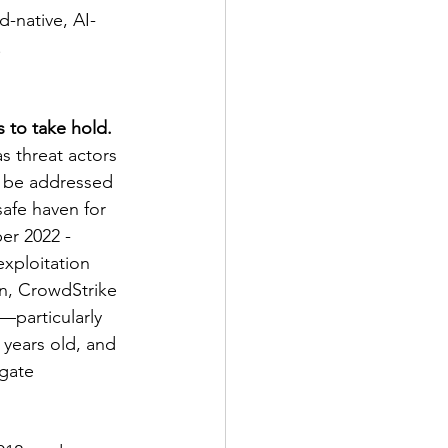
d-native, AI-
.
 to take hold. 
as threat actors 
t be addressed 
safe haven for 
er 2022 - 
xploitation 
on, CrowdStrike 
—particularly 
years old, and 
gate 