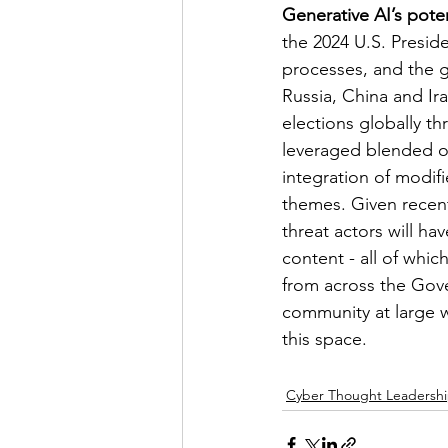
Generative AI’s pote
the 2024 U.S. Presiden
processes, and the g
Russia, China and Ir
elections globally t
leveraged blended op
integration of modifi
themes. Given recent
threat actors will ha
content - all of whic
from across the Gove
community at large w
this space.
Cyber Thought Leadersh