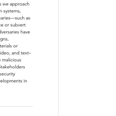
s we approach 
on systems, 
saries—such as 
ce or subvert 
versaries have 
gns, 
erials or 
ideo, and text–
e malicious 
 Stakeholders 
ecurity 
velopments in 