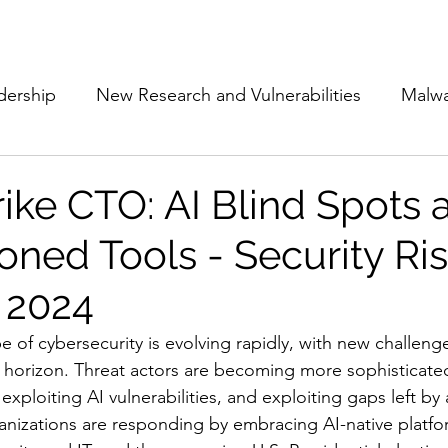
Subscribe
The Cyber Jack P
dership
New Research and Vulnerabilities
Malw
Cloud Security
Alliances and Partnerships
D
ike CTO: AI Blind Spots 
oned Tools - Security Ris
Movers and Shakers
Funding
Network Securi
 2024
 Management
The Cyber Jack Podcast
Women i
e of cybersecurity is evolving rapidly, with new challeng
 horizon. Threat actors are becoming more sophisticated
xploiting AI vulnerabilities, and exploiting gaps left by
lights
AI
Awards
Guest Articles
ganizations are responding by embracing AI-native platfo