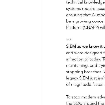
technical knowledge 
systems require acces
ensuring that AI mod
be a growing concern
Platform (CNAPP) wil
***
SIEM as we know it w
and were designed f
a fraction of today.
maintaining, and tryi
stopping breaches. W
legacy SIEM just isn
of magnitude faster, 
To stop modern adver
the SOC around the s