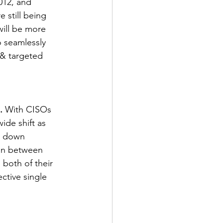
12, and 
still being 
will be more 
o seamlessly 
& targeted 
.
 With CISOs 
ide shift as 
k down 
ion between 
 both of their 
ctive single 