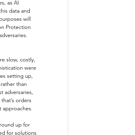
s, as AI 
this data and 
purposes will 
n Protection 
adversaries. 
e slow, costly, 
istication were 
s setting up, 
 rather than 
t adversaries, 
that’s orders 
nt approaches. 
round up for 
d for solutions 