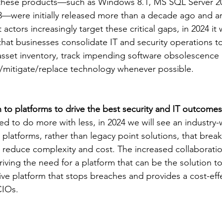
 these products—such as Windows 8.1, MS SQL Server 20
were initially released more than a decade ago and are 
 actors increasingly target these critical gaps, in 2024 it 
that businesses consolidate IT and security operations t
sset inventory, track impending software obsolescence 
/mitigate/replace technology whenever possible.
to platforms to drive the best security and IT outcomes
 to do more with less, in 2024 we will see an industry-w
 platforms, rather than legacy point solutions, that brea
d reduce complexity and cost. The increased collaborat
ving the need for a platform that can be the solution to
ive platform that stops breaches and provides a cost-effe
CIOs. 