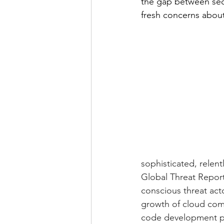
the gap between secu
fresh concerns about
sophisticated, relen
Global Threat Report
conscious threat acto
growth of cloud com
code development pla