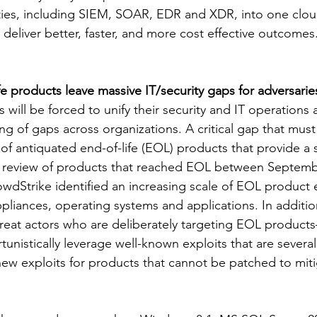
lities, including SIEM, SOAR, EDR and XDR, into one clou
deliver better, faster, and more cost effective outcomes
e products leave massive IT/security gaps for adversaries
s will be forced to unify their security and IT operations 
ing of gaps across organizations. A critical gap that mus
of antiquated end-of-life (EOL) products that provide a 
 a review of products that reached EOL between Septemb
dStrike identified an increasing scale of EOL product e
pliances, operating systems and applications. In additi
threat actors who are deliberately targeting EOL products
istically leverage well-known exploits that are several 
new exploits for products that cannot be patched to miti