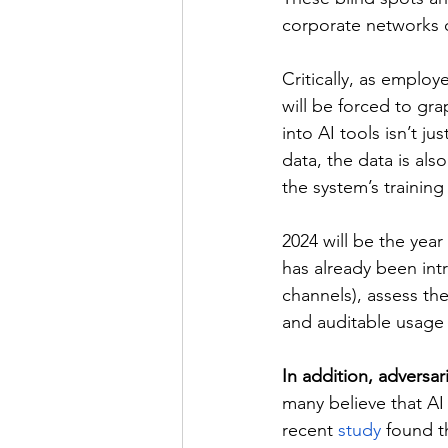
corporate networks o
Critically, as employ
will be forced to gra
into AI tools isn’t ju
data, the data is als
the system’s training
2024 will be the year
has already been intr
channels), assess the
and auditable usage
In addition, adversar
many believe that AI 
recent 
study
 found t