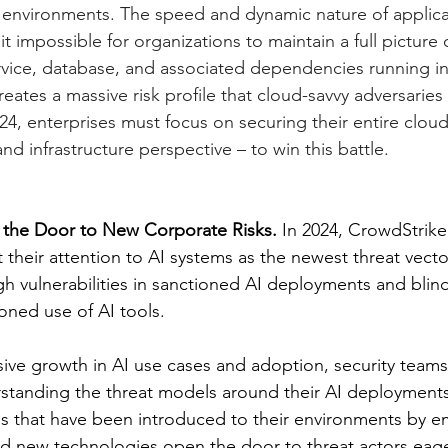
 environments. The speed and dynamic nature of applica
impossible for organizations to maintain a full picture 
rvice, database, and associated dependencies running in 
eates a massive risk profile that cloud-savvy adversaries 
024, enterprises must focus on securing their entire cloud
nd infrastructure perspective – to win this battle. 
 the Door to New Corporate Risks. 
In 2024, CrowdStrike
ft their attention to AI systems as the newest threat vecto
gh vulnerabilities in sanctioned AI deployments and blin
ned use of AI tools.
sive growth in AI use cases and adoption, security teams a
rstanding the threat models around their AI deployments
s that have been introduced to their environments by e
d new technologies open the door to threat actors eager 