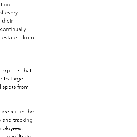
tion 
of every 
their 
continually 
 estate – from 
 expects that 
r to target 
d spots from 
re still in the 
 and tracking 
mployees. 
to infiltrate 