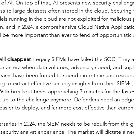
of AI. On top of that, AI presents new security challenge
s to large datasets often stored in the cloud. Securing 
els running in the cloud are not exploited for malicious 
, and in 2024, a comprehensive Cloud Native Applicatio
l be more important than ever to fend off opportunistic 
ill disappear.
 Legacy SIEMs have failed the SOC. They ar
or an era when data volumes, adversary speed, and soph
 Teams have been forced to spend more time and resource
ng to extract effective security insights from their SIEMs,
ith breakout times approaching 7 minutes for the fastes
't up to the challenge anymore. Defenders need an edge 
easier to deploy, and far more cost effective than curre
saries in 2024, the SIEM needs to be rebuilt from the g
ecurity analyst experience. The market will dictate a nee