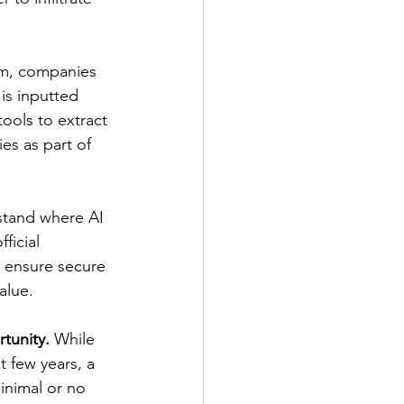
eam, companies 
is inputted 
 tools to extract 
es as part of 
rstand where AI 
ficial 
o ensure secure 
alue. 
rtunity.
 While 
t few years, a 
inimal or no 