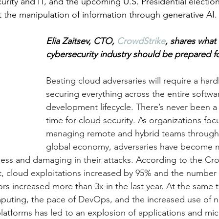
rity and IT, and the upcoming U.S. Presidential election
 the manipulation of information through generative AI.
Elia Zaitsev, CTO, 
CrowdStrike
, shares what 
cybersecurity industry should be prepared fo
Beating cloud adversaries will require a hard
securing everything across the entire softwa
development lifecycle.
 There’s never been a 
time for cloud security. As organizations foc
managing remote and hybrid teams through 
global economy, adversaries have become 
tless and damaging in their attacks. According to the Cr
, cloud exploitations increased by 95% and the number 
rs increased more than 3x in the last year. At the same t
puting, the pace of DevOps, and the increased use of n
tforms has led to an explosion of applications and mic