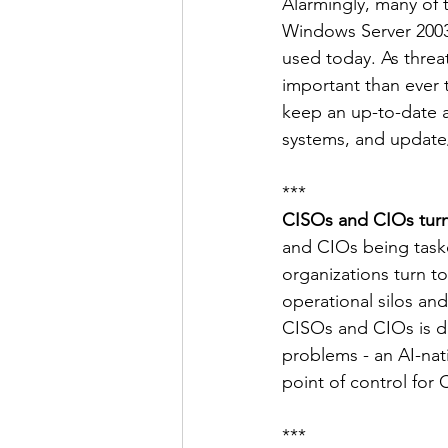
Alarmingly, many of
Windows Server 2003—
used today. As threat
important than ever 
keep an up-to-date a
systems, and update
***
CISOs and CIOs turn 
and CIOs being tasked
organizations turn to
operational silos an
CISOs and CIOs is dri
problems - an AI-nat
point of control for 
***