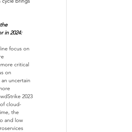
 cycle brings 
the 
r in 2024:
line focus on 
re 
more critical 
us on 
an uncertain 
more 
owdStrike 2023 
of cloud-
ime, the 
o and low 
roservices 