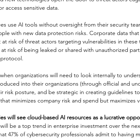
r access sensitive data.
ees use AI tools without oversight from their security t
pple with new data protection risks. Corporate data that 
st at risk of threat actors targeting vulnerabilities in these
o at risk of being leaked or shared with unauthorized parti
 protocol.
 when organizations will need to look internally to unde
oduced into their organizations (through official and unof
ir risk posture, and be strategic in creating guidelines t
 that minimizes company risk and spend but maximizes v
ies will see cloud-based AI resources as a lucrative oppo
will be a top trend in enterprise investment over the nex
hat 47% of cybersecurity professionals admit to having m