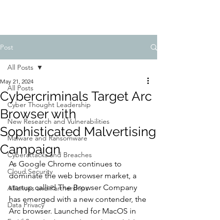
Post
All Posts
May 21, 2024
All Posts
Cybercriminals Target Arc
Cyber Thought Leadership
Browser with
New Research and Vulnerabilities
Sophisticated Malvertising
Malware and Ransomware
Campaign
Cyberattacks and Breaches
As Google Chrome continues to 
Cloud Security
dominate the web browser market, a 
startup called The Browser Company 
Alliances and Partnerships
has emerged with a new contender, the 
Data Privacy
Arc browser. Launched for MacOS in 