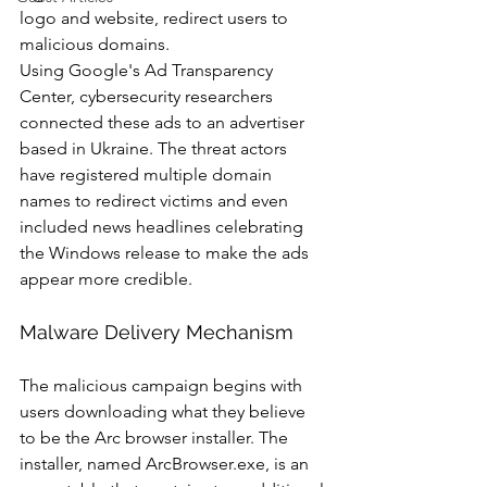
logo and website, redirect users to 
malicious domains.
Using Google's Ad Transparency 
Center, cybersecurity researchers 
connected these ads to an advertiser 
based in Ukraine. The threat actors 
have registered multiple domain 
names to redirect victims and even 
included news headlines celebrating 
the Windows release to make the ads 
appear more credible.
Malware Delivery Mechanism
The malicious campaign begins with 
users downloading what they believe 
to be the Arc browser installer. The 
installer, named ArcBrowser.exe, is an 