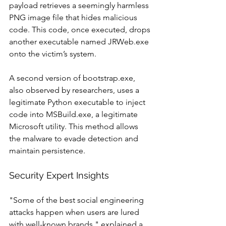
payload retrieves a seemingly harmless 
PNG image file that hides malicious 
code. This code, once executed, drops 
another executable named JRWeb.exe 
onto the victim’s system.
A second version of bootstrap.exe, 
also observed by researchers, uses a 
legitimate Python executable to inject 
code into MSBuild.exe, a legitimate 
Microsoft utility. This method allows 
the malware to evade detection and 
maintain persistence.
Security Expert Insights
"Some of the best social engineering 
attacks happen when users are lured 
with well-known brands," explained a 