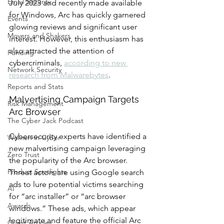
Email Security
July 2023 and recently made available 
for Windows, Arc has quickly garnered 
Events
glowing reviews and significant user 
Movers and Shakers
interest. However, this enthusiasm has 
also attracted the attention of 
Funding
cybercriminals, 
according to new 
Network Security
research from Malwarebytes
. 
Reports and Stats
Malvertising Campaign Targets 
Risk Management
Arc Browser
The Cyber Jack Podcast
Cybersecurity experts have identified a 
Women in Cyber
new malvertising campaign leveraging 
Zero Trust
the popularity of the Arc browser. 
Product Spotlights
Threat actors are using Google search 
ads to lure potential victims searching 
AI
for “arc installer” or “arc browser 
Awards
windows.” These ads, which appear 
legitimate and feature the official Arc 
Guest Articles