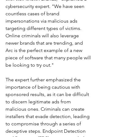
cybersecurity expert. "We have seen 
countless cases of brand 
impersonations via malicious ads 
targeting different types of victims. 
Online criminals will also leverage 
newer brands that are trending, and 
Arc is the perfect example of a new 
piece of software that many people will 
be looking to try out."
The expert further emphasized the 
importance of being cautious with 
sponsored results, as it can be difficult 
to discern legitimate ads from 
malicious ones. Criminals can create 
installers that evade detection, leading 
to compromise through a series of 
deceptive steps. Endpoint Detection 