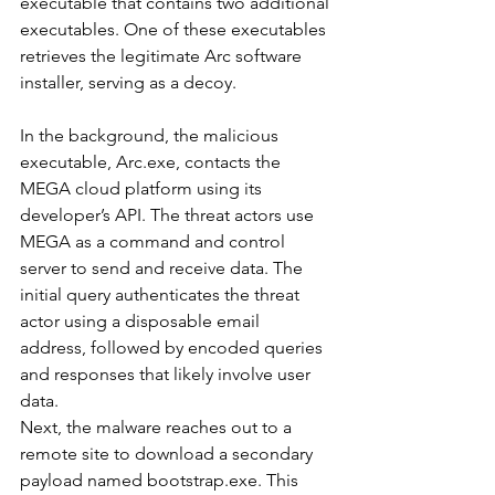
executable that contains two additional 
executables. One of these executables 
retrieves the legitimate Arc software 
installer, serving as a decoy.
In the background, the malicious 
executable, Arc.exe, contacts the 
MEGA cloud platform using its 
developer’s API. The threat actors use 
MEGA as a command and control 
server to send and receive data. The 
initial query authenticates the threat 
actor using a disposable email 
address, followed by encoded queries 
and responses that likely involve user 
data.
Next, the malware reaches out to a 
remote site to download a secondary 
payload named bootstrap.exe. This 