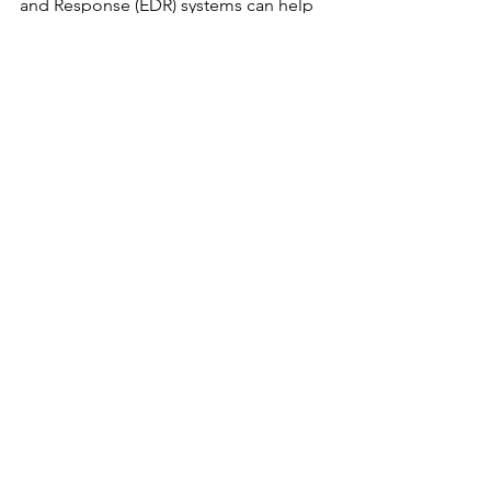
and Response (EDR) systems can help 
by tying together a series of events 
indicative of an actual attack.
New Research and Vulnerabilities
AI
See All
Recent Posts