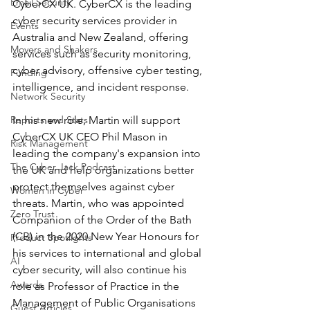
Email Security
CyberCX UK. CyberCX is the leading 
cyber security services provider in 
Events
Australia and New Zealand, offering 
Movers and Shakers
services such as security monitoring, 
cyber advisory, offensive cyber testing, 
Funding
intelligence, and incident response. 
Network Security
Reports and Stats
In his new role, Martin will support 
CyberCX UK CEO Phil Mason in 
Risk Management
leading the company's expansion into 
The Cyber Jack Podcast
the UK and help organizations better 
protect themselves against cyber 
Women in Cyber
threats. Martin, who was appointed 
Zero Trust
Companion of the Order of the Bath 
(CB) in the 2020 New Year Honours for 
Product Spotlights
his services to international and global 
AI
cyber security, will also continue his 
Awards
role as Professor of Practice in the 
Management of Public Organisations 
Guest Articles