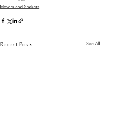
Movers and Shakers
See All
Recent Posts