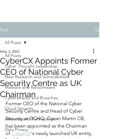
Post
All Posts
May 3, 2023
All Posts
CyberCX Appoints Former
Cyber Thought Leadership
CEO of National Cyber
New Research and Vulnerabilities
Security Centre as UK
Malware and Ransomware
Chairman
Cyberattacks and Breaches
Former CEO of the National Cyber 
Cloud Security
Security Centre and Head of Cyber 
Security at GCHQ, Ciaran Martin CB, 
Alliances and Partnerships
has been appointed as the Chairman 
Data Privacy
of 
CyberCX
's newly launched UK entity, 