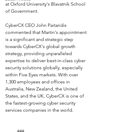
at Oxford University's Blavatnik School 
of Government. 
CyberCX CEO John Paitaridis 
commented that Martin's appointment 
is a significant and strategic step 
towards CyberCX's global growth 
strategy, providing unparalleled 
expertise to deliver best-in-class cyber 
security solutions globally, especially 
within Five Eyes markets. With over 
1,300 employees and offices in 
Australia, New Zealand, the United 
States, and the UK, CyberCX is one of 
the fastest-growing cyber security 
services companies in the world.
	###