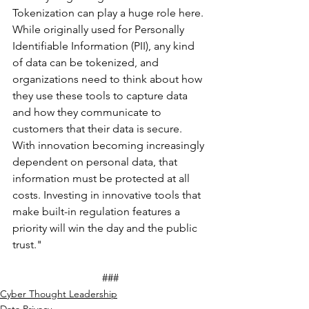
Tokenization can play a huge role here. 
While originally used for Personally 
Identifiable Information (PII), any kind 
of data can be tokenized, and 
organizations need to think about how 
they use these tools to capture data 
and how they communicate to 
customers that their data is secure. 
With innovation becoming increasingly 
dependent on personal data, that 
information must be protected at all 
costs. Investing in innovative tools that 
make built-in regulation features a 
priority will win the day and the public 
trust."
###
Cyber Thought Leadership