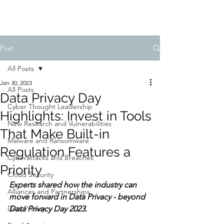
Post
All Posts
Jan 30, 2023
All Posts
Data Privacy Day
Cyber Thought Leadership
Highlights: Invest in Tools
New Research and Vulnerabilities
That Make Built-in
Malware and Ransomware
Regulation Features a
Cyberattacks and Breaches
Priority
Cloud Security
Experts shared how the industry can 
Alliances and Partnerships
move forward in Data Privacy - beyond 
Data Privacy
Data Privacy Day 2023.