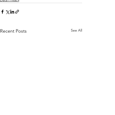
Data Privacy
See All
Recent Posts