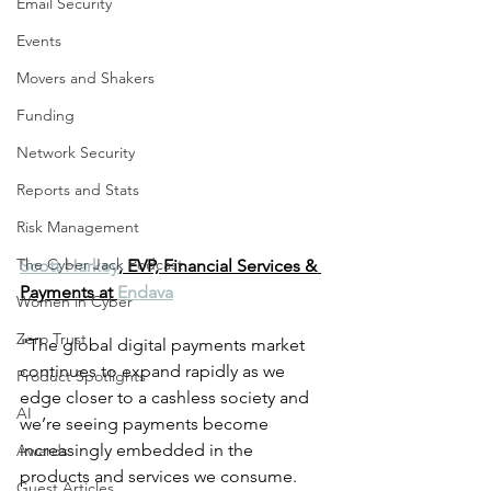
Email Security
Events
Movers and Shakers
Funding
Network Security
Reports and Stats
Risk Management
The Cyber Jack Podcast
Scott Harkey
, EVP, Financial Services & 
Payments at 
Endava
Women in Cyber
Zero Trust
"The global digital payments market 
continues to expand rapidly as we 
Product Spotlights
edge closer to a cashless society and 
AI
we’re seeing payments become 
increasingly embedded in the 
Awards
products and services we consume. 
Guest Articles