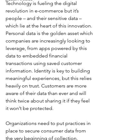
Technology is fueling the digital 
revolution in e-commerce but it’s 
people – and their sensitive data – 
which lie at the heart of this innovation. 
Personal data is the golden asset which 
companies are increasingly looking to 
leverage, from apps powered by this 
data to embedded financial 
transactions using saved customer 
information. Identity is key to building 
meaningful experiences, but this relies 
heavily on trust. Customers are more 
aware of their data than ever and will 
think twice about sharing it if they feel 
it won’t be protected. 
Organizations need to put practices in 
place to secure consumer data from 
the very beginning of collection. 