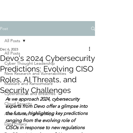
Post
All Posts
Dec 6, 2023
All Posts
Devo's 2024 Cybersecurity
Cyber Thought Leadership
Predictions: Evolving CISO
New Research and Vulnerabilities
Roles, AI Threats, and
Malware and Ransomware
Security Challenges
Cyberattacks and Breaches
As we approach 2024, cybersecurity 
Cloud Security
experts from Devo offer a glimpse into 
the future, highlighting key predictions 
Alliances and Partnerships
ranging from the evolving role of 
Data Privacy
CISOs in response to new regulations 