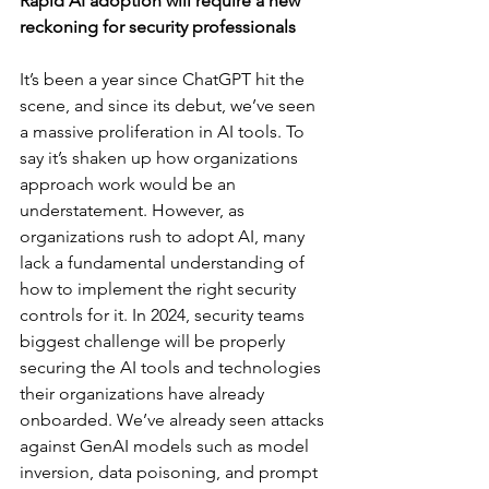
Rapid AI adoption will require a new 
reckoning for security professionals
It’s been a year since ChatGPT hit the 
scene, and since its debut, we’ve seen 
a massive proliferation in AI tools. To 
say it’s shaken up how organizations 
approach work would be an 
understatement. However, as 
organizations rush to adopt AI, many 
lack a fundamental understanding of 
how to implement the right security 
controls for it. In 2024, security teams 
biggest challenge will be properly 
securing the AI tools and technologies 
their organizations have already 
onboarded. We’ve already seen attacks 
against GenAI models such as model 
inversion, data poisoning, and prompt 