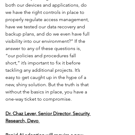
both our devices and applications, do 
we have the right controls in place to 
properly regulate access management, 
have we tested our data recovery and 
backup plans, and do we even have full 
visibility into our environment?” If the 
answer to any of these questions is, 
“our policies and procedures fall 
short,” it’s important to fix it before 
tackling any additional projects. It’s 
easy to get caught up in the hype of a 
new, shiny solution. But the truth is that 
without the basics in place, you have a 
one-way ticket to compromise. 
Dr. Chaz Lever, Senior Director, Security 
Research, Devo 