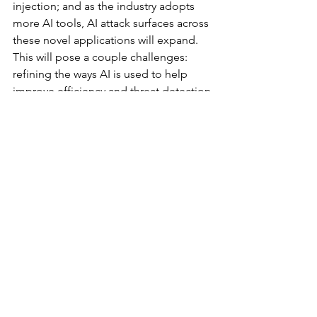
injection; and as the industry adopts 
more AI tools, AI attack surfaces across 
these novel applications will expand. 
This will pose a couple challenges: 
refining the ways AI is used to help 
improve efficiency and threat detection 
while grappling with the new 
vulnerabilities these tools introduce. 
Add in the fact that bad actors are also 
using these tools to help automate 
development and execution of new 
threats, and you’ve created an 
environment ripe for new security 
incidents. Just like any new 
technology, companies will need to 
balance security, convenience, and 
innovation as they adopt AI and ensure 
they understand the potential 
repercussions of it.