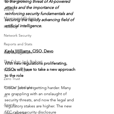
Email Security
to the growing threat of AI-powered 
attacks and the importance of 
Events
reinforcing security fundamentals and 
Movers and Shakers
securing the rapidly advancing field of 
artificial intelligence.
Funding
Network Security
Reports and Stats
Kayla Williams, CISO, Devo
Risk Management
The Cyber Jack Podcast
With new regulations proliferating, 
CISOs will have to take a new approach 
Women in Cyber
to the role
Zero Trust
Product Spotlights
CISOs’ jobs are getting harder. Many 
are grappling with an onslaught of 
AI
security threats, and now the legal and 
Awards
regulatory stakes are higher. The new 
SEC cybersecurity disclosure 
Guest Articles