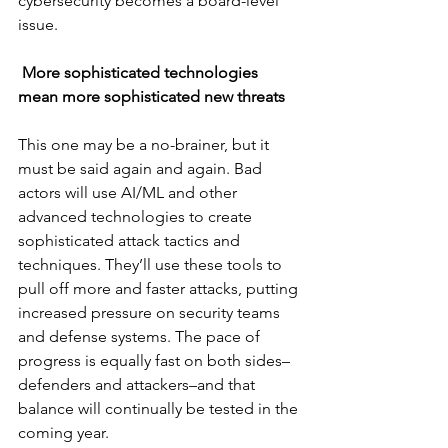
cybersecurity becomes a board-level 
issue.
More sophisticated technologies 
mean more sophisticated new threats
This one may be a no-brainer, but it 
must be said again and again. Bad 
actors will use AI/ML and other 
advanced technologies to create 
sophisticated attack tactics and 
techniques. They’ll use these tools to 
pull off more and faster attacks, putting 
increased pressure on security teams 
and defense systems. The pace of 
progress is equally fast on both sides–
defenders and attackers–and that 
balance will continually be tested in the 
coming year.