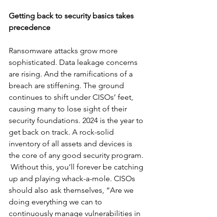
Getting back to security basics takes 
precedence
Ransomware attacks grow more 
sophisticated. Data leakage concerns 
are rising. And the ramifications of a 
breach are stiffening. The ground 
continues to shift under CISOs’ feet, 
causing many to lose sight of their 
security foundations. 2024 is the year to 
get back on track. A rock-solid 
inventory of all assets and devices is 
the core of any good security program. 
 Without this, you’ll forever be catching 
up and playing whack-a-mole. CISOs 
should also ask themselves, “Are we 
doing everything we can to 
continuously manage vulnerabilities in 