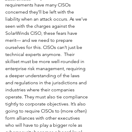
requirements have many CISOs 
concerned they’ll be left with the 
liability when an attack occurs. As we’ve 
seen with the charges against the 
SolarWinds CISO, these fears have 
merit— and we need to prepare 
ourselves for this. CISOs can’t just be 
technical experts anymore.  Their 
skillset must be more well-rounded in 
enterprise risk management, requiring 
a deeper understanding of the laws 
and regulations in the jurisdictions and 
industries where their companies 
operate. They must also tie compliance 
tightly to corporate objectives. It’s also 
going to require CISOs to (more often) 
form alliances with other executives 
who will have to play a bigger role as 