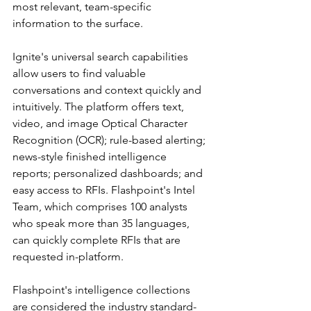
most relevant, team-specific 
information to the surface.
Ignite's universal search capabilities 
allow users to find valuable 
conversations and context quickly and 
intuitively. The platform offers text, 
video, and image Optical Character 
Recognition (OCR); rule-based alerting; 
news-style finished intelligence 
reports; personalized dashboards; and 
easy access to RFIs. Flashpoint's Intel 
Team, which comprises 100 analysts 
who speak more than 35 languages, 
can quickly complete RFIs that are 
requested in-platform.
Flashpoint's intelligence collections 
are considered the industry standard-