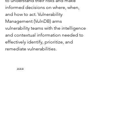
to understand their risks and make 
informed decisions on where, when, 
and how to act. Vulnerability 
Management (VulnDB) arms 
vulnerability teams with the intelligence 
and contextual information needed to 
effectively identify, prioritize, and 
remediate vulnerabilities.
	###
Product Spotlights
See All
Recent Posts