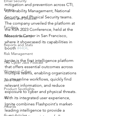
Email Security
mitigation and prevention across CTI, 
Events
Vulnerability Management, National 
Security, and Physical Security teams. 
Movers and Shakers
The company unveiled the platform at 
Funding
the RSA 2023 Conference, held at the 
Moscone Center in San Francisco, 
Network Security
where it showcased its capabilities in 
Reports and Stats
booth 
#4404
.
Risk Management
Ignite is the first intelligence platform 
The Cyber Jack Podcast
that offers essential outcomes across 
Women in Cyber
multiple teams, enabling organizations 
to streamline workflows, quickly find 
Zero Trust
relevant information, and reduce 
Product Spotlights
exposure to cyber and physical threats. 
AI
With its integrated user experience, 
Ignite combines Flashpoint's market-
Awards
leading intelligence to provide a 
Guest Articles