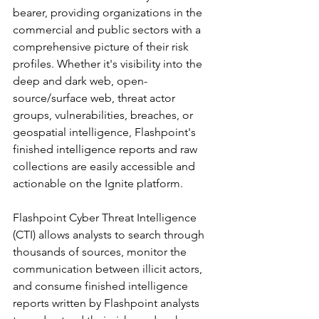
bearer, providing organizations in the 
commercial and public sectors with a 
comprehensive picture of their risk 
profiles. Whether it's visibility into the 
deep and dark web, open-
source/surface web, threat actor 
groups, vulnerabilities, breaches, or 
geospatial intelligence, Flashpoint's 
finished intelligence reports and raw 
collections are easily accessible and 
actionable on the Ignite platform.
Flashpoint Cyber Threat Intelligence 
(CTI) allows analysts to search through 
thousands of sources, monitor the 
communication between illicit actors, 
and consume finished intelligence 
reports written by Flashpoint analysts 