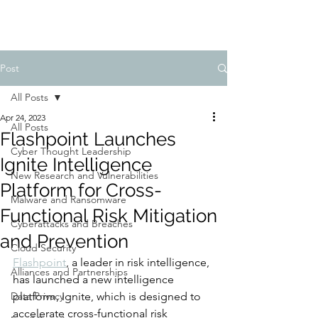
Post
All Posts
Apr 24, 2023
All Posts
Flashpoint Launches
Cyber Thought Leadership
Ignite Intelligence
New Research and Vulnerabilities
Platform for Cross-
Malware and Ransomware
Functional Risk Mitigation
Cyberattacks and Breaches
and Prevention
Cloud Security
Flashpoint
, a leader in risk intelligence, 
Alliances and Partnerships
has launched a new intelligence 
Data Privacy
platform, Ignite, which is designed to 
accelerate cross-functional risk 