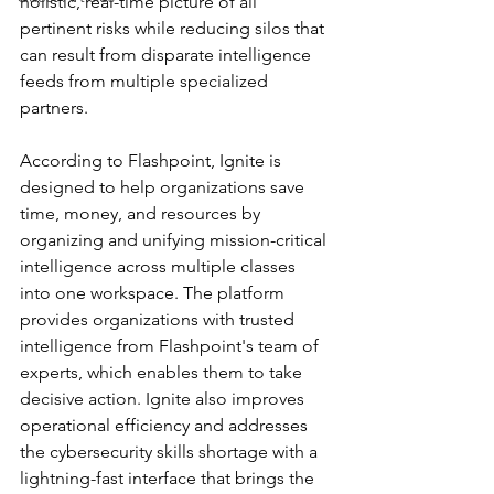
holistic, real-time picture of all 
pertinent risks while reducing silos that 
can result from disparate intelligence 
feeds from multiple specialized 
partners.
According to Flashpoint, Ignite is 
designed to help organizations save 
time, money, and resources by 
organizing and unifying mission-critical 
intelligence across multiple classes 
into one workspace. The platform 
provides organizations with trusted 
intelligence from Flashpoint's team of 
experts, which enables them to take 
decisive action. Ignite also improves 
operational efficiency and addresses 
the cybersecurity skills shortage with a 
lightning-fast interface that brings the 