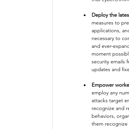
Deploy the latest
measures to prev
applications, a
necessary to cor
and ever-expandi
moment possible,
security emails 
updates and fixes
Empower workers 
employ any numb
attacks target e
recognize and r
behaviors, organ
them recognize 