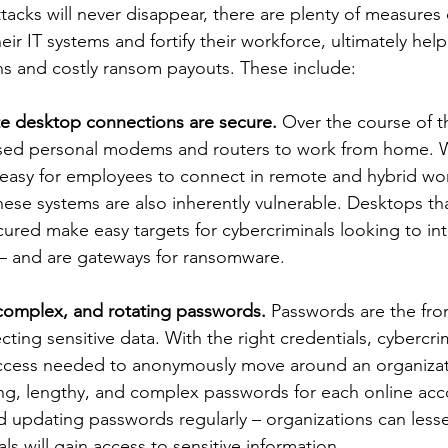
acks will never disappear, there are plenty of measures 
eir IT systems and fortify their workforce, ultimately hel
ns and costly ransom payouts. These include:
te desktop connections are secure.
 Over the course of 
sed personal modems and routers to work from home. W
 easy for employees to connect in remote and hybrid wo
ese systems are also inherently vulnerable. Desktops tha
ured make easy targets for cybercriminals looking to int
 and are gateways for ransomware. 
complex, and rotating passwords. 
Passwords are the fron
cting sensitive data. With the right credentials, cybercri
access needed to anonymously move around an organizat
ong, lengthy, and complex passwords for each online acc
d updating passwords regularly – organizations can less
ls will gain access to sensitive information.