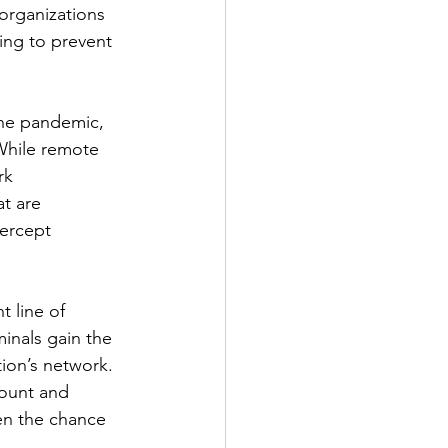
organizations 
ping to prevent 
the pandemic, 
hile remote 
rk 
t are 
ercept 
t line of 
minals gain the 
ion’s network. 
ount and 
en the chance 