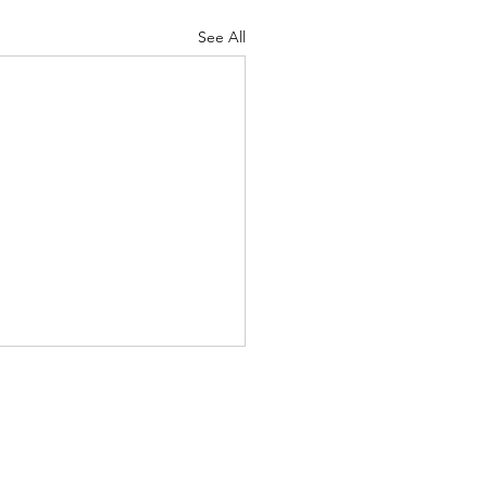
See All