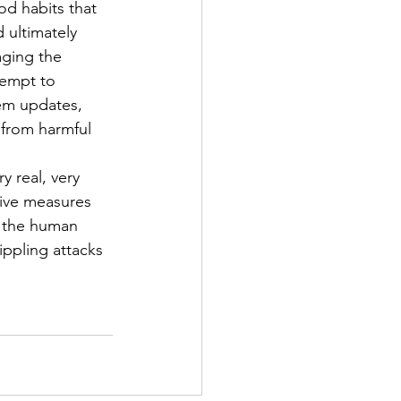
od habits that 
 ultimately 
aging the 
tempt to 
em updates, 
 from harmful 
 real, very 
tive measures 
n the human 
ippling attacks 