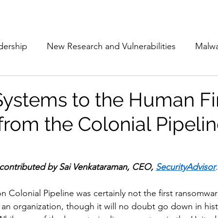
Subscribe
The Cyber Jack P
dership
New Research and Vulnerabilities
Malw
Cloud Security
Alliances and Partnerships
D
Systems to the Human Fir
from the Colonial Pipeli
Movers and Shakers
Funding
Network Securi
 Management
The Cyber Jack Podcast
Women i
 contributed by Sai Venkataraman, CEO, 
SecurityAdvisor
.
n Colonial Pipeline was certainly not the first ransomwar
lights
AI
Awards
Guest Articles
an organization, though it will no doubt go down in hist