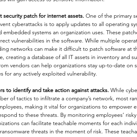
 security patch for internet assets. 
One of the primary se
ent cyberattacks is to apply updates to all operating sy
nd embedded systems an organization uses. These patche
rect vulnerabilities in the software. While multiple opera
ng networks can make it difficult to patch software at th
 creating a database of all IT assets in inventory and su
from vendors can help organizations stay up-to-date on s
 for any actively exploited vulnerability. 
to identify and take action against attacks.
 While cybe
er of tactics to infiltrate a company’s network, most r
mployees, making it vital for organizations to empower 
espond to these threats. By monitoring employees’ risky
izations can facilitate teachable moments for each indivi
ransomware threats in the moment of risk. These teach