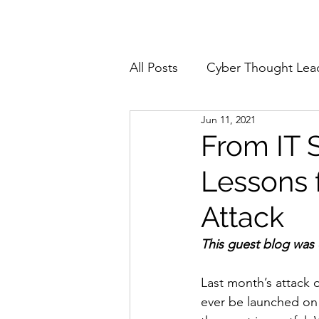
Home
About
All Posts
Cyber Thought Lea
Jun 11, 2021
Cyberattacks and Breaches
From IT 
Lessons 
Email Security
Events
Attack
Reports and Stats
Risk
This guest blog was
Last month’s attack o
Zero Trust
Product Spot
ever be launched on 