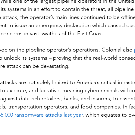
While one of the largest pipeline operators in the United
ts systems in an effort to contain the threat, all pipeline
e attack, the operator’s main lines continued to be offli
nt to issue an emergency declaration which caused gas 
concerns in vast swathes of the East Coast. 
c on the pipeline operator’s operations, Colonial also 
o unlock its systems – proving that the real-world conse
e attack can be devastating. 
ttacks are not solely limited to America’s critical infrast
to execute, and lucrative, meaning cybercriminals will co
against data-rich retailers, banks, and insurers, to essenti
als, transportation operators, and food companies. In fac
65,000 ransomware attacks last year
, which equates to ov