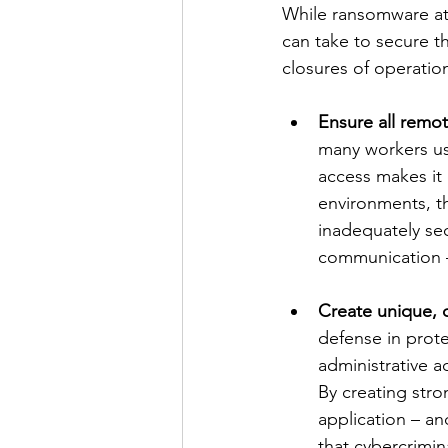
While ransomware att
can take to secure th
closures of operatio
Ensure all remo
many workers u
access makes it
environments, th
inadequately sec
communication –
Create unique, 
defense in prote
administrative 
By creating str
application – an
that cybercrimina