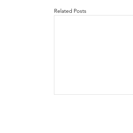
Related Posts