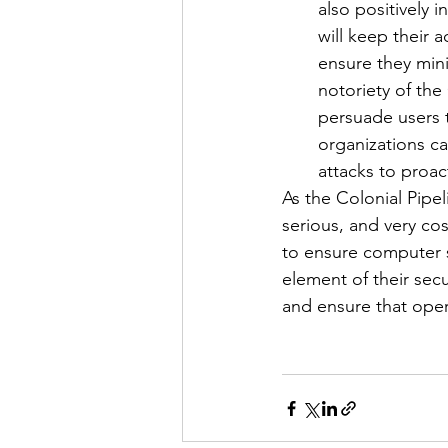
also positively 
will keep their
ensure they mini
notoriety of the 
persuade users 
organizations ca
attacks to proac
As the Colonial Pipel
serious, and very co
to ensure computer s
element of their secu
and ensure that oper