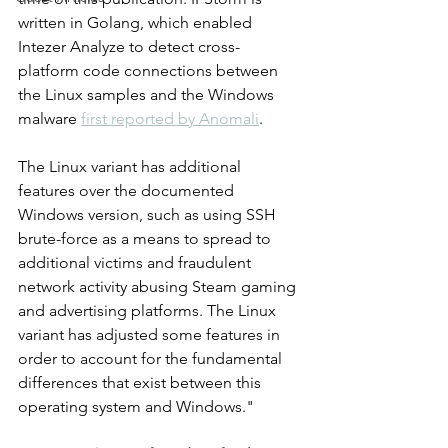
written in Golang, which enabled 
Intezer Analyze to detect cross-
platform code connections between 
the Linux samples and the Windows 
malware 
first reported by Anomali
.
The Linux variant has additional 
features over the documented 
Windows version, such as using SSH 
brute-force as a means to spread to 
additional victims and fraudulent 
network activity abusing Steam gaming 
and advertising platforms. The Linux 
variant has adjusted some features in 
order to account for the fundamental 
differences that exist between this 
operating system and Windows."