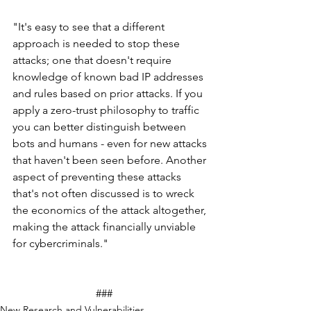
"It's easy to see that a different 
approach is needed to stop these 
attacks; one that doesn't require 
knowledge of known bad IP addresses 
and rules based on prior attacks. If you 
apply a zero-trust philosophy to traffic 
you can better distinguish between 
bots and humans - even for new attacks 
that haven't been seen before. Another 
aspect of preventing these attacks 
that's not often discussed is to wreck 
the economics of the attack altogether, 
making the attack financially unviable 
for cybercriminals."
			###
New Research and Vulnerabilities