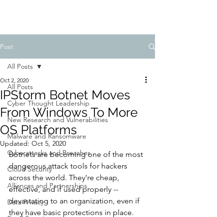
Post
All Posts
Oct 2, 2020
All Posts
IPStorm Botnet Moves
Cyber Thought Leadership
From Windows To More
New Research and Vulnerabilities
OS Platforms
Malware and Ransomware
Updated:
Oct 5, 2020
Cyberattacks and Breaches
Botnets are becoming one of the most 
dangerous attack tools for hackers 
Cloud Security
across the world. They're cheap, 
Alliances and Partnerships
effective, and if used properly -- 
devastating to an organization, even if 
Data Privacy
they have basic protections in place.