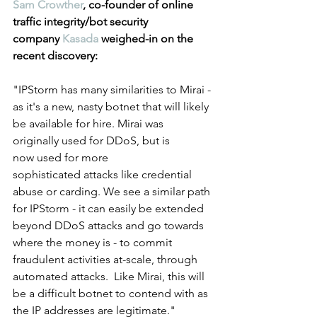
Sam Crowther
, co-founder of online 
traffic integrity/bot security 
company 
Kasada
 weighed-in on the 
recent discovery: 
"IPStorm has many similarities to Mirai - 
as it's a new, nasty botnet that will likely 
be available for hire. Mirai was 
originally used for DDoS, but is 
now used for more 
sophisticated attacks like credential 
abuse or carding. We see a similar path 
for IPStorm - it can easily be extended 
beyond DDoS attacks and go towards 
where the money is - to commit 
fraudulent activities at-scale, through 
automated attacks.  Like Mirai, this will 
be a difficult botnet to contend with as 
the IP addresses are legitimate."