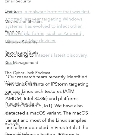
Email Security
Events
IPStorm, a malware botnet that was first 
spotted last year targeting Windows 
Movers and Shakers
systems, has evolved to infect other 
Funding
types of platforms, such as Android, 
Linux, and Mac devices.
Network Security
Reports and Stats
According to 
Intezer's latest discovery 
blog
: 
Risk Management
The Cyber Jack Podcast
"Our research team recently identified 
Women in Cyber
new Linux variants of IPStorm targeting 
various Linux architectures (ARM, 
Zero Trust
AMD64, Intel 80386) and platforms 
Product Spotlights
(servers, Android, IoT). We have also 
detected a macOS variant. The macOS 
AI
variant and most of the Linux samples 
Awards
are fully undetected in VirusTotal at the 
Guest Articles
time of this publication. IPStorm is 