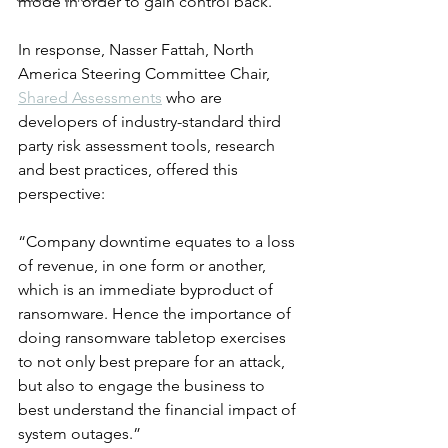
mode in order to gain control back.
In response, Nasser Fattah, North 
America Steering Committee Chair, 
Shared Assessments
 who are 
developers of industry-standard third 
party risk assessment tools, research 
and best practices, offered this 
perspective:
“Company downtime equates to a loss 
of revenue, in one form or another, 
which is an immediate byproduct of 
ransomware. Hence the importance of 
doing ransomware tabletop exercises 
to not only best prepare for an attack, 
but also to engage the business to 
best understand the financial impact of 
system outages.”