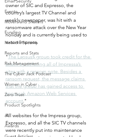
Email Security
owner of SIC and Expresso, the 
Events
country’s largest TV Channel and 
weekly newspaper, was hit with a 
Movers and Shakers
ransomware attack over the New Year 
Funding
holiday and is currently being used to 
extort Impresa. 
Network Security
Reports and Stats
"
The Lapsus$ group took credit for the 
Risk Management
attack by defacing all of Impressa’s 
sites with a ransom note. Besides a 
The Cyber Jack Podcast
ransom request, the message claims 
Women in Cyber
that the group has gained access to 
Impresa’s Amazon Web Services 
Zero Trust
account
."
Product Spotlights
AI
All websites for the Impresa group, 
Expresso, and all the SIC TV channels 
Awards
were recently put into maintenance 
Guest Articles