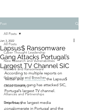
Post
All Posts
Jan 3, 2022
All Posts
Lapsus$ Ransomware
Cyber Thought Leadership
Gang Attacks Portugal’s
New Research and Vulnerabilities
Largest TV Channel SIC
Malware and Ransomware
According to multiple reports on 
Cyberattacks and Breaches
Twitter and 
The Record
, the Lapsus$ 
ransomware gang has attacked SIC, 
Cloud Security
Portugal’s largest TV channel. 
Alliances and Partnerships
Data Privacy
Impresa, the largest media 
conglomerate in Portugal and the 