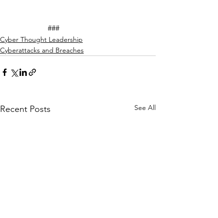
		###
Cyber Thought Leadership
Cyberattacks and Breaches
See All
Recent Posts