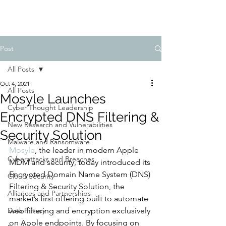
Post
All Posts
Oct 4, 2021
All Posts
Mosyle Launches
Cyber Thought Leadership
Encrypted DNS Filtering &
New Research and Vulnerabilities
Security Solution
Malware and Ransomware
Mosyle
, the leader in modern Apple 
Cyberattacks and Breaches
MDM and security, today introduced its 
Encrypted Domain Name System (DNS) 
Cloud Security
Filtering & Security Solution, the 
Alliances and Partnerships
market’s first offering built to automate 
Data Privacy
web filtering and encryption exclusively 
on Apple endpoints. By focusing on 