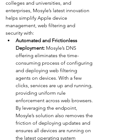
colleges and universities, and 
enterprises, Mosyle’s latest innovation 
helps simplify Apple device 
management, web filtering and 
security with:
Automated and Frictionless 
Deployment: 
Mosyle’s DNS 
offering eliminates the time-
consuming process of configuring 
and deploying web filtering 
agents on devices. With a few 
clicks, services are up and running, 
providing uniform rule 
enforcement across web browsers. 
By leveraging the endpoint, 
Mosyle’s solution also removes the 
friction of deploying updates and 
ensures all devices are running on 
the latest operating system 