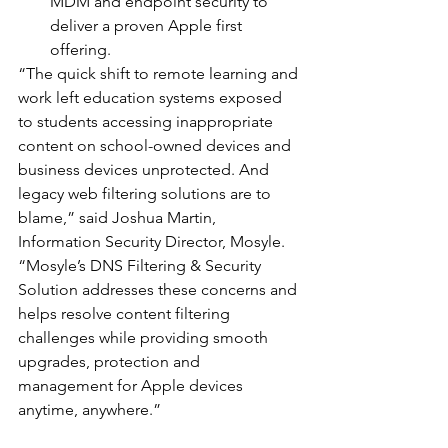
MDM and endpoint security to 
deliver a proven Apple first 
offering.
“The quick shift to remote learning and 
work left education systems exposed 
to students accessing inappropriate 
content on school-owned devices and 
business devices unprotected. And 
legacy web filtering solutions are to 
blame,” said Joshua Martin, 
Information Security Director, Mosyle. 
“Mosyle’s DNS Filtering & Security 
Solution addresses these concerns and 
helps resolve content filtering 
challenges while providing smooth 
upgrades, protection and 
management for Apple devices 
anytime, anywhere.”