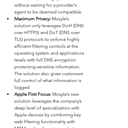
without waiting for a provider's 
agent to be deemed compatible.
Maximum Privacy: 
Mosyle’s 
solution only leverages DoH (DNS 
over HTTPS) and DoT (DNS over 
TLS) protocols to enforce highly 
efficient filtering controls at the 
operating system and applications 
levels with full DNS encryption 
protecting sensitive information. 
The solution also gives customers 
full control of what information is 
logged.
Apple First Focus:
 Mosyle’s new 
solution leverages the company’s 
deep level of specialization with 
Apple devices by combining key 
web filtering functionality with 