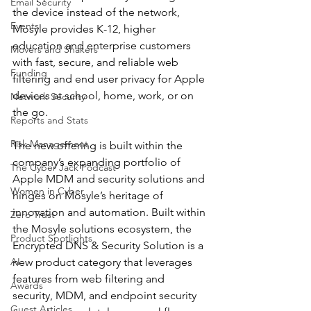
Email Security
the device instead of the network, 
Events
Mosyle provides K-12, higher 
education and enterprise customers 
Movers and Shakers
with fast, secure, and reliable web 
Funding
filtering and end user privacy for Apple 
devices at school, home, work, or on 
Network Security
the go.
Reports and Stats
Risk Management
The new offering is built within the 
company’s expanding portfolio of 
The Cyber Jack Podcast
Apple MDM and security solutions and 
Women in Cyber
hinges on Mosyle’s heritage of 
innovation and automation. Built within 
Zero Trust
the Mosyle solutions ecosystem, the 
Product Spotlights
Encrypted DNS & Security Solution is a 
AI
new product category that leverages 
features from web filtering and 
Awards
security, MDM, and endpoint security 
Guest Articles