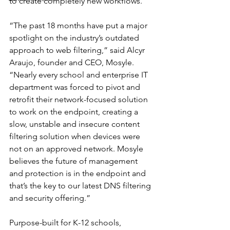
to create completely new workflows.
“The past 18 months have put a major 
spotlight on the industry’s outdated 
approach to web filtering,” said Alcyr 
Araujo, founder and CEO, Mosyle. 
“Nearly every school and enterprise IT 
department was forced to pivot and 
retrofit their network-focused solution 
to work on the endpoint, creating a 
slow, unstable and insecure content 
filtering solution when devices were 
not on an approved network. Mosyle 
believes the future of management 
and protection is in the endpoint and 
that’s the key to our latest DNS filtering 
and security offering.”
Purpose-built for K-12 schools, 