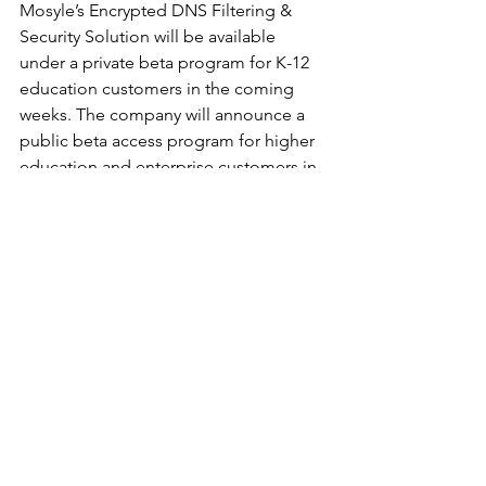
Mosyle’s Encrypted DNS Filtering & 
Security Solution will be available 
under a private beta program for K-12 
education customers in the coming 
weeks. The company will announce a 
public beta access program for higher 
education and enterprise customers in 
early 2022.
To learn more about Mosyle please 
visit: 
https://mosyle.com
.
			###
See All
Recent Posts