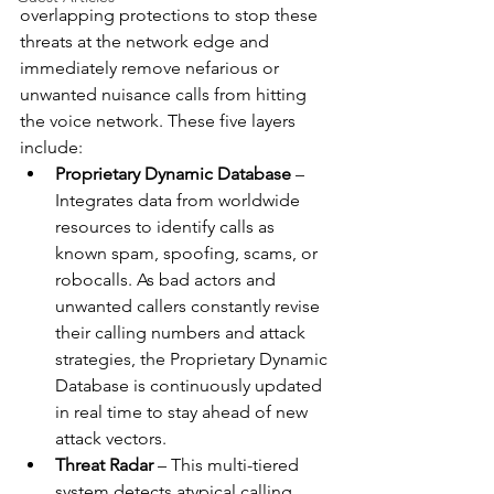
overlapping protections to stop these 
threats at the network edge and 
immediately remove nefarious or 
unwanted nuisance calls from hitting 
the voice network. These five layers 
include:
Proprietary Dynamic Database
 – 
Integrates data from worldwide 
resources to identify calls as 
known spam, spoofing, scams, or 
robocalls. As bad actors and 
unwanted callers constantly revise 
their calling numbers and attack 
strategies, the Proprietary Dynamic 
Database is continuously updated 
in real time to stay ahead of new 
attack vectors. 
Threat Radar
 – This multi-tiered 
system detects atypical calling 