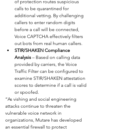
of protection routes suspicious 
calls to be quarantined for 
additional vetting. By challenging 
callers to enter random digits 
before a call will be connected, 
Voice CAPTCHA effectively filters 
out bots from real human callers. 
STIR/SHAKEN Compliance 
Analysis
 – Based on calling data 
provided by carriers, the Voice 
Traffic Filter can be configured to 
examine STIR/SHAKEN attestation 
scores to determine if a call is valid 
or spoofed. 
“As vishing and social engineering 
attacks continue to threaten the 
vulnerable voice network in 
organizations, Mutare has developed 
an essential firewall to protect 