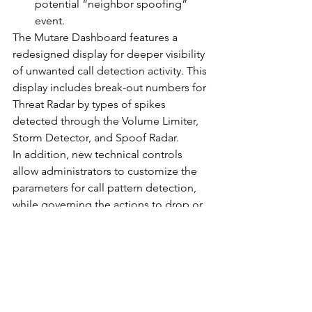
potential “neighbor spoofing” 
event.
The Mutare Dashboard features a 
redesigned display for deeper visibility 
of unwanted call detection activity. This 
display includes break-out numbers for 
Threat Radar by types of spikes 
detected through the Volume Limiter, 
Storm Detector, and Spoof Radar.
In addition, new technical controls 
allow administrators to customize the 
parameters for call pattern detection, 
while governing the actions to drop or 
allow calls based on certain defined 
thresholds. These tools can also 
automatically route email alerts to 
designated users who should know 
about suspicious events.