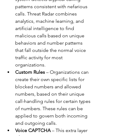
patterns consistent with nefarious 
calls. Threat Radar combines 
analytics, machine learning, and 
artificial intelligence to find 
malicious calls based on unique 
behaviors and number patterns 
that fall outside the normal voice 
traffic activity for most 
organizations. 
Custom Rules
 – Organizations can 
create their own specific lists for 
blocked numbers and allowed 
numbers, based on their unique 
call-handling rules for certain types 
of numbers. These rules can be 
applied to govern both incoming 
and outgoing calls.
Voice CAPTCHA
 – This extra layer 