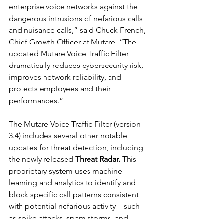
enterprise voice networks against the 
dangerous intrusions of nefarious calls 
and nuisance calls,” said Chuck French, 
Chief Growth Officer at Mutare. “The 
updated Mutare Voice Traffic Filter 
dramatically reduces cybersecurity risk, 
improves network reliability, and 
protects employees and their 
performances.”
The Mutare Voice Traffic Filter (version 
3.4) includes several other notable 
updates for threat detection, including 
the newly released 
Threat Radar. 
This 
proprietary system uses machine 
learning and analytics to identify and 
block specific call patterns consistent 
with potential nefarious activity – such 
as spike attacks, spam storms, and 