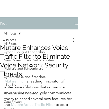
Post
All Posts
Jun 15, 2022
All Posts
Mutare Enhances Voice
Cyber Thought Leadership
Traffic Filter to Eliminate
New Research and Vulnerabilities
Voice Network Security
Malware and Ransomware
Threats
Cyberattacks and Breaches
Mutare, Inc
., a leading innovator of 
Cloud Security
enterprise solutions that reimagine 
how businesses securely communicate, 
Alliances and Partnerships
today released several new features for 
Data Privacy
the 
Mutare Voice Traffic Filter
 to stop 