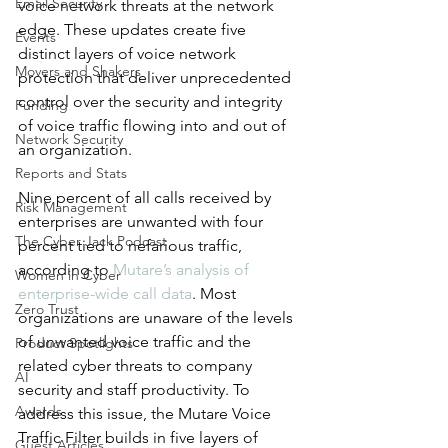
Email Security
voice network threats at the network 
edge. These updates create five 
Events
distinct layers of voice network 
Movers and Shakers
protection that deliver unprecedented 
control over the security and integrity 
Funding
of voice traffic flowing into and out of 
Network Security
an organization.
Reports and Stats
Nine percent of all calls received by 
Risk Management
enterprises are unwanted with four 
The Cyber Jack Podcast
percent tied to nefarious traffic, 
according to 
Mutare’s analysis of 
Women in Cyber
enterprise-wide call data
. Most 
Zero Trust
organizations are unaware of the levels 
of unwanted voice traffic and the 
Product Spotlights
related cyber threats to company 
AI
security and staff productivity. To 
Awards
address this issue, the Mutare Voice 
Traffic Filter builds in five layers of 
Guest Articles