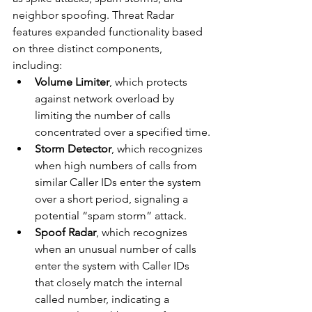
neighbor spoofing. Threat Radar 
features expanded functionality based 
on three distinct components, 
including:
Volume Limiter
, which protects 
against network overload by 
limiting the number of calls 
concentrated over a specified time.
Storm Detector
, which recognizes 
when high numbers of calls from 
similar Caller IDs enter the system 
over a short period, signaling a 
potential “spam storm” attack.
Spoof Radar
, which recognizes 
when an unusual number of calls 
enter the system with Caller IDs 
that closely match the internal 
called number, indicating a 