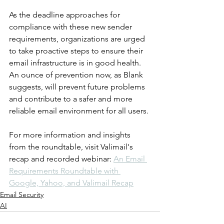
As the deadline approaches for 
compliance with these new sender 
requirements, organizations are urged 
to take proactive steps to ensure their 
email infrastructure is in good health. 
An ounce of prevention now, as Blank 
suggests, will prevent future problems 
and contribute to a safer and more 
reliable email environment for all users.
For more information and insights 
from the roundtable, visit Valimail's 
recap and recorded webinar: 
An Email 
Requirements Roundtable with 
Google, Yahoo, and Valimail Recap
Email Security
AI