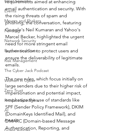
Email Security
requirements aimed at enhancing 
email authentication and security. With 
Events
the rising threats of spam and 
Movers and Shakers
phishing, the conversation, featuring 
Google's Neil Kumaran and Yahoo's 
Funding
Marcel Becker, highlighted the urgent 
Network Security
need for more stringent email 
Reports and Stats
authentication to protect users and 
ensure the deliverability of legitimate 
Risk Management
emails.
The Cyber Jack Podcast
The new rules, which focus initially on 
Women in Cyber
large senders due to their higher risk of 
Zero Trust
impersonation and potential impact, 
emphasize the use of standards like 
Product Spotlights
SPF (Sender Policy Framework), DKIM 
AI
(DomainKeys Identified Mail), and 
Awards
DMARC (Domain-based Message 
Authentication, Reporting, and 
Guest Articles