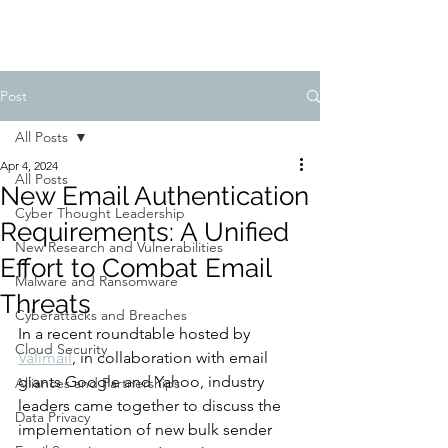
Post
All Posts
Apr 4, 2024
All Posts
New Email Authentication
Cyber Thought Leadership
Requirements: A Unified
New Research and Vulnerabilities
Effort to Combat Email
Malware and Ransomware
Threats
Cyberattacks and Breaches
In a recent roundtable hosted by 
Cloud Security
Valimail
, in collaboration with email 
giants Google and Yahoo, industry 
Alliances and Partnerships
leaders came together to discuss the 
Data Privacy
implementation of new bulk sender 