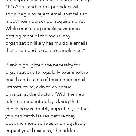
"It's April, and inbox providers will 
soon begin to reject email that fails to 
meet their new sender requirements. 
While marketing emails have been 
getting most of the focus, any 
organization likely has multiple emails 
that also need to reach compliance."
Blank highlighted the necessity for 
organizations to regularly examine the 
health and status of their entire email 
infrastructure, akin to an annual 
physical at the doctor. "With the new 
rules coming into play, doing that 
check now is doubly important, so that 
you can catch issues before they 
become more serious and negatively 
impact your business," he added.