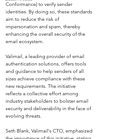
Conformance) to verify sender 
identities. By doing so, these standards 
aim to reduce the risk of 
impersonation and spam, thereby 
enhancing the overall security of the 
email ecosystem.
Valimail, a leading provider of email 
authentication solutions, offers tools 
and guidance to help senders of all 
sizes achieve compliance with these 
new requirements. The initiative 
reflects a collective effort among 
industry stakeholders to bolster email 
security and deliverability in the face of 
evolving threats.
Seth Blank, Valimail's CTO, emphasized 
the importance of this initiative, stating, 