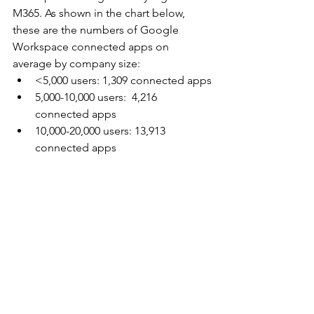
M365. As shown in the chart below, 
these are the numbers of Google 
Workspace connected apps on 
average by company size:
<5,000 users: 1,309 connected apps
5,000-10,000 users:  4,216 
connected apps
10,000-20,000 users: 13,913 
connected apps