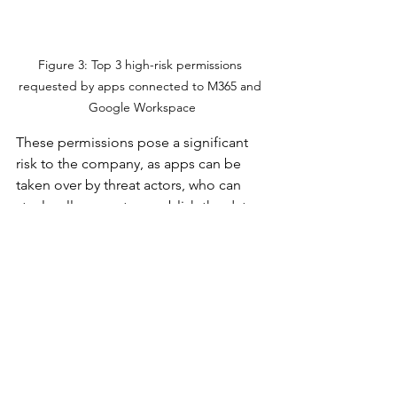
Figure 3: Top 3 high-risk permissions 
requested by apps connected to M365 and 
Google Workspace
These permissions pose a significant 
risk to the company, as apps can be 
taken over by threat actors, who can 
steal, sell, encrypt, or publish the data 
that they find. 
Staying on Top of SaaS-
to-SaaS Access
The scope of SaaS-to-SaaS access 
makes it impossible to manage 