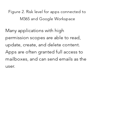
Figure 2. Risk level for apps connected to 
M365 and Google Workspace
Many applications with high 
permission scopes are able to read, 
update, create, and delete content. 
Apps are often granted full access to 
mailboxes, and can send emails as the 
user. 