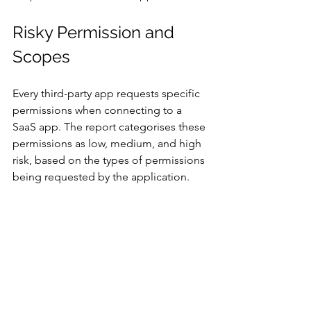
Risky Permission and 
Scopes 
Every third-party app requests specific 
permissions when connecting to a 
SaaS app. The report categorises these 
permissions as low, medium, and high 
risk, based on the types of permissions 
being requested by the application.  