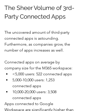
The Sheer Volume of 3rd-
Party Connected Apps
The uncovered amount of third-party 
connected apps is astounding. 
Furthermore, as companies grow, the 
number of apps increases as well.  
Connected apps on average by 
company size for the M365 workspace:
<5,000 users: 522 connected apps
5,000-10,000 users: 1,253 
connected apps
10,000-20,000 users: 3,508 
connected apps
Apps connected to Google 
Workspace are significantly higher than 