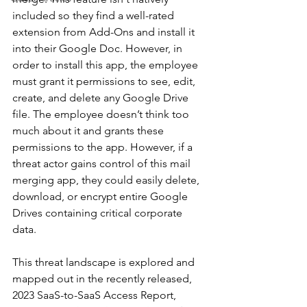
included so they find a well-rated 
extension from Add-Ons and install it 
into their Google Doc. However, in 
order to install this app, the employee 
must grant it permissions to see, edit, 
create, and delete any Google Drive 
file. The employee doesn’t think too 
much about it and grants these 
permissions to the app. However, if a 
threat actor gains control of this mail 
merging app, they could easily delete, 
download, or encrypt entire Google 
Drives containing critical corporate 
data.
This threat landscape is explored and 
mapped out in the recently released, 
2023 SaaS-to-SaaS Access Report, 