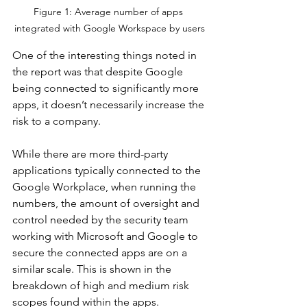
Figure 1: Average number of apps 
integrated with Google Workspace by users
One of the interesting things noted in 
the report was that despite Google 
being connected to significantly more 
apps, it doesn’t necessarily increase the 
risk to a company. 
While there are more third-party 
applications typically connected to the 
Google Workplace, when running the 
numbers, the amount of oversight and 
control needed by the security team 
working with Microsoft and Google to 
secure the connected apps are on a 
similar scale. This is shown in the 
breakdown of high and medium risk 
scopes found within the apps.