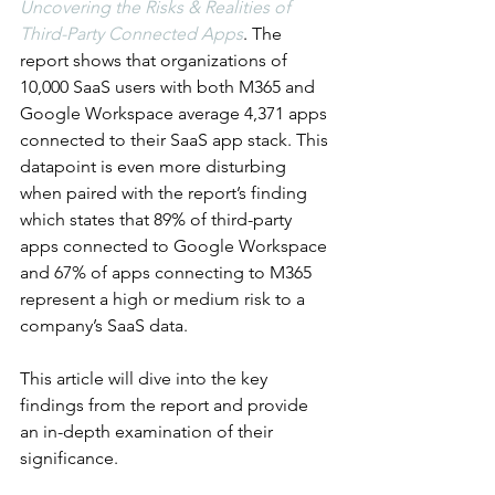
Uncovering the Risks & Realities of 
Third-Party Connected Apps
. The 
report shows that organizations of 
10,000 SaaS users with both M365 and 
Google Workspace average 4,371 apps 
connected to their SaaS app stack. This 
datapoint is even more disturbing 
when paired with the report’s finding 
which states that 89% of third-party 
apps connected to Google Workspace 
and 67% of apps connecting to M365 
represent a high or medium risk to a 
company’s SaaS data. 
This article will dive into the key 
findings from the report and provide 
an in-depth examination of their 
significance.