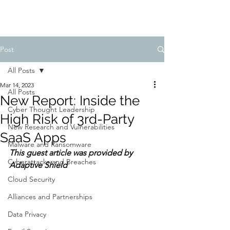
Post
All Posts
Mar 14, 2023
All Posts
New Report: Inside the
Cyber Thought Leadership
High Risk of 3rd-Party
New Research and Vulnerabilities
SaaS Apps
Malware and Ransomware
This guest article was provided by 
Cyberattacks and Breaches
Adaptive Shield
Cloud Security
Alliances and Partnerships
Data Privacy