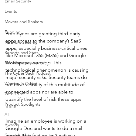
Email Security
Events
Movers and Shakers
Funding
Employees are granting third-party 
apps access to the company’s SaaS 
Network Security
apps, especially business-critical ones 
Reports and Stats
like Microsoft 365 (M365) and Google 
Workspace, 
nonstop
. This 
Risk Management
technological phenomenon is causing 
The Cyber Jack Podcast
major security risks. Security teams do 
Women in Cyber
not have visibility of this multitude of 
connected apps nor are able to 
Zero Trust
quantify the level of risk these apps 
Product Spotlights
pose. 
AI
Imagine an employee is working on a 
Awards
Google Doc and wants to do a mail 
Guest Articles
merge. This feature isn't natively 