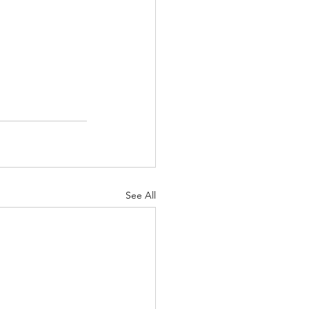
See All