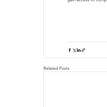
Related Posts