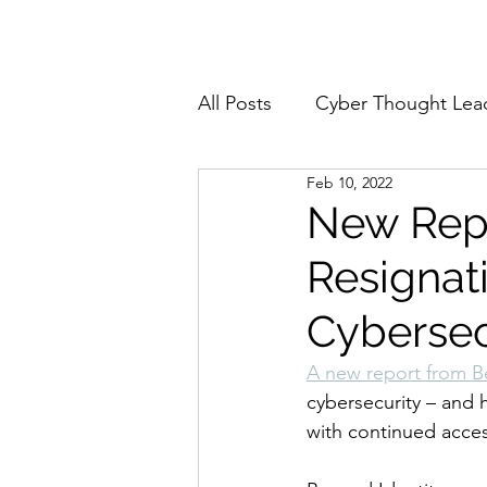
Home
About
All Posts
Cyber Thought Lea
Feb 10, 2022
Cyberattacks and Breaches
New Rep
Resignati
Email Security
Events
Cybersec
Reports and Stats
Risk
A new report from B
cybersecurity – and 
with continued access 
Zero Trust
Product Spot