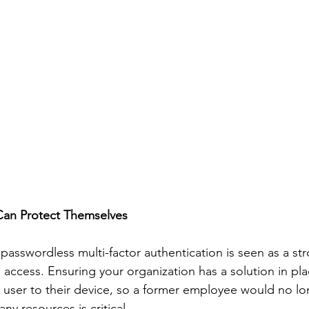
Can Protect Themselves
 passwordless multi-factor authentication is seen as a st
 access. Ensuring your organization has a solution in pla
 a user to their device, so a former employee would no lo
y resources is critical. 