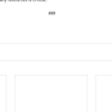
									###