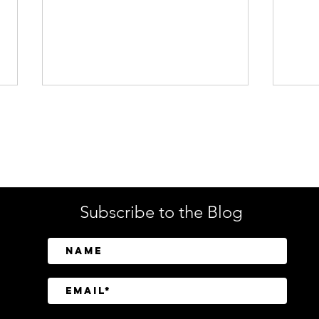
Enterprise Security
Tech
Subscribe to the Blog
SailPoint Unifies Human,
Crow
Machine, and AI Agent
Abov
Identity Security
Driv
Inve