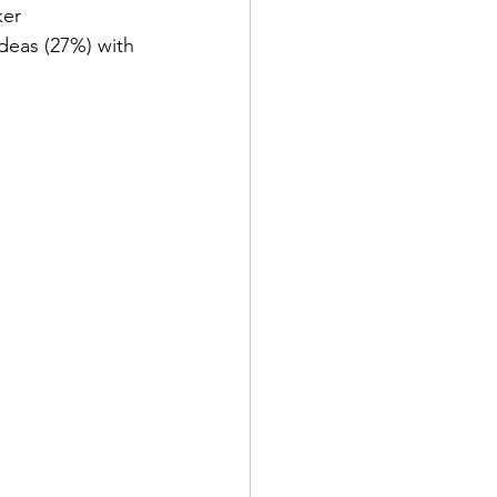
ker 
deas (27%) with 