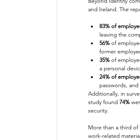
Beyond Identity com
and Ireland. The repo
83% of employe
leaving the com
56%
 of employee
former employer
35%
 of employee
a personal devic
24% of employe
passwords, and 
Additionally, in sur
study found 
74%
 wer
security.
More than a third of
work-related materia