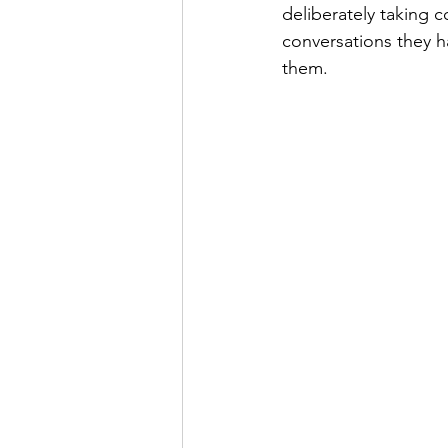
deliberately taking c
conversations they h
them.