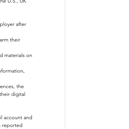
he U.S., UK 
loyer after 
arm their 
d materials on 
nformation, 
iences, the 
eir digital 
il account and 
n reported 