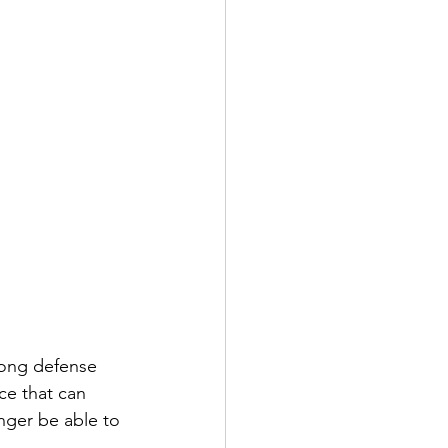
rong defense 
ce that can 
nger be able to 