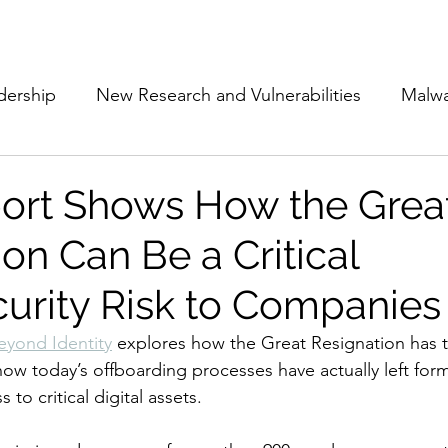
Subscribe
The Cyber Jack P
dership
New Research and Vulnerabilities
Malw
Cloud Security
Alliances and Partnerships
D
ort Shows How the Grea
on Can Be a Critical
Movers and Shakers
Funding
Network Securi
urity Risk to Companies
 Management
The Cyber Jack Podcast
Women i
eyond Identity
 explores how the Great Resignation has 
how today’s offboarding processes have actually left fo
to critical digital assets.
lights
AI
Awards
Guest Articles