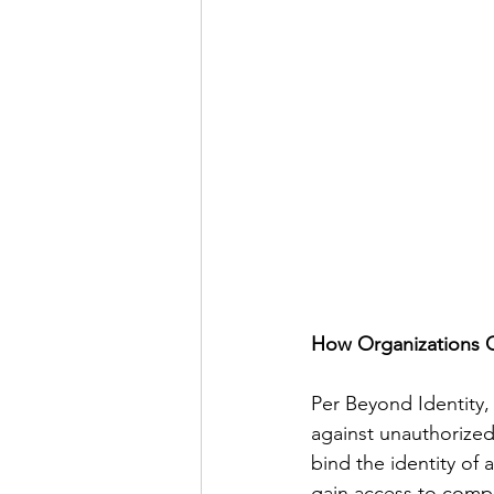
How Organizations 
Per Beyond Identity,
against unauthorized
bind the identity of
gain access to compan