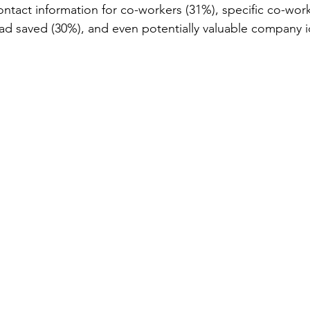
ontact information for co-workers (31%), specific co-wor
ad saved (30%), and even potentially valuable company i