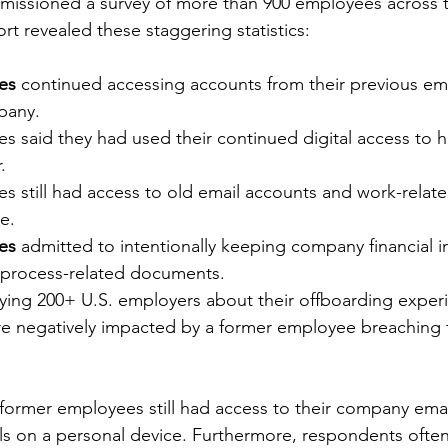
missioned a survey of more than 900 employees across t
rt revealed these staggering statistics: 
es 
continued accessing accounts from their previous emp
pany.
s said they had used their continued digital access to h
.
s still had access to old email accounts and work-relate
e.
es
 admitted to intentionally keeping company financial i
process-related documents.
veying 200+ U.S. employers about their offboarding exper
e negatively impacted by a former employee breaching th
 former employees still had access to their company ema
ls on a personal device. Furthermore, respondents ofte