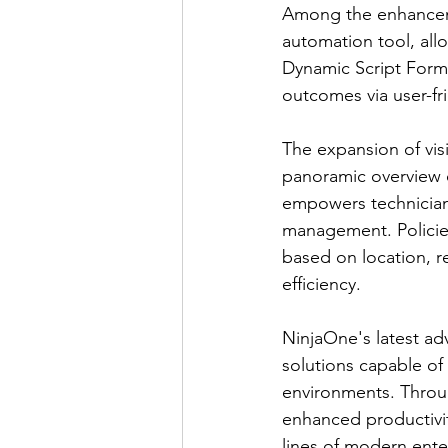
Among the enhanceme
automation tool, all
Dynamic Script Forms
outcomes via user-fr
The expansion of vis
panoramic overview o
empowers technicians 
management. Policie
based on location, r
efficiency.
NinjaOne's latest a
solutions capable of
environments. Through
enhanced productivity
lines of modern ente