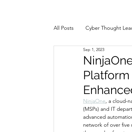
Home
About
All Posts
Cyber Thought Lea
Sep 1, 2023
Cyberattacks and Breaches
NinjaOne
Platform
Email Security
Events
Enhanced 
Reports and Stats
Risk
NinjaOne
, a cloud-n
(MSPs) and IT depart
advanced automation 
Zero Trust
Product Spot
network of over five 