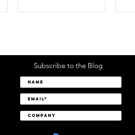
Enterprise Security
Tech
Subscribe to the Blog
CrowdStrike Invests in
Tusk
Above Security to Bring AI-
Cont
Driven Insider Risk
Disc
Investigations to Falcon