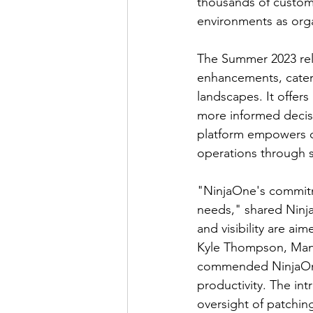
thousands of custome
environments as org
The Summer 2023 rele
enhancements, cateri
landscapes. It offers
more informed decis
platform empowers c
operations through s
"NinjaOne's commitm
needs," shared Ninj
and visibility are ai
Kyle Thompson, Manag
commended NinjaOne'
productivity. The in
oversight of patching