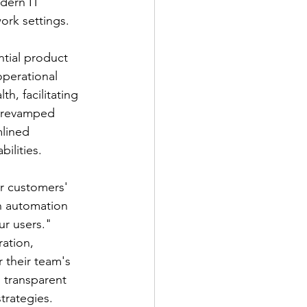
dern IT 
ork settings.
tial product 
perational 
h, facilitating 
s revamped 
lined 
ilities.
r customers' 
n automation 
ur users."
ation, 
their team's 
 transparent 
strategies.