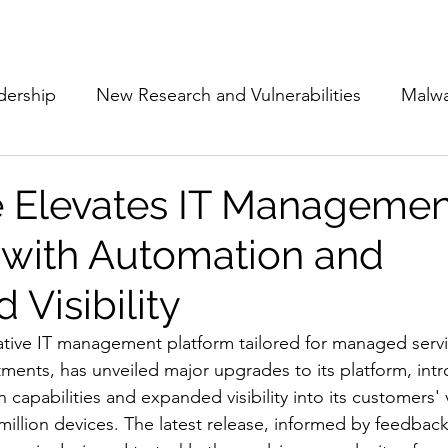
Subscribe
The Cyber Jack P
dership
New Research and Vulnerabilities
Malw
Cloud Security
Alliances and Partnerships
D
 Elevates IT Managemen
 with Automation and
Movers and Shakers
Funding
Network Securi
Visibility
 Management
The Cyber Jack Podcast
Women i
ative IT management platform tailored for managed servi
ments, has unveiled major upgrades to its platform, int
capabilities and expanded visibility into its customers' 
lights
AI
Awards
Guest Articles
million devices. The latest release, informed by feedbac