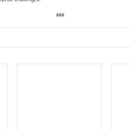
									###