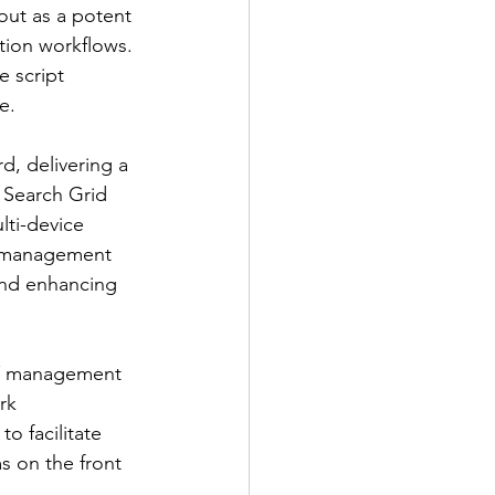
ut as a potent 
tion workflows. 
 script 
e.
, delivering a 
 Search Grid 
lti-device 
t management 
and enhancing 
IT management 
rk 
o facilitate 
s on the front 