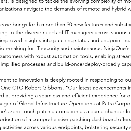
rs, is designed to tackle the evolving complexity of mo
anizations navigate the demands of remote and hybrid w
ase brings forth more than 30 new features and substan
ng to the diverse needs of IT managers across various o
 improved insights into patching status and endpoint healt
ion-making for IT security and maintenance. NinjaOne'
ustomers with robust automation tools, enabling stream
implified processes and build-once/deploy-broadly capab
ent to innovation is deeply rooted in responding to ou
aOne CTO Robert Gibbons. "Our latest advancements i
med at providing a seamless and efficient experience for o
er of Global Infrastructure Operations at Patra Corpor
s zero-touch patch automation as a game-changer for 
troduction of a comprehensive patching dashboard offers
 activities across various endpoints, bolstering security 