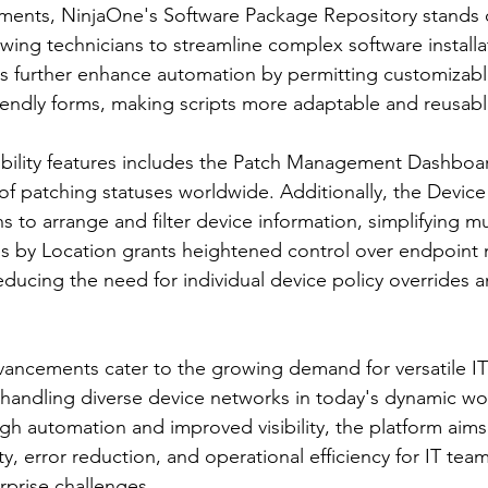
nts, NinjaOne's Software Package Repository stands o
owing technicians to streamline complex software installa
 further enhance automation by permitting customizable
iendly forms, making scripts more adaptable and reusabl
ibility features includes the Patch Management Dashboard
f patching statuses worldwide. Additionally, the Device
to arrange and filter device information, simplifying mu
s by Location grants heightened control over endpoin
educing the need for individual device policy overrides 
dvancements cater to the growing demand for versatile 
 handling diverse device networks in today's dynamic wo
 automation and improved visibility, the platform aims t
, error reduction, and operational efficiency for IT team
rprise challenges.