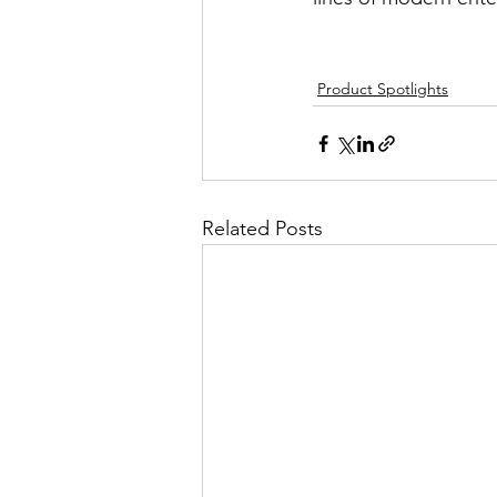
Product Spotlights
Related Posts