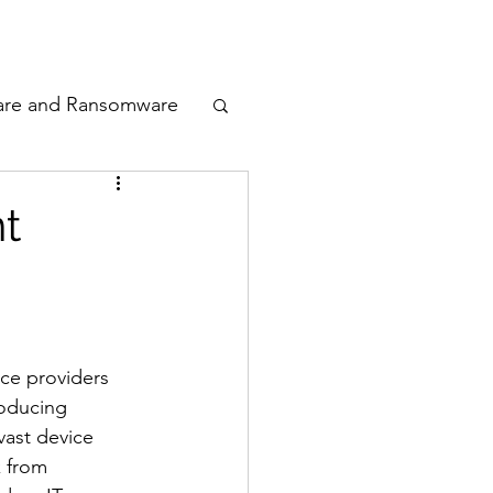
odcast
Awards
are and Ransomware
ata Privacy
t
ty
n Cyber
ce providers 
roducing 
vast device 
k from 