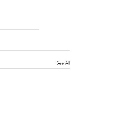
See All