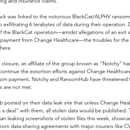
lling and insurance claims.
attack was linked to the notorious BlackCat/ALPHV ranso
 exfiltrating 6 terabytes of data during their operation. 
 the BlackCat operation—amidst allegations of an exit s
m payment from Change Healthcare—the troubles for the 
there.
 closure, an affiliate of the group known as "Notchy" has
ntinue the extortion efforts against Change Healthcare
ansom payment, Notchy and RansomHub have threatened f
ds are not met.
posted on their data leak site that unless Change Heal
a deal" with them, all stolen data would be published. T
n leaking screenshots of stolen files this week, showcasi
rom data-sharing agreements with major insurers like 