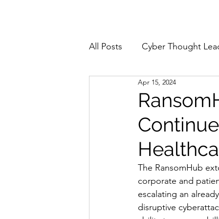
Home
About
All Posts
Cyber Thought Lea
Apr 15, 2024
Cyberattacks and Breaches
RansomHu
Continue
Email Security
Events
Healthca
Reports and Stats
Risk
The RansomHub extort
corporate and patien
escalating an alread
Zero Trust
Product Spot
disruptive cyberattac