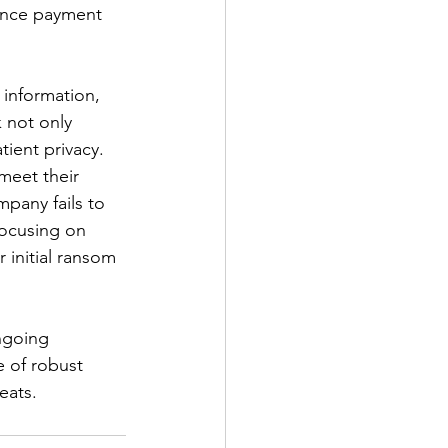
rance payment 
information, 
 not only 
tient privacy.
meet their 
pany fails to 
focusing on 
 initial ransom 
ngoing 
e of robust 
eats.