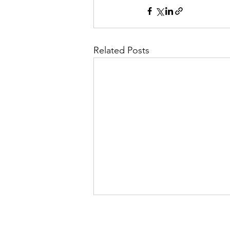
Related Posts