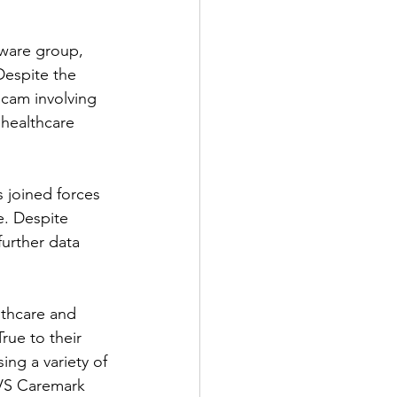
mware group, 
Despite the 
cam involving 
healthcare 
 joined forces 
. Despite 
urther data 
thcare and 
rue to their 
ng a variety of 
CVS Caremark 