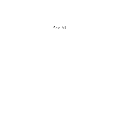
See All