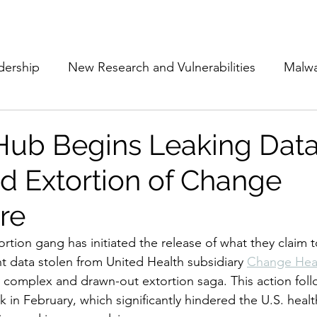
Subscribe
The Cyber Jack P
dership
New Research and Vulnerabilities
Malw
Cloud Security
Alliances and Partnerships
D
b Begins Leaking Data
d Extortion of Change
Movers and Shakers
Funding
Network Securi
re
 Management
The Cyber Jack Podcast
Women i
ion gang has initiated the release of what they claim to
t data stolen from United Health subsidiary 
Change Hea
y complex and drawn-out extortion saga. This action foll
lights
AI
Awards
Guest Articles
k in February, which significantly hindered the U.S. heal