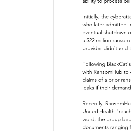
ability to process bi
Initially, the cyber
who later admitted to
eventual shutdown of
a $22 million ranso
provider didn't end 
Following BlackCat's
with RansomHub to co
claims of a prior r
leaks if their deman
Recently, RansomHub 
United Health "reach 
word, the group bega
documents ranging f