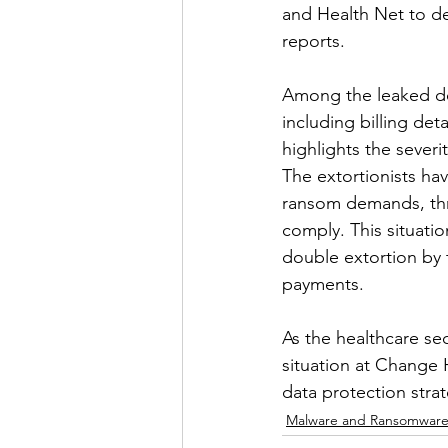
and Health Net to de
reports.
Among the leaked doc
including billing det
highlights the severi
The extortionists ha
ransom demands, thre
comply. This situati
double extortion by t
payments.
As the healthcare se
situation at Change H
data protection strat
Malware and Ransomwar