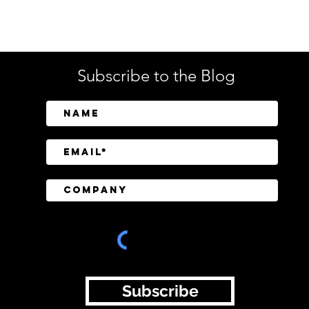
Tech
Subscribe to the Blog
Jumio Stress-Tests Identity
Ope
Verification During World
AI A
Cup Betting Surge
Face
Subscribe