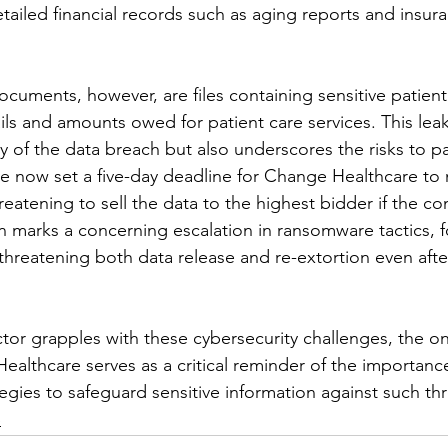
tailed financial records such as aging reports and insu
uments, however, are files containing sensitive patient 
ails and amounts owed for patient care services. This leak
ty of the data breach but also underscores the risks to pa
ve now set a five-day deadline for Change Healthcare to 
atening to sell the data to the highest bidder if the com
on marks a concerning escalation in ransomware tactics, 
hreatening both data release and re-extortion even after
ctor grapples with these cybersecurity challenges, the o
ealthcare serves as a critical reminder of the importanc
egies to safeguard sensitive information against such thr
e