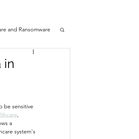
odcast
Awards
are and Ransomware
ata Privacy
 in
ty
n Cyber
 be sensitive 
lthcare
, 
ows a 
thcare system's 