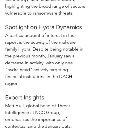
highlighting the broad range of sectors 
vulnerable to ransomware threats.
Spotlight on Hydra Dynamics
A particular point of interest in the 
report is the activity of the malware 
family Hydra. Despite being notable in 
the previous month, January saw a 
decrease in activity, with only one 
"hydra head" actively targeting 
financial institutions in the DACH 
region.
Expert Insights
Matt Hull, global head of Threat 
Intelligence at NCC Group, 
emphasizes the importance of 
contextualizing the January data. 