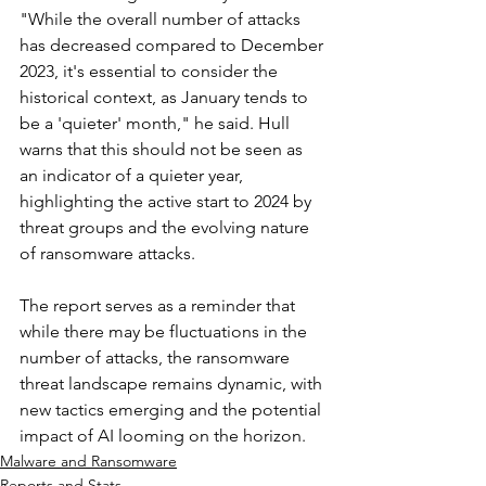
"While the overall number of attacks 
has decreased compared to December 
2023, it's essential to consider the 
historical context, as January tends to 
be a 'quieter' month," he said. Hull 
warns that this should not be seen as 
an indicator of a quieter year, 
highlighting the active start to 2024 by 
threat groups and the evolving nature 
of ransomware attacks.
The report serves as a reminder that 
while there may be fluctuations in the 
number of attacks, the ransomware 
threat landscape remains dynamic, with 
new tactics emerging and the potential 
impact of AI looming on the horizon.
Malware and Ransomware
Reports and Stats