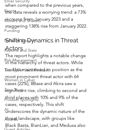
Email Security
when compared to the previous years, 
Events
the data reveals a worrying trend: a 73% 
increase from January 2023 and a 
Movers and Shakers
staggering 138% rise from January 2022.
Funding
Shifting Dynamics in Threat 
Network Security
Actors
Reports and Stats
The report highlights a notable change 
Risk Management
in the hierarchy of threat actors. While 
Lockbit maintained its position as the 
The Cyber Jack Podcast
most prominent threat actor with 64 
Women in Cyber
cases (22%), 8Base and Akira saw a 
Zero Trust
significant rise, climbing to second and 
third places with 10% and 9% of the 
Product Spotlights
cases, respectively. This shift 
AI
underscores the dynamic nature of the 
threat landscape, with groups like 
Awards
Black Basta, BianLian, and Medusa also 
Guest Articles