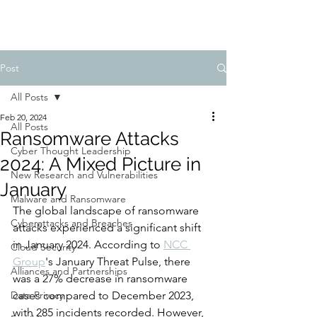
Post
All Posts
Feb 20, 2024
All Posts
Ransomware Attacks
Cyber Thought Leadership
2024: A Mixed Picture in
New Research and Vulnerabilities
January
Malware and Ransomware
The global landscape of ransomware 
Cyberattacks and Breaches
attacks experienced a significant shift 
in January 2024. According to 
NCC 
Cloud Security
Group
's January Threat Pulse, there 
Alliances and Partnerships
was a 27% decrease in ransomware 
Data Privacy
cases compared to December 2023, 
with 285 incidents recorded. However, 