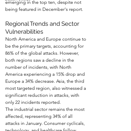
emerging in the top ten, despite not 
being featured in December's report.
Regional Trends and Sector 
Vulnerabilities
North America and Europe continue to 
be the primary targets, accounting for 
86% of the global attacks. However, 
both regions saw a decline in the 
number of incidents, with North 
America experiencing a 15% drop and 
Europe a 34% decrease. Asia, the third 
most targeted region, also witnessed a 
significant reduction in attacks, with 
only 22 incidents reported.
The industrial sector remains the most 
affected, representing 34% of all 
attacks in January. Consumer cyclicals, 
technology, and healthcare follow, 