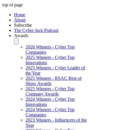
top of page
Home
About
Subscribe
The Cyber Jack Podcast
Awards
2026 Winners - Cyber Top
Companies
2025 Winners - Cyber Top
Innovations
2025 Winners - Cyber Leader of
the Year
2025 Winners - RSAC Best of
Show Awards
2025 Winners - Cyber Top
Company Awards
2024 Winners - Cyber Top
Innovations
2024 Winners - Cyber Top
Companies
2023 Winners - Influencers of the
Year