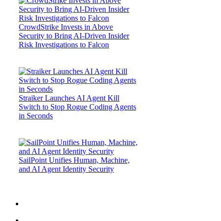
CrowdStrike Invests in Above
Security to Bring AI-Driven Insider
Risk Investigations to Falcon
Straiker Launches AI Agent Kill
Switch to Stop Rogue Coding Agents
in Seconds
SailPoint Unifies Human, Machine,
and AI Agent Identity Security