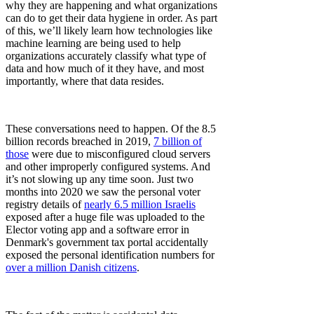
why they are happening and what organizations
can do to get their data hygiene in order. As part
of this, we’ll likely learn how technologies like
machine learning are being used to help
organizations accurately classify what type of
data and how much of it they have, and most
importantly, where that data resides.
These conversations need to happen. Of the 8.5
billion records breached in 2019,
7 billion of
those
were due to misconfigured cloud servers
and other improperly configured systems. And
it’s not slowing up any time soon. Just two
months into 2020 we saw the personal voter
registry details of
nearly 6.5 million Israelis
exposed after a huge file was uploaded to the
Elector voting app and a software error in
Denmark's government tax portal accidentally
exposed the personal identification numbers for
over a million Danish citizens
.