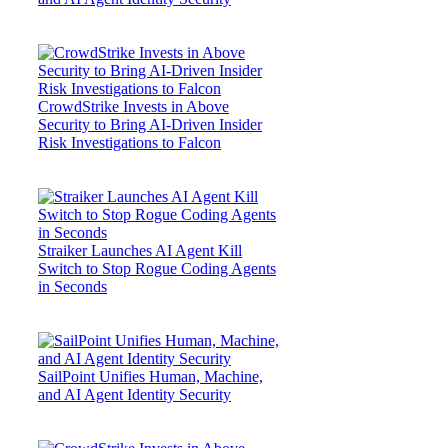
CrowdStrike Invests in Above
Security to Bring AI-Driven Insider
Risk Investigations to Falcon
Straiker Launches AI Agent Kill
Switch to Stop Rogue Coding Agents
in Seconds
SailPoint Unifies Human, Machine,
and AI Agent Identity Security