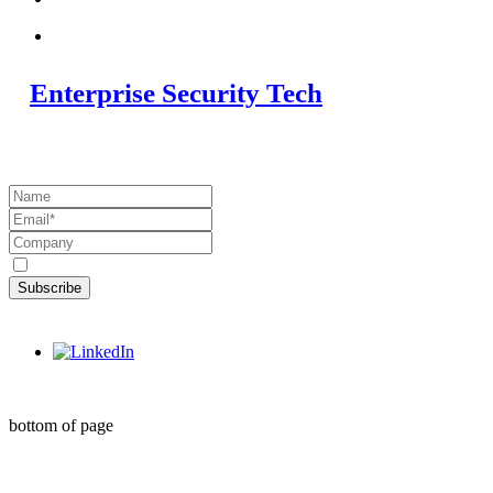
Enterprise Security Tech
Subscribe to the Blog
Subscribe
©2020 by Enterprise Security Tech
bottom of page