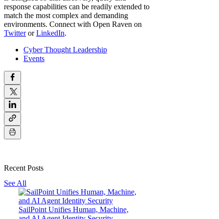
response capabilities can be readily extended to
match the most complex and demanding
environments. Connect with Open Raven on
Twitter
or
LinkedIn
.
Cyber Thought Leadership
Events
Recent Posts
See All
SailPoint Unifies Human, Machine,
and AI Agent Identity Security