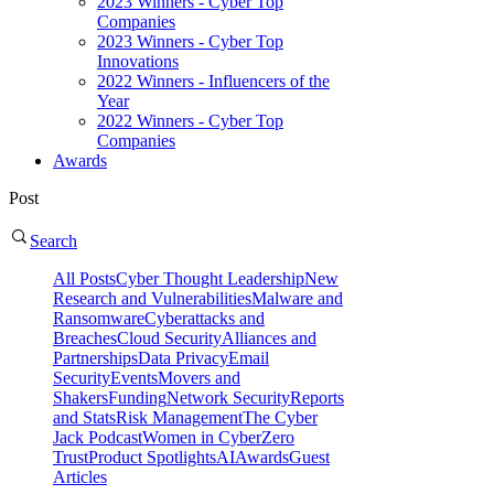
2023 Winners - Cyber Top
Companies
2023 Winners - Cyber Top
Innovations
2022 Winners - Influencers of the
Year
2022 Winners - Cyber Top
Companies
Awards
Post
Search
All Posts
Cyber Thought Leadership
New
Research and Vulnerabilities
Malware and
Ransomware
Cyberattacks and
Breaches
Cloud Security
Alliances and
Partnerships
Data Privacy
Email
Security
Events
Movers and
Shakers
Funding
Network Security
Reports
and Stats
Risk Management
The Cyber
Jack Podcast
Women in Cyber
Zero
Trust
Product Spotlights
AI
Awards
Guest
Articles