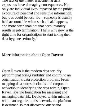
The fact of the matter is accidental data
exposures have damaging consequences. Not
only are individual lives impacted by the public
exposure of personal and sensitive information,
but jobs could be lost, too – someone is usually
held accountable when such a leak happens,
and more often than not that accountability
results in job termination. That’s why now is the
right time for organizations to start taking their
data hygiene seriously.”
More information about Open Raven:
Open Raven is the modern data security
platform that brings visibility and control to an
organization’s data protection program. From
mapping data stores in clouds and corporate
networks to identifying the data within, Open
Raven lays the foundation for assessing and
managing data risk. Deployed within minutes
within an organization’s network, the platform
is designed so that discovery, query and