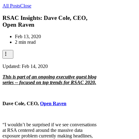
All Posts
Close
RSAC Insights: Dave Cole, CEO,
Open Raven
Feb 13, 2020
2 min read
Updated:
Feb 14, 2020
This is part of an ongoing executive guest blog
series -- focused on top trends for RSAC 2020.
Dave Cole, CEO,
Open Raven
“I wouldn’t be surprised if we see conversations
at RSA centered around the massive data
exposure problem currently making headlines,