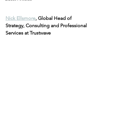
Nick Ellsmore
, Global Head of 
Strategy, Consulting and Professional 
Services at Trustwave 