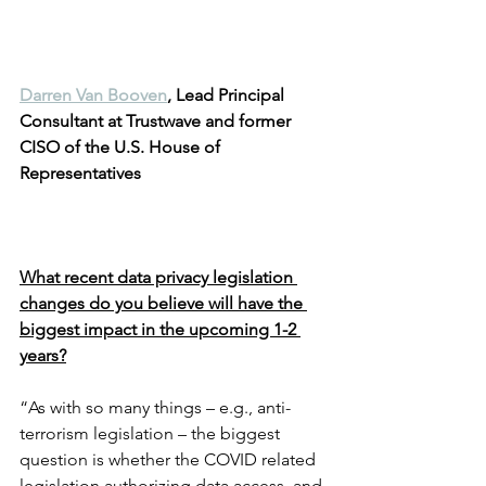
Darren Van Booven
, Lead Principal 
Consultant at Trustwave and former 
CISO of the U.S. House of 
Representatives
What recent data privacy legislation 
changes do you believe will have the 
biggest impact in the upcoming 1-2 
years?
“As with so many things – e.g., anti-
terrorism legislation – the biggest 
question is whether the COVID related 
legislation authorizing data access, and 