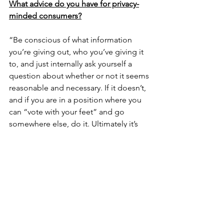
What advice do you have for privacy-
minded consumers?
“Be conscious of what information 
you’re giving out, who you’ve giving it 
to, and just internally ask yourself a 
question about whether or not it seems 
reasonable and necessary. If it doesn’t, 
and if you are in a position where you 
can “vote with your feet” and go 
somewhere else, do it. Ultimately it’s 
the market that is going to have the 
greatest impact here.” – Nick
“The first thing all consumers should 
do is realize that their personal 
information is an asset to companies in 
the commercial sector. Consumers 
need to ensure they scrutinize all cases 