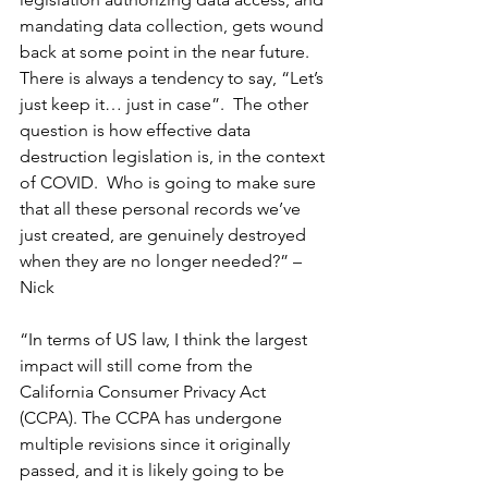
mandating data collection, gets wound 
back at some point in the near future.  
There is always a tendency to say, “Let’s 
just keep it… just in case”.  The other 
question is how effective data 
destruction legislation is, in the context 
of COVID.  Who is going to make sure 
that all these personal records we’ve 
just created, are genuinely destroyed 
when they are no longer needed?” – 
Nick
“In terms of US law, I think the largest 
impact will still come from the 
California Consumer Privacy Act 
(CCPA). The CCPA has undergone 
multiple revisions since it originally 
passed, and it is likely going to be 