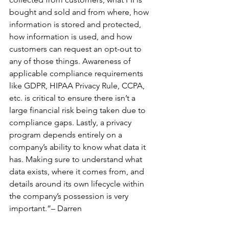
bought and sold and from where, how 
information is stored and protected, 
how information is used, and how 
customers can request an opt-out to 
any of those things. Awareness of 
applicable compliance requirements 
like GDPR, HIPAA Privacy Rule, CCPA, 
etc. is critical to ensure there isn’t a 
large financial risk being taken due to 
compliance gaps. Lastly, a privacy 
program depends entirely on a 
company’s ability to know what data it 
has. Making sure to understand what 
data exists, where it comes from, and 
details around its own lifecycle within 
the company’s possession is very 
important.”– Darren