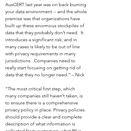
AusCERT last year was on back burning 
your data environment -- and the whole 
premise was that organizations have 
built up these enormous stockpiles of 
data that they probably don’t need.  It 
introduces a significant risk, and in 
many cases is likely to be out of line 
with privacy requirements in many 
jurisdictions.  Companies need to 
really start focusing on getting rid of 
data that they no longer need.” – Nick
“The most critical first step, which 
many companies still haven’t taken, is 
to ensure there is a comprehensive 
privacy policy in place. Privacy policies 
should provide a clear and complete 
description of what information is 
collected from customers, what PII is 