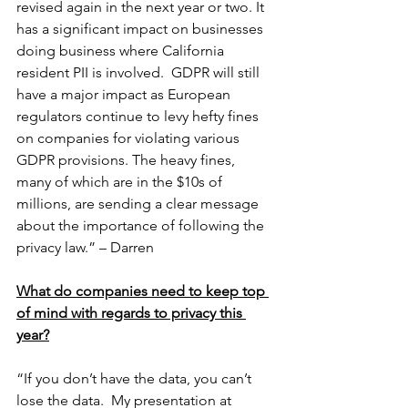
revised again in the next year or two. It 
has a significant impact on businesses 
doing business where California 
resident PII is involved.  GDPR will still 
have a major impact as European 
regulators continue to levy hefty fines 
on companies for violating various 
GDPR provisions. The heavy fines, 
many of which are in the $10s of 
millions, are sending a clear message 
about the importance of following the 
privacy law.” – Darren
What do companies need to keep top 
of mind with regards to privacy this 
year?
“If you don’t have the data, you can’t 
lose the data.  My presentation at 