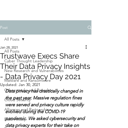
Post
All Posts
Jan 28, 2021
All Posts
Trustwave Execs Share
Cyber Thought Leadership
Their Data Privacy Insights
New Research and Vulnerabilities
- Data Privacy Day 2021
Malware and Ransomware
Updated:
Jan 30, 2021
Cyberattacks and Breaches
Data privacy has drastically changed in 
the past year. Massive regulation fines 
Cloud Security
were served and privacy culture rapidly 
Alliances and Partnerships
evolved during the COVID-19 
pandemic. We asked cybersecurity and 
Data Privacy
data privacy experts for their take on 