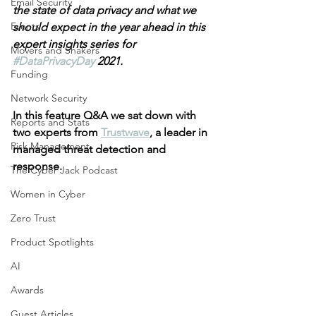
Email Security
the state of data privacy and what we 
Events
should expect in the year ahead in this 
expert insights series for 
Movers and Shakers
#DataPrivacyDay
 2021.
Funding
Network Security
In this feature Q&A we sat down with 
Reports and Stats
two experts from 
Trustwave
, a leader in 
Risk Management
managed threat detection and 
response.
The Cyber Jack Podcast
Women in Cyber
Zero Trust
Product Spotlights
AI
Awards
Guest Articles