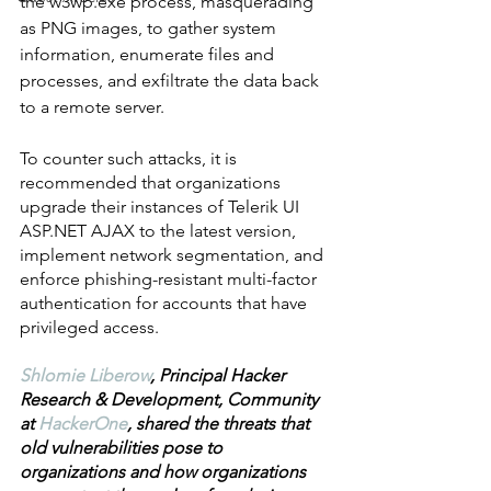
the w3wp.exe process, masquerading 
as PNG images, to gather system 
information, enumerate files and 
processes, and exfiltrate the data back 
to a remote server. 
To counter such attacks, it is 
recommended that organizations 
upgrade their instances of Telerik UI 
ASP.NET AJAX to the latest version, 
implement network segmentation, and 
enforce phishing-resistant multi-factor 
authentication for accounts that have 
privileged access.
Shlomie Liberow
, Principal Hacker 
Research & Development, Community 
at 
HackerOne
, shared the threats that 
old vulnerabilities pose to 
organizations and how organizations 