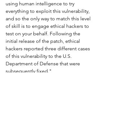
using human intelligence to try 
everything to exploit this vulnerability, 
and so the only way to match this level 
of skill is to engage ethical hackers to 
test on your behalf. Following the 
initial release of the patch, ethical 
hackers reported three different cases 
of this vulnerability to the U.S. 
Department of Defense that were 
subsequently fixed."
New Research and Vulnerabilities
See All
Recent Posts