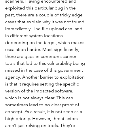
scanners. Having encountered and 
exploited this particular bug in the 
past, there are a couple of tricky edge 
cases that explain why it was not found 
immediately. The file upload can land 
in different system locations 
depending on the target, which makes 
escalation harder. Most significantly, 
there are gaps in common scanner 
tools that led to this vulnerability being 
missed in the case of this government 
agency. Another barrier to exploitation 
is that it requires setting the specific 
version of the impacted software, 
which is not always clear. This can 
sometimes lead to no clear proof of 
concept. As a result, it is not seen as a 
high priority. However, threat actors 
aren’t just relying on tools. They’re 