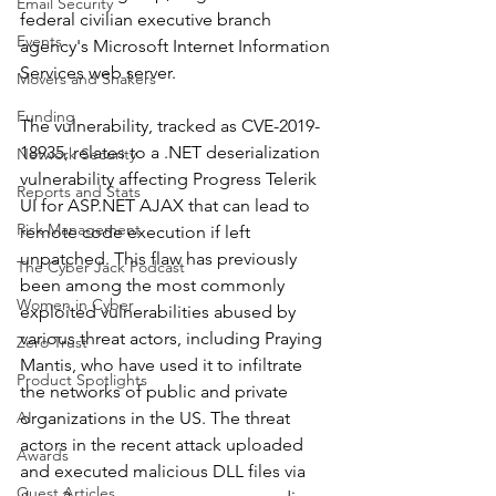
Email Security
federal civilian executive branch 
Events
agency's Microsoft Internet Information 
Services web server. 
Movers and Shakers
Funding
The vulnerability, tracked as CVE-2019-
18935, relates to a .NET deserialization 
Network Security
vulnerability affecting Progress Telerik 
Reports and Stats
UI for ASP.NET AJAX that can lead to 
Risk Management
remote code execution if left 
unpatched. This flaw has previously 
The Cyber Jack Podcast
been among the most commonly 
Women in Cyber
exploited vulnerabilities abused by 
various threat actors, including Praying 
Zero Trust
Mantis, who have used it to infiltrate 
Product Spotlights
the networks of public and private 
AI
organizations in the US. The threat 
actors in the recent attack uploaded 
Awards
and executed malicious DLL files via 
Guest Articles