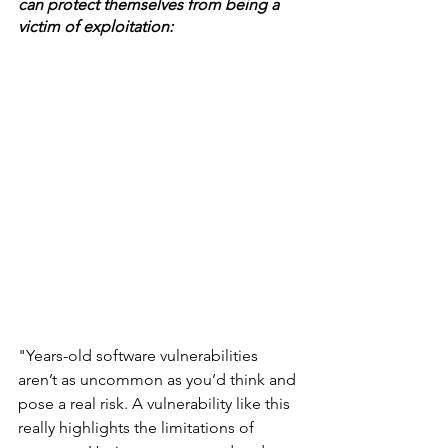
can protect themselves from being a 
victim of exploitation: 
"Years-old software vulnerabilities 
aren’t as uncommon as you’d think and 
pose a real risk. A vulnerability like this 
really highlights the limitations of 