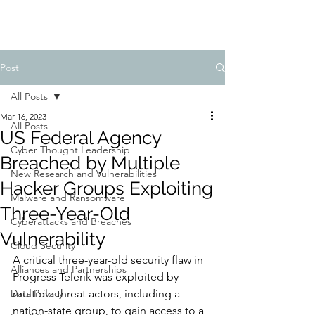
Post
All Posts
Mar 16, 2023
All Posts
US Federal Agency
Cyber Thought Leadership
Breached by Multiple
New Research and Vulnerabilities
Hacker Groups Exploiting
Malware and Ransomware
Three-Year-Old
Cyberattacks and Breaches
Vulnerability
Cloud Security
A critical three-year-old security flaw in 
Alliances and Partnerships
Progress Telerik was exploited by 
Data Privacy
multiple threat actors, including a 
nation-state group, to gain access to a 