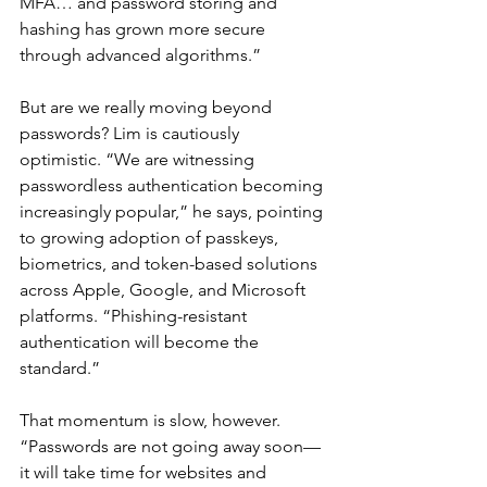
MFA… and password storing and 
hashing has grown more secure 
through advanced algorithms.”
But are we really moving beyond 
passwords? Lim is cautiously 
optimistic. “We are witnessing 
passwordless authentication becoming 
increasingly popular,” he says, pointing 
to growing adoption of passkeys, 
biometrics, and token-based solutions 
across Apple, Google, and Microsoft 
platforms. “Phishing-resistant 
authentication will become the 
standard.”
That momentum is slow, however. 
“Passwords are not going away soon—
it will take time for websites and 