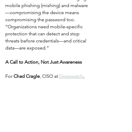
mobile phishing (mishing) and malware
—compromising the device means 
compromising the password too. 
“Organizations need mobile-specific 
protection that can detect and stop 
threats before credentials—and critical 
data—are exposed.”
A Call to Action, Not Just Awareness
For 
Chad Cragle
, CISO at 
Deepwatch
, 
World Password Day is more than a PR 
campaign. “Every year, World Password 
Day serves as a timely reminder to take 
control of our personal password 
strategies,” he says. With the average 
person managing 
255 passwords
, 
Cragle urges everyone to adopt 