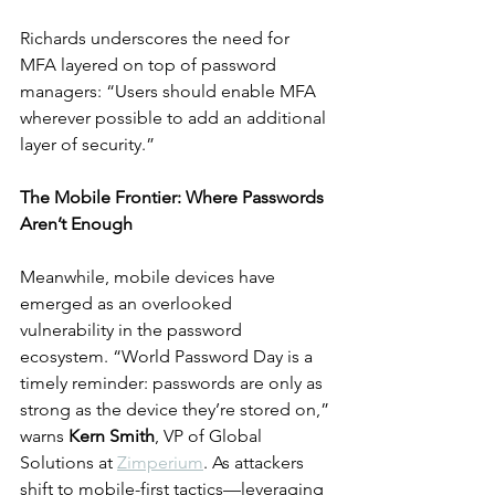
Richards underscores the need for 
MFA layered on top of password 
managers: “Users should enable MFA 
wherever possible to add an additional 
layer of security.”
The Mobile Frontier: Where Passwords 
Aren’t Enough
Meanwhile, mobile devices have 
emerged as an overlooked 
vulnerability in the password 
ecosystem. “World Password Day is a 
timely reminder: passwords are only as 
strong as the device they’re stored on,” 
warns 
Kern Smith
, VP of Global 
Solutions at 
Zimperium
. As attackers 
shift to mobile-first tactics—leveraging 