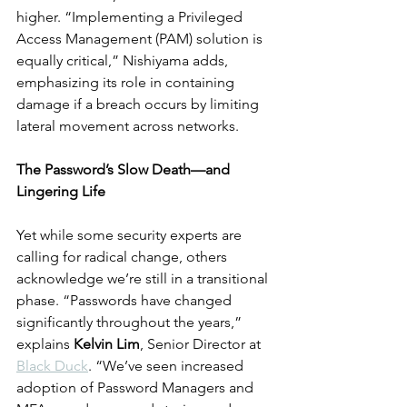
higher. “Implementing a Privileged 
Access Management (PAM) solution is 
equally critical,” Nishiyama adds, 
emphasizing its role in containing 
damage if a breach occurs by limiting 
lateral movement across networks.
The Password’s Slow Death—and 
Lingering Life
Yet while some security experts are 
calling for radical change, others 
acknowledge we’re still in a transitional 
phase. “Passwords have changed 
significantly throughout the years,” 
explains 
Kelvin Lim
, Senior Director at 
Black Duck
. “We’ve seen increased 
adoption of Password Managers and 