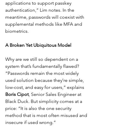
applications to support passkey 
authentication,” Lim notes. In the 
meantime, passwords will coexist with 
supplemental methods like MFA and 
biometrics.
A Broken Yet Ubiquitous Model
Why are we still so dependent on a 
system that’s fundamentally flawed? 
“Passwords remain the most widely 
used solution because they’re simple, 
low-cost, and easy for users,” explains 
Boris Cipot
, Senior Sales Engineer at 
Black Duck. But simplicity comes at a 
price: “It is also the one security 
method that is most often misused and 
insecure if used wrong.”