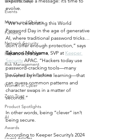
experts have a message: it’s time to 
Email Security
evolve.
Events
Movers and Shakers
“We’re celebrating this World 
Password Day in the age of generative 
Funding
AI, where traditional password tricks… 
Network Security
don’t offer enough protection,” says 
Takanori Nishiyama
, SVP at 
Keeper 
Reports and Stats
Security
 APAC. “Hackers today use 
Risk Management
password-cracking tools—many 
The Cyber Jack Podcast
powered by machine learning—that 
can guess common patterns and 
Women in Cyber
character swaps in a matter of 
Zero Trust
seconds.”
Product Spotlights
In other words, being “clever” isn’t 
AI
being secure.
Awards
According to Keeper Security’s 2024 
Guest Articles