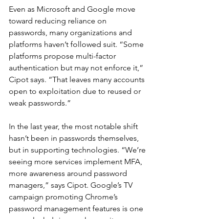
Even as Microsoft and Google move 
toward reducing reliance on 
passwords, many organizations and 
platforms haven’t followed suit. “Some 
platforms propose multi-factor 
authentication but may not enforce it,” 
Cipot says. “That leaves many accounts 
open to exploitation due to reused or 
weak passwords.”
In the last year, the most notable shift 
hasn’t been in passwords themselves, 
but in supporting technologies. “We’re 
seeing more services implement MFA, 
more awareness around password 
managers,” says Cipot. Google’s TV 
campaign promoting Chrome’s 
password management features is one 