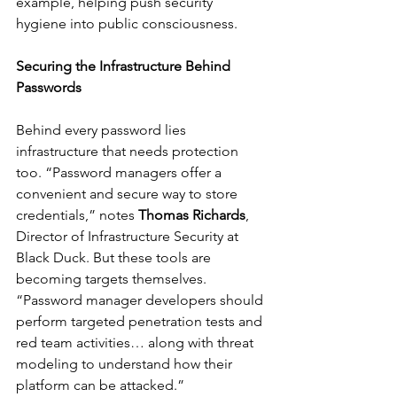
example, helping push security 
hygiene into public consciousness.
Securing the Infrastructure Behind 
Passwords
Behind every password lies 
infrastructure that needs protection 
too. “Password managers offer a 
convenient and secure way to store 
credentials,” notes 
Thomas Richards
, 
Director of Infrastructure Security at 
Black Duck. But these tools are 
becoming targets themselves. 
“Password manager developers should 
perform targeted penetration tests and 
red team activities… along with threat 
modeling to understand how their 
platform can be attacked.”