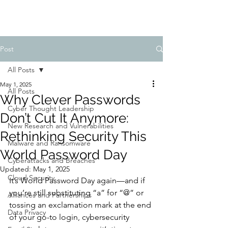
Post
All Posts
May 1, 2025
All Posts
Why Clever Passwords
Cyber Thought Leadership
Don’t Cut It Anymore:
New Research and Vulnerabilities
Rethinking Security This
Malware and Ransomware
World Password Day
Cyberattacks and Breaches
Updated:
May 1, 2025
Cloud Security
It’s World Password Day again—and if 
you’re still substituting “a” for “@” or 
Alliances and Partnerships
tossing an exclamation mark at the end 
Data Privacy
of your go-to login, cybersecurity 