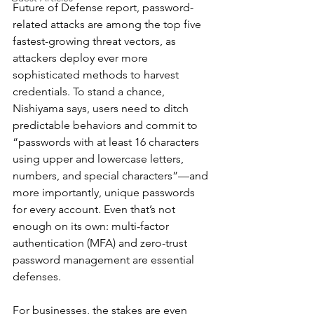
Future of Defense report, password-
related attacks are among the top five 
fastest-growing threat vectors, as 
attackers deploy ever more 
sophisticated methods to harvest 
credentials. To stand a chance, 
Nishiyama says, users need to ditch 
predictable behaviors and commit to 
“passwords with at least 16 characters 
using upper and lowercase letters, 
numbers, and special characters”—and 
more importantly, unique passwords 
for every account. Even that’s not 
enough on its own: multi-factor 
authentication (MFA) and zero-trust 
password management are essential 
defenses.
For businesses, the stakes are even 