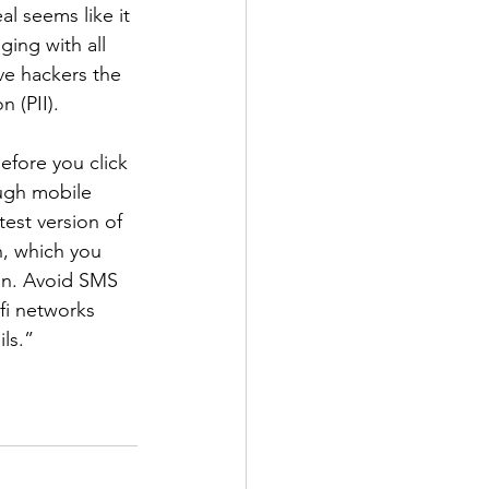
al seems like it 
ging with all 
ve hackers the 
n (PII).
efore you click 
ugh mobile 
est version of 
n, which you 
ion. Avoid SMS 
fi networks 
ls.” 