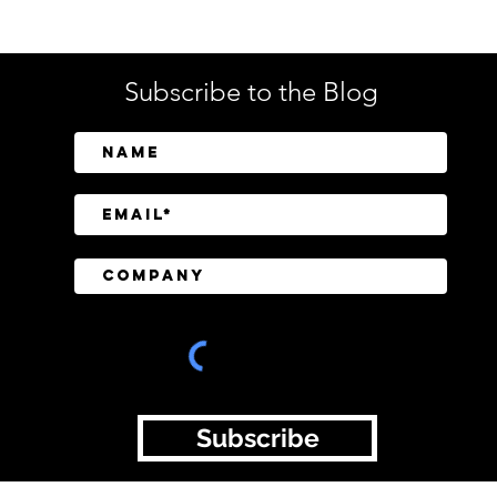
Subscribe to the Blog
SailPoint Unifies Human,
Crow
Machine, and AI Agent
Abov
Identity Security
Driv
Inve
Subscribe