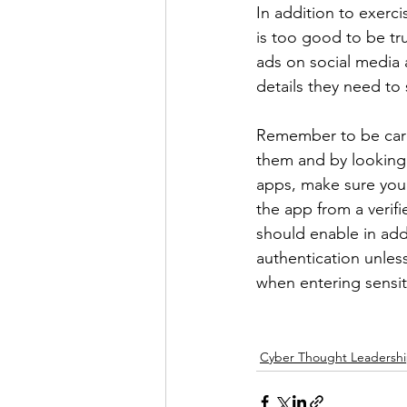
In addition to exerci
is too good to be tru
ads on social media 
details they need to 
Remember to be caref
them and by looking
apps, make sure you p
the app from a verif
should enable in add
authentication unless
when entering sensit
Cyber Thought Leadersh