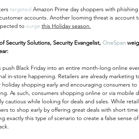
kers 
targeted
 Amazon Prime day shoppers with phishing 
customer accounts. Another looming threat is account t
xpected to 
surge
this Holiday season.
of Security Solutions, Security Evangelist, 
OneSpan
 weig
ear:
 push Black Friday into an entire month-long online event
onal in-store happening. Retailers are already marketing t
ir holiday shopping early and encouraging consumers to
ing. As such, consumers shopping online or via mobile d
y cautious while looking for deals and sales. While retail
s to shop early by offering great deals with short time
g exactly this type of scenario to create a false sense o
ack.