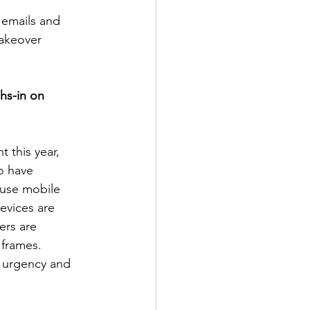
emails and 
akeover 
hs-in on 
 this year, 
o have 
 use mobile 
evices are 
ers are 
 frames. 
f urgency and 