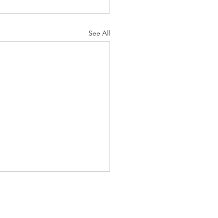
See All