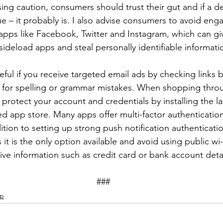
sing caution, consumers should trust their gut and if a de
e – it probably is. I also advise consumers to avoid enga
apps like Facebook, Twitter and Instagram, which can gi
sideload apps and steal personally identifiable informatio
ul if you receive targeted email ads by checking links b
 for spelling or grammar mistakes. When shopping thro
rotect your account and credentials by installing the lat
ied app store. Many apps offer multi-factor authenticatio
ition to setting up strong push notification authenticat
 it is the only option available and avoid using public wi-
ive information such as credit card or bank account detai
									###
ip