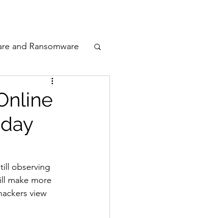
odcast
Awards
are and Ransomware
ata Privacy
Online
iday
ty
n Cyber
till observing 
ill make more 
hackers view 