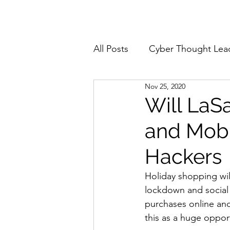
Home
About
All Posts
Cyber Thought Lea
Nov 25, 2020
Cyberattacks and Breaches
Will LaS
and Mobi
Email Security
Events
Hackers
Reports and Stats
Risk
Holiday shopping will
lockdown and social
purchases online an
Zero Trust
Product Spot
this as a huge oppor