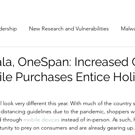
Subscribe
The Cyber Jack P
dership
New Research and Vulnerabilities
Malw
Cloud Security
Alliances and Partnerships
D
ala, OneSpan: Increased 
le Purchases Entice Hol
Movers and Shakers
Funding
Network Securi
 Management
The Cyber Jack Podcast
Women i
 look very different this year. With much of the country s
 distancing guidelines due to the pandemic, shoppers w
d through 
mobile devices
 instead of in-person. As such, 
lights
AI
Awards
Guest Articles
tunity to prey on consumers and are already gearing up.