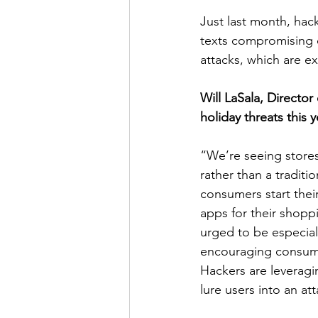
Just last month, hac
texts compromising 
attacks, which are e
Will LaSala, Director 
holiday threats this y
“We’re seeing stores
rather than a traditi
consumers start the
apps for their shopp
urged to be especiall
encouraging consumer
Hackers are leveragin
lure users into an att