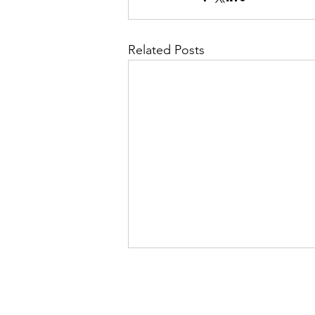
Related Posts