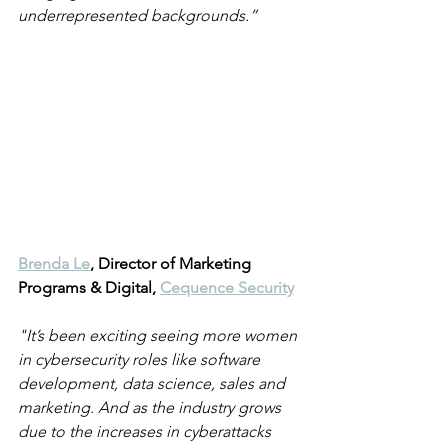
underrepresented backgrounds.”
Brenda Le
, Director of Marketing 
Programs & Digital, 
Cequence Security
"It’s been exciting seeing more women 
in cybersecurity roles like software 
development, data science, sales and 
marketing. And as the industry grows 
due to the increases in cyberattacks 