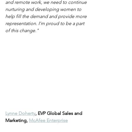
and remote work, we need to continue 
nurturing and developing women to 
help fill the demand and provide more 
representation. I’m proud to be a part 
of this change."
Lynne Doherty
, EVP Global Sales and 
Marketing, 
McAfee Enterprise