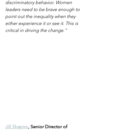
discriminatory behavior. Women 
leaders need to be brave enough to 
point out the inequality when they 
either experience it or see it. This is 
critical in driving the change."
Jill Shapiro
, Senior Director of 