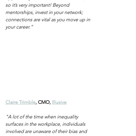
so it’s very important! Beyond 
mentorships, invest in your network; 
connections are vital as you move up in 
your career.” 
Claire Trimble
, CMO, 
Illusive
"A lot of the time when inequality 
surfaces in the workplace, individuals 
involved are unaware of their bias and 