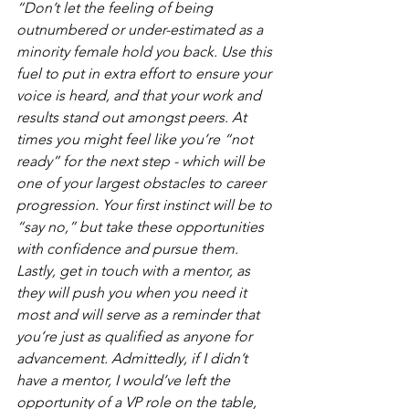
“Don’t let the feeling of being 
outnumbered or under-estimated as a 
minority female hold you back. Use this 
fuel to put in extra effort to ensure your 
voice is heard, and that your work and 
results stand out amongst peers. At 
times you might feel like you’re “not 
ready” for the next step - which will be 
one of your largest obstacles to career 
progression. Your first instinct will be to 
“say no,” but take these opportunities 
with confidence and pursue them. 
Lastly, get in touch with a mentor, as 
they will push you when you need it 
most and will serve as a reminder that 
you’re just as qualified as anyone for 
advancement. Admittedly, if I didn’t 
have a mentor, I would’ve left the 
opportunity of a VP role on the table, 