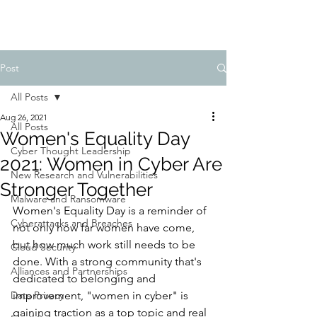
Post
All Posts
Aug 26, 2021
All Posts
Women's Equality Day
Cyber Thought Leadership
2021: Women in Cyber Are
New Research and Vulnerabilities
Stronger Together
Malware and Ransomware
Women's Equality Day is a reminder of 
Cyberattacks and Breaches
not only how far women have come, 
but how much work still needs to be 
Cloud Security
done. With a strong community that's 
Alliances and Partnerships
dedicated to belonging and 
Data Privacy
improvement, "women in cyber" is 
gaining traction as a top topic and real 