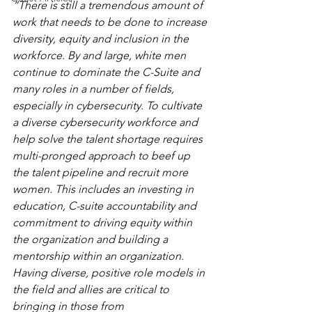
“There is still a tremendous amount of 
work that needs to be done to increase 
diversity, equity and inclusion in the 
workforce. By and large, white men 
continue to dominate the C-Suite and 
many roles in a number of fields, 
especially in cybersecurity. To cultivate 
a diverse cybersecurity workforce and 
help solve the talent shortage requires 
multi-pronged approach to beef up 
the talent pipeline and recruit more 
women. This includes an investing in 
education, C-suite accountability and 
commitment to driving equity within 
the organization and building a 
mentorship within an organization. 
Having diverse, positive role models in 
the field
and allies are critical to 
bringing in those from 