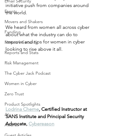
Email Security
initiative push from companies around 
Events
the world. 
Movers and Shakers
We heard from women all across cyber 
Funding
about what the industry can do to 
improve and tips for women in cyber 
Network Security
looking to rise above it all.
Reports and Stats
Risk Management
The Cyber Jack Podcast
Women in Cyber
Zero Trust
Product Spotlights
Lodrina Cherne
, Certified Instructor at 
AI
SANS Institute and Principal Security 
Advocate, 
Cybereason
Awards
Guest Articles