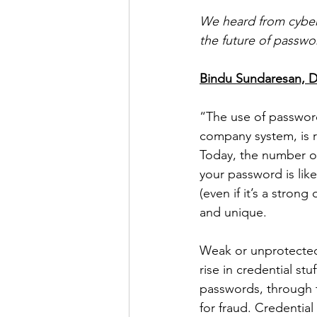
We heard from cybers
the future of passwo
Bindu Sundaresan, Di
“The use of passwor
company system, is r
Today, the number of
your password is lik
(even if it’s a stro
and unique. 
Weak or unprotected 
rise in credential st
passwords, through t
for fraud. Credentia