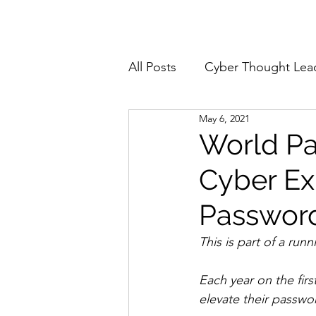
Home
About
All Posts
Cyber Thought Lea
May 6, 2021
Cyberattacks and Breaches
World Pa
Cyber Ex
Email Security
Events
Password
Reports and Stats
Risk
This is part of a run
Each year on the fir
Zero Trust
Product Spot
elevate their passwor