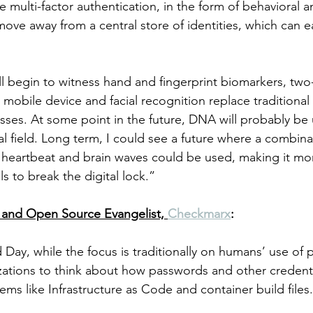
ze multi-factor authentication, in the form of behavioral a
ove away from a central store of identities, which can ea
l begin to witness hand and fingerprint biomarkers, two-
a mobile device and facial recognition replace traditiona
sses. At some point in the future, DNA will probably be u
al field. Long term, I could see a future where a combina
heartbeat and brain waves could be used, making it more
ls to break the digital lock.”
and Open Source Evangelist, 
Checkmarx
:
ay, while the focus is traditionally on humans’ use of p
zations to think about how passwords and other credenti
ems like Infrastructure as Code and container build files.