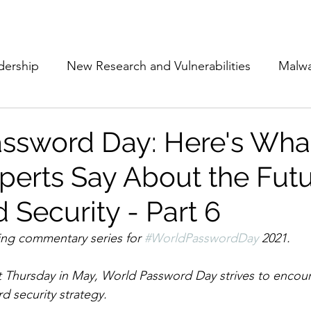
Subscribe
The Cyber Jack P
dership
New Research and Vulnerabilities
Malw
Cloud Security
Alliances and Partnerships
D
ssword Day: Here's Wha
perts Say About the Futu
Movers and Shakers
Funding
Network Securi
 Security - Part 6
 Management
The Cyber Jack Podcast
Women i
ning commentary series for 
#WorldPasswordDay
 2021. 
st Thursday in May, World Password Day strives to encour
lights
AI
Awards
Guest Articles
d security strategy. 