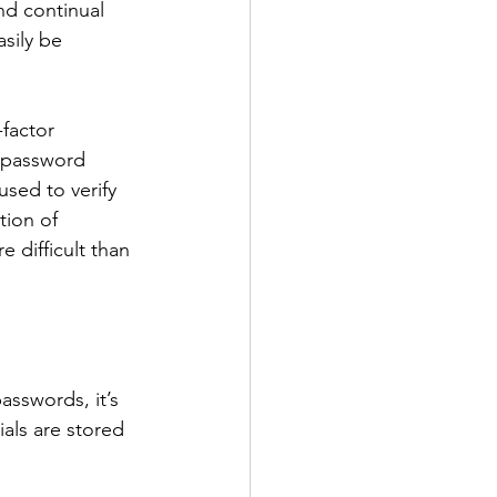
nd continual 
sily be 
factor 
l password 
sed to verify 
tion of 
 difficult than 
asswords, it’s 
als are stored 