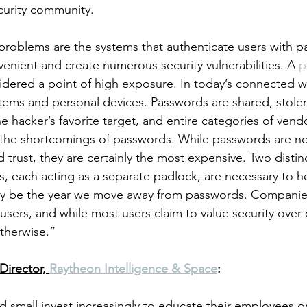
curity community. 
 problems are the systems that authenticate users with p
enient and create numerous security vulnerabilities. A 
p
sidered a point of high exposure. In today’s connected w
stems and personal devices. Passwords are shared, stole
e hacker’s favorite target, and entire categories of vend
 the shortcomings of passwords. While passwords are no
 trust, they are certainly the most expensive. Two distin
rs, each acting as a separate padlock, are necessary to h
ay be the year we move away from passwords. Companie
 users, and while most users claim to value security over
therwise.” 
Director, 
Raytheon Intelligence & Space
:
d small invest increasingly to educate their employees 