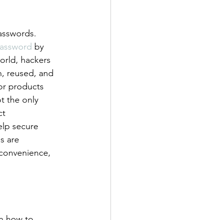
asswords. 
assword
 by 
orld, hackers 
n, reused, and 
or products 
t the only 
ct 
elp secure 
s are 
 convenience, 
on how to 