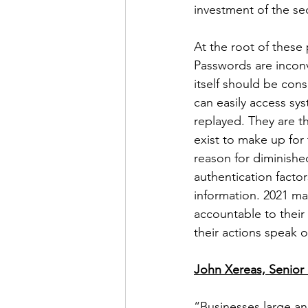
investment of the se
At the root of these
Passwords are inconv
itself should be con
can easily access sy
replayed. They are th
exist to make up for
reason for diminished
authentication facto
information. 2021 m
accountable to their
their actions speak o
John Xereas, Senior 
“Businesses large an