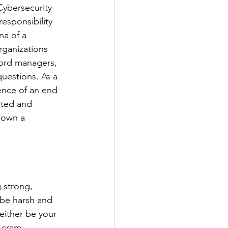
Cybersecurity 
esponsibility 
na of a 
Organizations 
word managers, 
uestions. As a 
ence of an end 
ated and 
down a 
 strong, 
 be harsh and 
ither be your 
o cram 