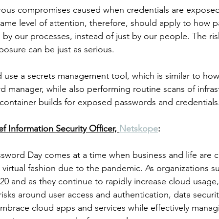
ous compromises caused when credentials are exposed
ame level of attention, therefore, should apply to how 
y our processes, instead of just by our people. The risks
posure can be just as serious.
 use a secrets management tool, which is similar to ho
 manager, while also performing routine scans of infrast
container builds for exposed passwords and credentials
ef Information Security Officer, 
Netskope
:
ssword Day comes at a time when business and life are 
t virtual fashion due to the pandemic. As organizations s
20 and as they continue to rapidly increase cloud usage,
isks around user access and authentication, data securit
 embrace cloud apps and services while effectively manag