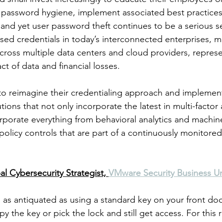
 password hygiene, implement associated best practices, 
 and yet user password theft continues to be a serious se
d credentials in today’s interconnected enterprises, m
cross multiple data centers and cloud providers, repres
ct of data and financial losses. 
o reimagine their credentialing approach and implement
ons that not only incorporate the latest in multi-factor 
orporate everything from behavioral analytics and machin
 policy controls that are part of a continuously monitored
al Cybersecurity Strategist, 
VMware Security Business Un
as antiquated as using a standard key on your front door
the key or pick the lock and still get access. For this re