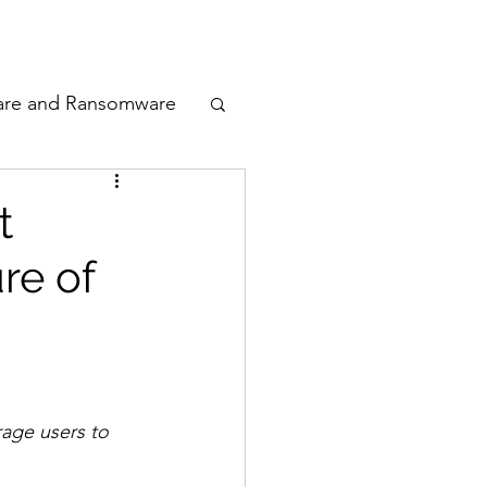
odcast
Awards
are and Ransomware
ata Privacy
t
re of
ty
n Cyber
age users to 