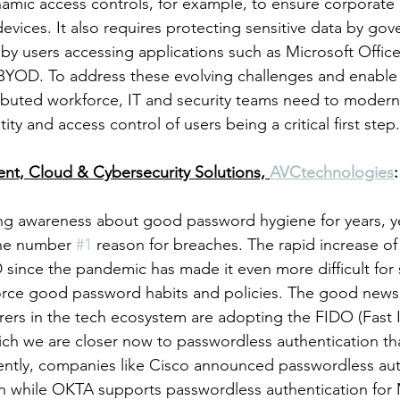
ynamic access controls, for example, to ensure corporate
vices. It also requires protecting sensitive data by gov
 by users accessing applications such as Microsoft Offic
BYOD. To address these evolving challenges and enable 
tributed workforce, IT and security teams need to moderni
ity and access control of users being a critical first step
dent, Cloud & Cybersecurity Solutions, 
AVCtechnologies
:
ng awareness about good password hygiene for years, ye
 the number 
#1
 reason for breaches. The rapid increase o
ince the pandemic has made it even more difficult for s
orce good password habits and policies. The good news 
rs in the tech ecosystem are adopting the FIDO (Fast I
ch we are closer now to passwordless authentication th
ntly, companies like Cisco announced passwordless auth
while OKTA supports passwordless authentication for M