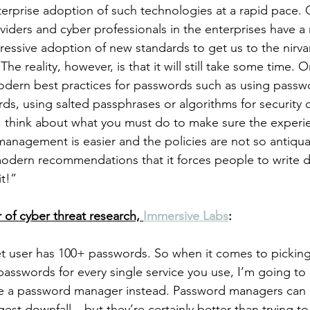
nterprise adoption of such technologies at a rapid pace. 
iders and cyber professionals in the enterprises have a r
essive adoption of new standards to get us to the nirva
he reality, however, is that it will still take some time. 
modern best practices for passwords such as using pass
ds, using salted passphrases or algorithms for security q
l, think about what you must do to make sure the experi
anagement is easier and the policies are not so antiqu
modern recommendations that it forces people to write 
t!”
 of cyber threat research, 
Immersive Labs
:
t user has 100+ passwords. So when it comes to picking
sswords for every single service you use, I’m going to
se a password manager instead. Password managers can e
gest downfall – but they’re certainly better than trying t