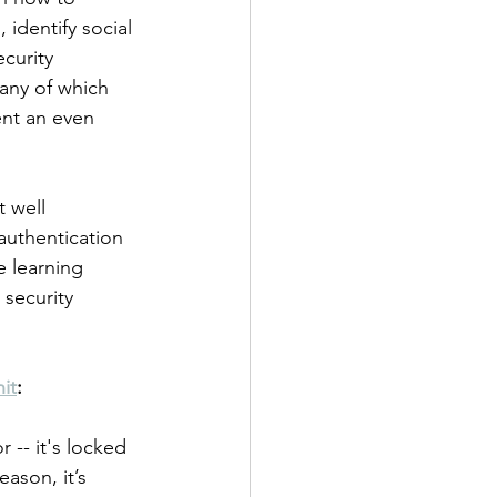
identify social 
curity 
any of which 
ent an even 
 well 
authentication 
e learning 
 security 
it
:
 -- it's locked 
ason, it’s 