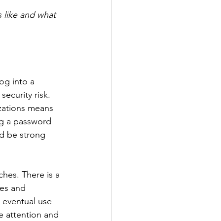
 like and what 
og into a 
ecurity risk. 
zations means 
ng a password 
ld be strong 
hes. There is a 
mes and 
 eventual use 
e attention and 