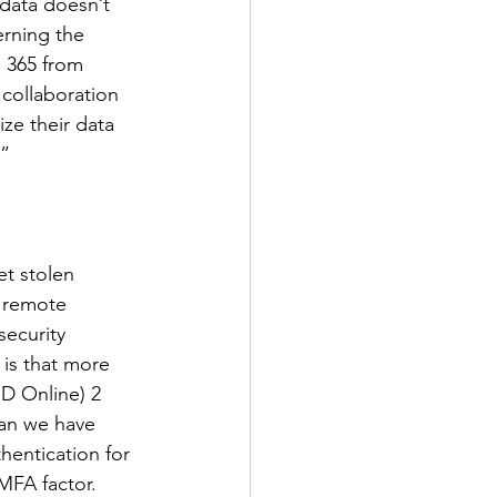
 data doesn’t 
erning the 
e 365 from 
collaboration 
ze their data 
.”
t stolen 
f remote 
ecurity 
is that more 
D Online) 2 
an we have 
entication for 
FA factor. 