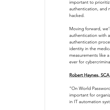
important to prioriti
authentication, and m
hacked. 
Moving forward, we’l
authentication with 
authentication proce
identity in the medic
measurements like a 
ever for cybercrimina
Robert Haynes, SCA 
“On World Password D
important for organi
in IT automation syst