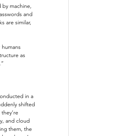
 by machine, 
passwords and 
 are similar, 
w humans 
ructure as 
.”
conducted in a 
uddenly shifted 
 they’re 
y, and cloud 
ing them, the 