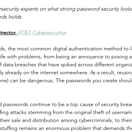
ecurity experts on what strong password security looks
rds holds. 
rector, 
AT&T Cybersecurity
:
ds, the most common digital authentication method to l
ife with problems, from being an annoyance to posing a s
 data breaches that have spiked across different organi
ely already on the internet somewhere. As a result, reusi
ng one) can be dangerous. The passwords you create shou
passwords continue to be a top cause of security breac
uffing attacks stemming from the original theft of userna
heir sale and distribution among cybercriminals, to their
l stuffing remains an enormous problem that demands th