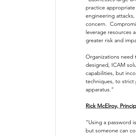
practice appropriate
engineering attacks,
concern.  Compromise
leverage resources a
greater risk and impa
Organizations need t
designed, ICAM soluti
capabilities, but inc
techniques, to strict
apparatus.”
Rick McElroy, Princip
“Using a password is 
but someone can copy 