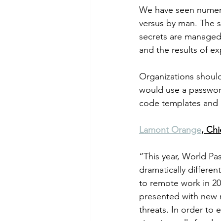
We have seen numer
versus by man. The s
secrets are managed b
and the results of ex
Organizations should
would use a password
code templates and 
Lamont Orange
, Chi
“This year, World Pa
dramatically differen
to remote work in 20
presented with new r
threats. In order to