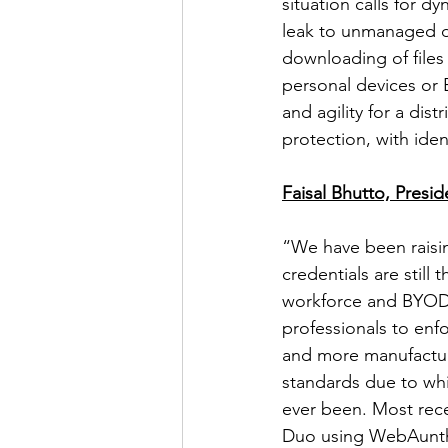
situation calls for d
leak to unmanaged de
downloading of files
personal devices or 
and agility for a dis
protection, with ident
Faisal Bhutto, Presi
“We have been raisi
credentials are still
workforce and BYOD s
professionals to enf
and more manufacture
standards due to whi
ever been. Most rece
Duo using WebAunth 