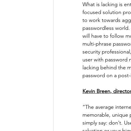
What is lacking is e
focused solution prov
to work towards aggr
passwordless world. T
will have to follow 
multi-phrase passwor
security professiona
user with password m
lacking behind the 
password on a post-i
Kevin Breen, director
“The average interne
memorable, unique pa
simply say: don’t. U
salvation or your big