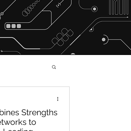
ines Strengths
s and Shakers
tworks to