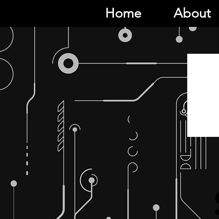
Home
About