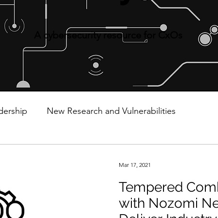
A cybersecurity resource for CxOs
dership
New Research and Vulnerabilities
Cyberattacks and Breaches
Cloud Security
Mar 17, 2021
Tempered Comb
Data Privacy
Email Security
Events
Mover
with Nozomi Ne