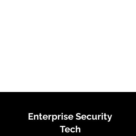
Enterprise Security
Tech