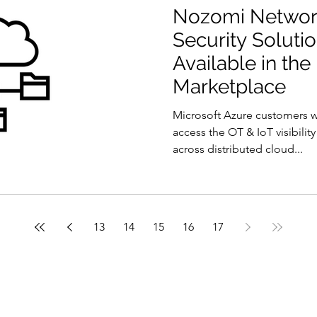
Nozomi Network
Security Solut
Available in the
Marketplace
Microsoft Azure customers 
access the OT & IoT visibilit
across distributed cloud...
13
14
15
16
17