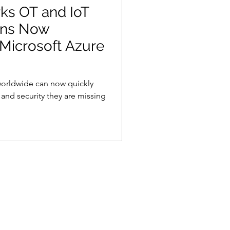
s OT and IoT
ions Now
 Microsoft Azure
worldwide can now quickly
y and security they are missing