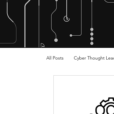
All Posts
Cyber Thought Lea
Malware and Ransomware
Alliances and Partnerships