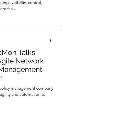
gs visibility, control,
erprise...
eMon Talks
 Agile Network
y Management
m
y policy management company
, agility and automation to