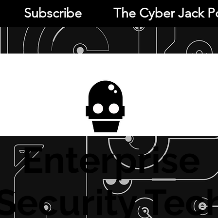
Subscribe
The Cyber Jack P
Enterprise
Security Tec