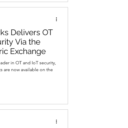
s Delivers OT
rity Via the
ric Exchange
ader in OT and IoT security,
s are now available on the