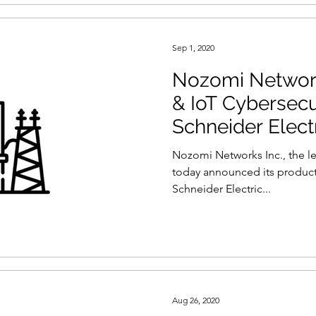
Sep 1, 2020
Nozomi Network
& IoT Cybersecu
Schneider Elect
Nozomi Networks Inc., the le
today announced its product
Schneider Electric...
Aug 26, 2020