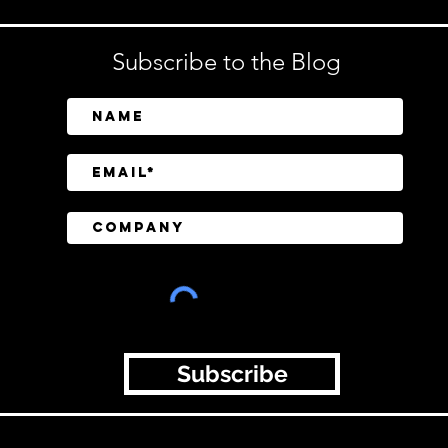
Subscribe to the Blog
Subscribe