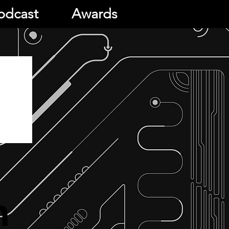
odcast
Awards
h