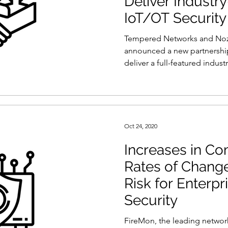
Deliver Industr
ty
Reports and Stats
Risk Management
IoT/OT Security
Tempered Networks and No
Women in Cyber
Zero Trust
Product Spotlight
announced a new partnership
deliver a full-featured industri
Oct 24, 2020
Increases in Co
Rates of Change
Risk for Enterp
Security
FireMon, the leading network