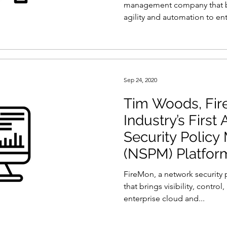
management company that brin
agility and automation to ent
Sep 24, 2020
Tim Woods, Fir
Industry’s First
Security Polic
(NSPM) Platfor
FireMon, a network securit
that brings visibility, control
enterprise cloud and...