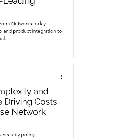
y-Leading
zomi Networks today
s
AI
 and product integration to
al...
mplexity and
 Driving Costs,
rise Network
 security policy