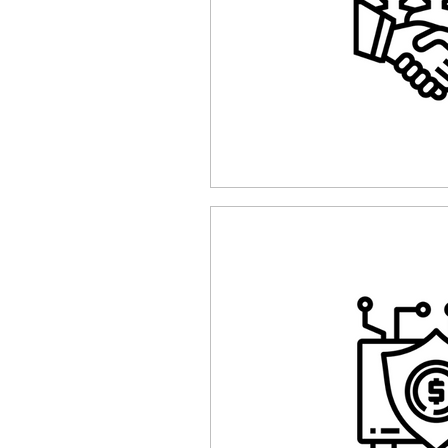
Funding
Network Securi
The Cyber Jack Podcast
Awards
Guest Articles