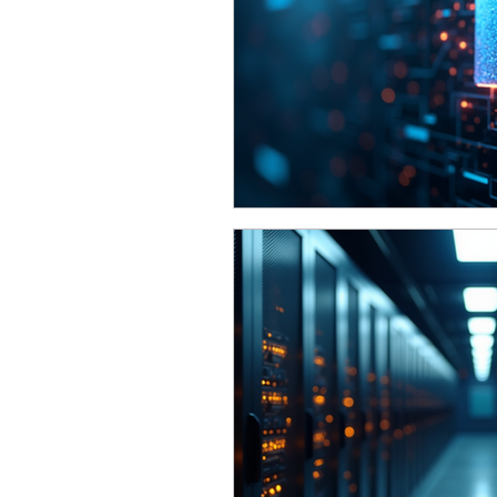
Funding
Network Securi
The Cyber Jack Podcast
Awards
Guest Articles