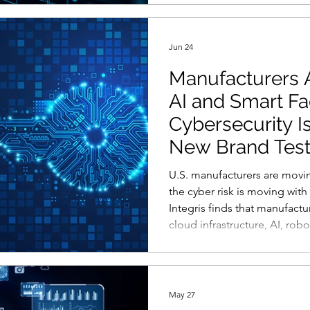
their top warning signs are t
unusual fonts. That creates a
attackers use AI to produce 
Jun 24
Manufacturers A
AI and Smart Fa
Cybersecurity I
New Brand Tes
U.S. manufacturers are moving
the cyber risk is moving wit
Integris finds that manufactu
cloud infrastructure, AI, rob
factory systems, even as many
incidents across email, mobi
environments, and databases
the next phase of manufactu
May 27
defined only by who can aut