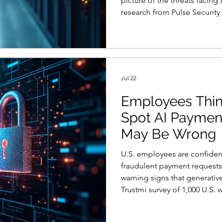
picture of the threats facing
research from Pulse Security 
percent of chief information 
confident” their board under
cybersecurity program after 
point to a deeper governan
solved by polishing slides o
Jul 22
Employees Thin
Spot AI Paymen
May Be Wrong
U.S. employees are confiden
fraudulent payment requests, 
warning signs that generative
Trustmi survey of 1,000 U.S.
related processes found that
could identify a fraudulent r