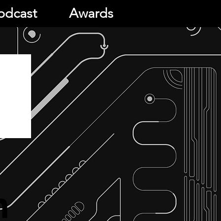
odcast
Awards
h