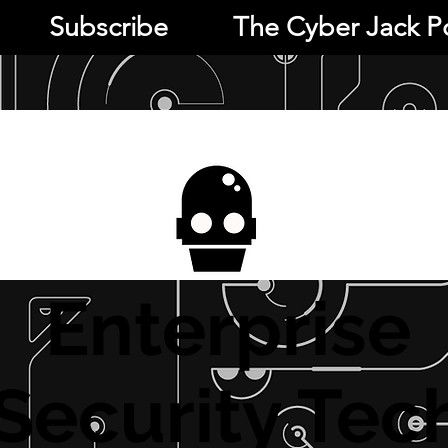
Subscribe
The Cyber Jack P
Enterprise
Security Tec