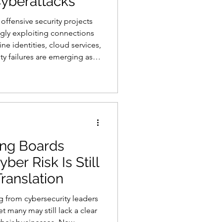
Cyberattacks
offensive security projects
ngly exploiting connections
 identities, cloud services,
s
AI
ity failures are emerging as
d modern cyberattacks,
rom BeyondTrust. The
earch Index found that
e played a role in 75% of
rity investigations co
ing Boards
ber Risk Is Still
Translation
g from cybersecurity leaders
t many may still lack a clear