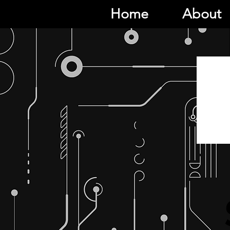
Home
About