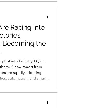
ypos, grammatical errors or
 significant blind spot as
polished
re Racing Into
ctories.
s Becoming the
t
 fast into Industry 4.0, but
h them. A new report from
rers are rapidly adopting
otics, automation, and smart
 report serious security
le devices, cloud
. The findings suggest that
ring competition will not be
omate the fastest