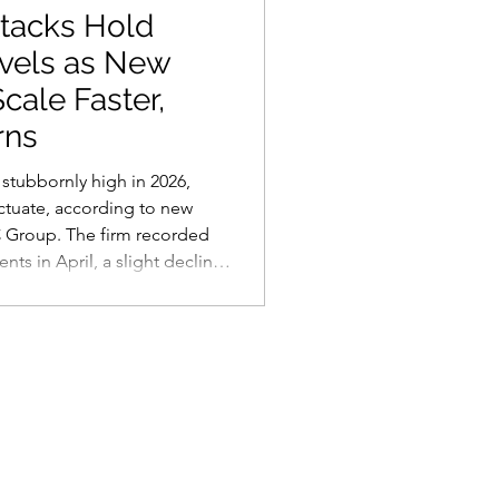
tacks Hold
vels as New
cale Faster,
rns
stubbornly high in 2026,
ctuate, according to new
C Group. The firm recorded
ts in April, a slight decline
a broader trend that shows
r baseline than last year.
 more structural than a
mware-as-a-service economy
e, scalable bus