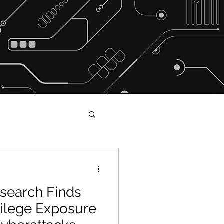
search Finds
s and Shakers
ivilege Exposure