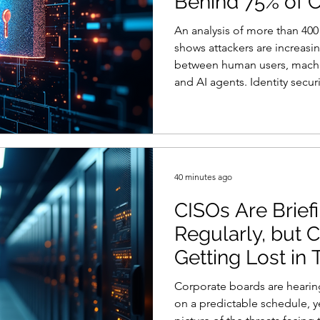
Behind 75% of 
ty
Reports and Stats
Risk Management
An analysis of more than 400 
shows attackers are increasi
between human users, machine
Women in Cyber
Zero Trust
Product Spotlight
and AI agents. Identity secur
the connective tissue behin
according to new research f
company’s Phantom Labs Res
identity or privilege exposur
more than 400 offensive secu
40 minutes ago
CISOs Are Brief
Regularly, but Cy
Getting Lost in 
Corporate boards are hearin
on a predictable schedule, ye