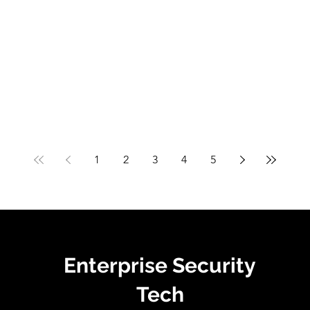
1
2
3
4
5
Enterprise Security
Tech