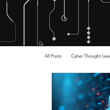
All Posts
Cyber Thought Lea
Malware and Ransomware
Alliances and Partnerships