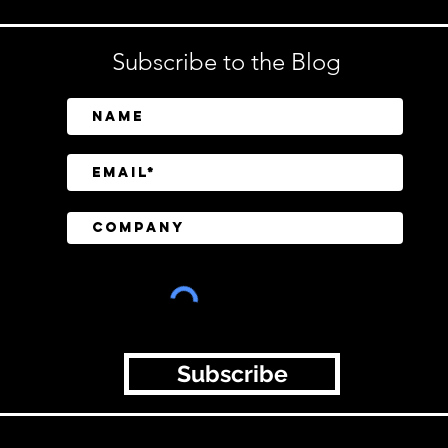
Subscribe to the Blog
Subscribe