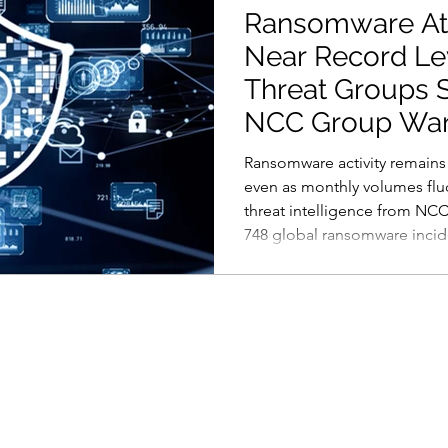
Ransomware At
Near Record Le
Threat Groups S
NCC Group Wa
Ransomware activity remains 
even as monthly volumes flu
threat intelligence from NC
748 global ransomware inciden
from March but still part of 
attackers operating at a highe
That shift reflects something
temporary spike. The ranso
has matured into a repeatabl