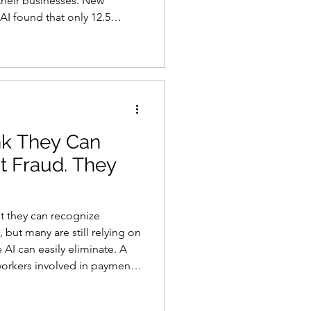
 their businesses. New
AI found that only 12.5
security officers are “very
stands the true state of the
a presentation. The findings
ce problem that cannot be
r removin
k They Can
t Fraud. They
t they can recognize
but many are still relying on
 AI can easily eliminate. A
 workers involved in payment-
 78 percent believe they
equest. Yet 70 percent said