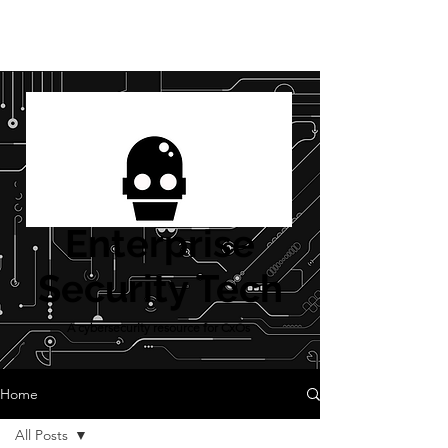
Enterprise
Security Tech
A cybersecurity resource for CxOs
Home
All Posts