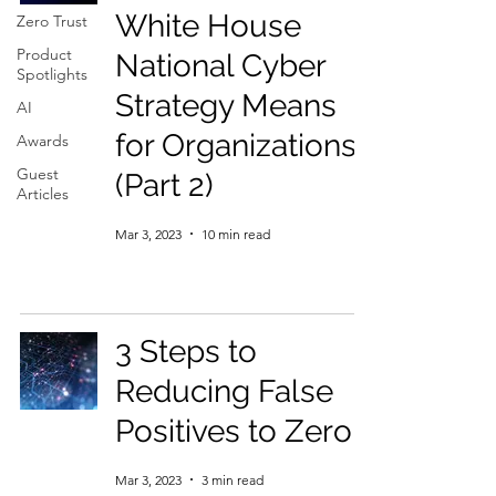
White House
Zero Trust
Product
National Cyber
Spotlights
Strategy Means
AI
for Organizations
Awards
Guest
(Part 2)
Articles
Mar 3, 2023
10 min read
3 Steps to
Reducing False
Positives to Zero
Mar 3, 2023
3 min read