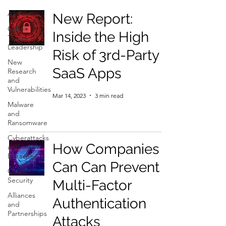
All Posts
New Report:
Cyber
Inside the High
Thought
Leadership
Risk of 3rd-Party
New
SaaS Apps
Research
and
Vulnerabilities
Mar 14, 2023
3 min read
Malware
and
Ransomware
Cyberattacks
How Companies
and
Breaches
Can Can Prevent
Cloud
Security
Multi-Factor
Alliances
Authentication
and
Partnerships
Attacks