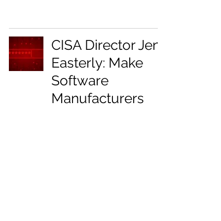
CISA Director Jen
Easterly: Make
Software
Manufacturers
Liable for
Insecure Products
Mar 2, 2023
2 min read
17
/
22