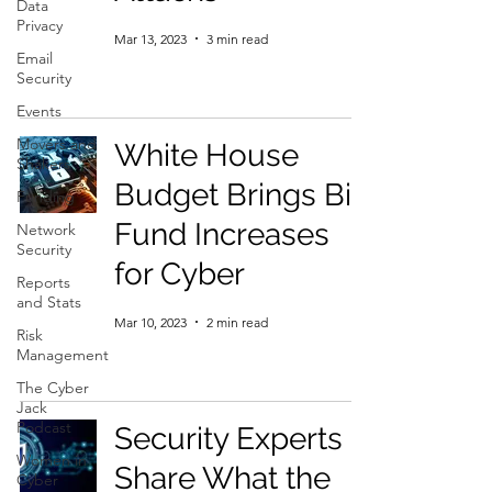
Data
Privacy
Mar 13, 2023
3 min read
Email
Security
Events
Movers and
White House
Shakers
Budget Brings Big
Funding
Fund Increases
Network
Security
for Cyber
Reports
and Stats
Mar 10, 2023
2 min read
Risk
Management
The Cyber
Jack
Podcast
Security Experts
Women in
Share What the
Cyber