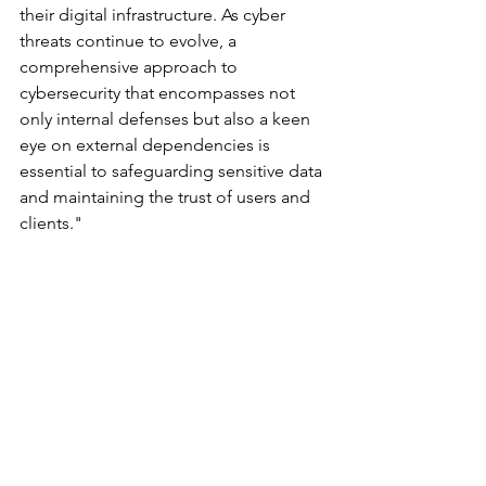
their digital infrastructure. As cyber 
threats continue to evolve, a 
comprehensive approach to 
cybersecurity that encompasses not 
only internal defenses but also a keen 
eye on external dependencies is 
essential to safeguarding sensitive data 
and maintaining the trust of users and 
clients."
	###
Cyberattacks and Breaches
See All
Recent Posts