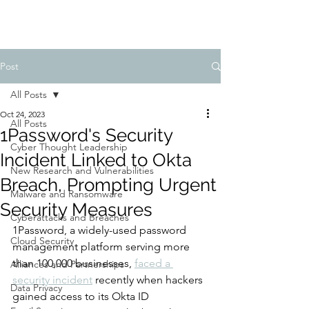
Post
All Posts
Oct 24, 2023
All Posts
1Password's Security
Cyber Thought Leadership
Incident Linked to Okta
New Research and Vulnerabilities
Breach, Prompting Urgent
Malware and Ransomware
Security Measures
Cyberattacks and Breaches
1Password, a widely-used password 
Cloud Security
management platform serving more 
than 100,000 businesses, 
faced a 
Alliances and Partnerships
security incident
 recently when hackers 
Data Privacy
gained access to its Okta ID 