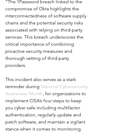
“The 1Password breach linked to the 
compromise of Okta highlights the 
interconnectedness of software supply 
chains and the potential security risks 
associated with relying on third-party 
services. This breach underscores the 
critical importance of combining 
proactive security measures and 
thorough vetting of third-party 
providers. 
This incident also serves as a stark 
reminder during 
National Cybersecurity 
Awareness Month
, for organizations to 
implement CISA’s four steps to keep 
you cyber safe including multifactor 
authentication, regularly update and 
patch software, and maintain a vigilant 
stance when it comes to monitoring 