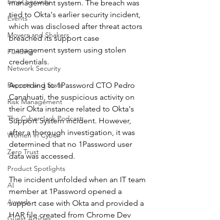
Email Security
management system. The breach was 
tied to Okta's earlier security incident, 
Events
which was disclosed after threat actors 
Movers and Shakers
breached its support case 
management system using stolen 
Funding
credentials.
Network Security
Reports and Stats
According to 1Password CTO Pedro 
Canahuati, the suspicious activity on 
Risk Management
their Okta instance related to Okta's 
The Cyber Jack Podcast
Support System incident. However, 
after a thorough investigation, it was 
Women in Cyber
determined that no 1Password user 
Zero Trust
data was accessed.
Product Spotlights
The incident unfolded when an IT team 
AI
member at 1Password opened a 
Awards
support case with Okta and provided a 
HAR file created from Chrome Dev 
Guest Articles