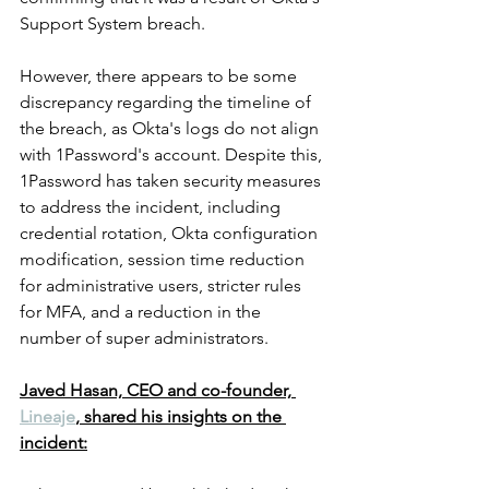
Support System breach.
However, there appears to be some 
discrepancy regarding the timeline of 
the breach, as Okta's logs do not align 
with 1Password's account. Despite this, 
1Password has taken security measures 
to address the incident, including 
credential rotation, Okta configuration 
modification, session time reduction 
for administrative users, stricter rules 
for MFA, and a reduction in the 
number of super administrators.
Javed Hasan, CEO and co-founder, 
Lineaje
, shared his insights on the 
incident: