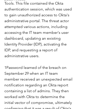
Tools. This file contained the Okta 
authentication session, which was used 
to gain unauthorized access to Okta's 
administrative portal. The threat actor 
attempted various actions, including 
accessing the IT team member's user 
dashboard, updating an existing 
Identity Provider (IDP), activating the 
IDP, and requesting a report of 
administrative users.
1Password learned of the breach on 
September 29 when an IT team 
member received an unexpected email 
notification regarding an Okta report 
containing a list of admins. They then 
worked with Okta to determine the 
initial vector of compromise, ultimately 
confirming that it was a result of Okta's 