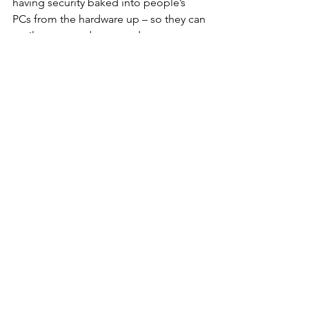
having security baked into people’s 
PCs from the hardware up – so they can 
easily prevent, detect, and recover 
from attacks – will be essential. Our 
research shows that email is the most 
common attack vector, particularly for 
opportunists like cyber hustlers. 
Isolating risky activities is an effective 
way of eliminating entire classes of 
threats without relying on detection. 
Threat containment technology 
ensures that if a user opens a link or 
attachment and something nasty 
comes through, the malware can’t 
infect anything. This way organizations 
can reduce their attack surface and 
protect employees without hindering 
their workflows.