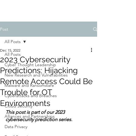
Post
All Posts
Dec 15, 2022
All Posts
2023 Cybersecurity
Cyber Thought Leadership
Predictions: Hijacking
New Research and Vulnerabilities
Remote Access Could Be
Malware and Ransomware
Trouble for OT
Cyberattacks and Breaches
Environments
Cloud Security
This post is part of our 2023 
Alliances and Partnerships
cybersecurity prediction series.
Data Privacy