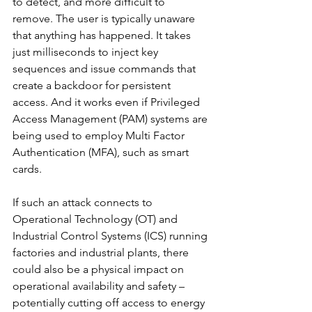
to detect, and more difficult to 
remove. The user is typically unaware 
that anything has happened. It takes 
just milliseconds to inject key 
sequences and issue commands that 
create a backdoor for persistent 
access. And it works even if Privileged 
Access Management (PAM) systems are 
being used to employ Multi Factor 
Authentication (MFA), such as smart 
cards.
If such an attack connects to 
Operational Technology (OT) and 
Industrial Control Systems (ICS) running 
factories and industrial plants, there 
could also be a physical impact on 
operational availability and safety – 
potentially cutting off access to energy 