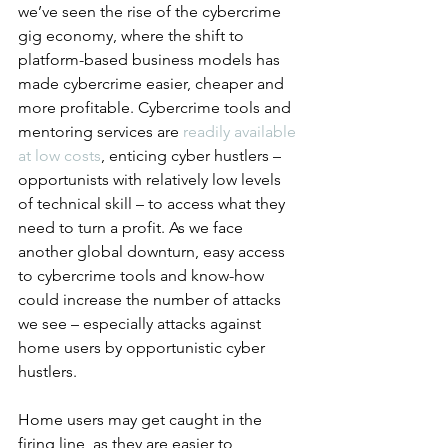
we’ve seen the rise of the cybercrime 
gig economy, where the shift to 
platform-based business models has 
made cybercrime easier, cheaper and 
more profitable. Cybercrime tools and 
mentoring services are 
readily available 
at low costs
, enticing cyber hustlers – 
opportunists with relatively low levels 
of technical skill – to access what they 
need to turn a profit. As we face 
another global downturn, easy access 
to cybercrime tools and know-how 
could increase the number of attacks 
we see – especially attacks against 
home users by opportunistic cyber 
hustlers.
Home users may get caught in the 
firing line, as they are easier to 