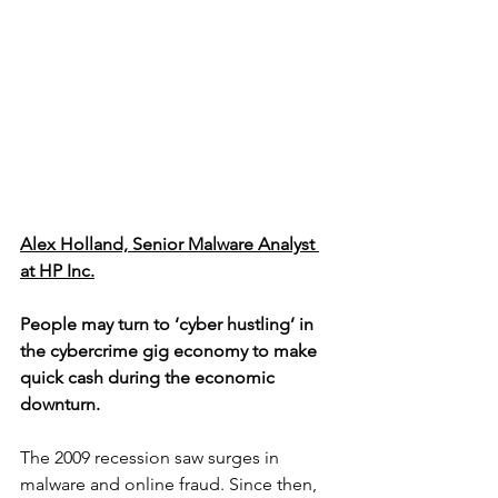
Alex Holland, Senior Malware Analyst 
at HP Inc.
People may turn to ‘cyber hustling’ in 
the cybercrime gig economy to make 
quick cash during the economic 
downturn.
The 2009 recession saw surges in 
malware and online fraud. Since then, 