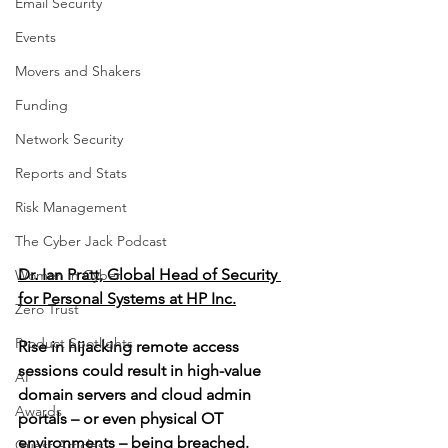
Email Security
Events
Movers and Shakers
Funding
Network Security
Reports and Stats
Risk Management
The Cyber Jack Podcast
Dr. Ian Pratt, Global Head of Security 
Women in Cyber
for Personal Systems at HP Inc.
Zero Trust
Product Spotlights
Rise in hijacking remote access 
sessions could result in high-value 
AI
domain servers and cloud admin 
Awards
portals – or even physical OT 
environments – being breached.
Guest Articles