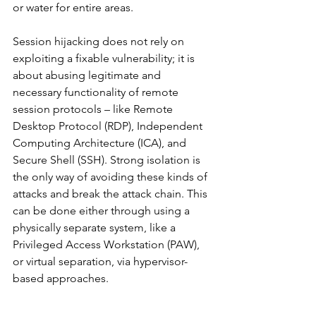
or water for entire areas.
Session hijacking does not rely on 
exploiting a fixable vulnerability; it is 
about abusing legitimate and 
necessary functionality of remote 
session protocols – like Remote 
Desktop Protocol (RDP), Independent 
Computing Architecture (ICA), and 
Secure Shell (SSH). Strong isolation is 
the only way of avoiding these kinds of 
attacks and break the attack chain. This 
can be done either through using a 
physically separate system, like a 
Privileged Access Workstation (PAW), 
or virtual separation, via hypervisor-
based approaches.