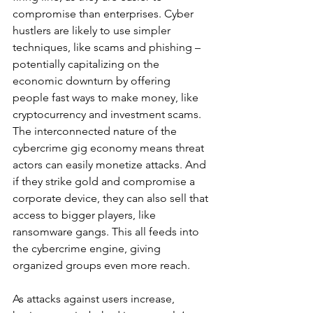
compromise than enterprises. Cyber 
hustlers are likely to use simpler 
techniques, like scams and phishing – 
potentially capitalizing on the 
economic downturn by offering 
people fast ways to make money, like 
cryptocurrency and investment scams. 
The interconnected nature of the 
cybercrime gig economy means threat 
actors can easily monetize attacks. And 
if they strike gold and compromise a 
corporate device, they can also sell that 
access to bigger players, like 
ransomware gangs. This all feeds into 
the cybercrime engine, giving 
organized groups even more reach.  
As attacks against users increase, 