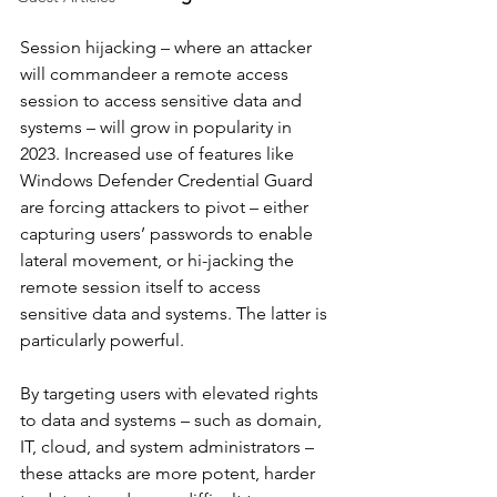
Session hijacking – where an attacker 
will commandeer a remote access 
session to access sensitive data and 
systems – will grow in popularity in 
2023. Increased use of features like 
Windows Defender Credential Guard 
are forcing attackers to pivot – either 
capturing users’ passwords to enable 
lateral movement, or hi-jacking the 
remote session itself to access 
sensitive data and systems. The latter is 
particularly powerful.
By targeting users with elevated rights 
to data and systems – such as domain, 
IT, cloud, and system administrators – 
these attacks are more potent, harder 