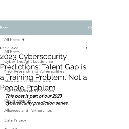
Post
All Posts
Dec 7, 2022
All Posts
2023 Cybersecurity
Cyber Thought Leadership
Predictions: Talent Gap is
New Research and Vulnerabilities
a Training Problem, Not a
Malware and Ransomware
People Problem
Cyberattacks and Breaches
This post is part of our 2023 
Cloud Security
cybersecurity prediction series.
Alliances and Partnerships
Data Privacy