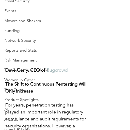
Email Security
Events
Movers and Shakers
Funding
Network Security
Reports and Stats
Risk Management
The Cyber Jack Podcast
Dave Gerry, CEO of 
Bugcrowd
Women in Cyber
The Shift to Continuous Pentesting Will 
Zero Trust
Only Increase
Product Spotlights
For years, penetration testing has 
AI
played an important role in regulatory 
compliance and audit requirements for 
Awards
security organizations. However, a 
Guest Articles