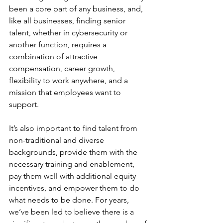
been a core part of any business, and, 
like all businesses, finding senior 
talent, whether in cybersecurity or 
another function, requires a 
combination of attractive 
compensation, career growth, 
flexibility to work anywhere, and a 
mission that employees want to 
support. 
It’s also important to find talent from 
non-traditional and diverse 
backgrounds, provide them with the 
necessary training and enablement, 
pay them well with additional equity 
incentives, and empower them to do 
what needs to be done. For years, 
we’ve been led to believe there is a 