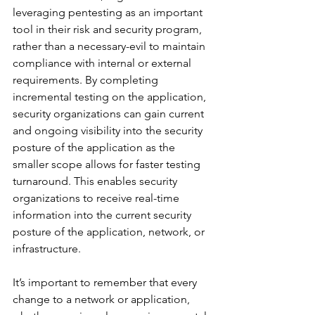
leveraging pentesting as an important 
tool in their risk and security program, 
rather than a necessary-evil to maintain 
compliance with internal or external 
requirements. By completing 
incremental testing on the application, 
security organizations can gain current 
and ongoing visibility into the security 
posture of the application as the 
smaller scope allows for faster testing 
turnaround. This enables security 
organizations to receive real-time 
information into the current security 
posture of the application, network, or 
infrastructure. 
It’s important to remember that every 
change to a network or application, 