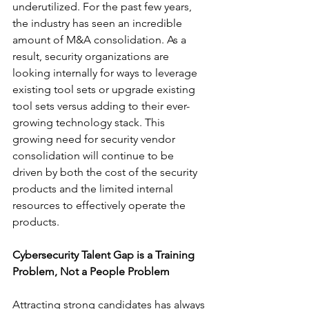
underutilized. For the past few years, 
the industry has seen an incredible 
amount of M&A consolidation. As a 
result, security organizations are 
looking internally for ways to leverage 
existing tool sets or upgrade existing 
tool sets versus adding to their ever-
growing technology stack. This 
growing need for security vendor 
consolidation will continue to be 
driven by both the cost of the security 
products and the limited internal 
resources to effectively operate the 
products.
Cybersecurity Talent Gap is a Training 
Problem, Not a People Problem 
Attracting strong candidates has always 