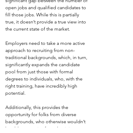
significant gap between the number of 
open jobs and qualified candidates to 
fill those jobs. While this is partially 
true, it doesn’t provide a true view into 
the current state of the market. 
Employers need to take a more active 
approach to recruiting from non-
traditional backgrounds, which, in turn, 
significantly expands the candidate 
pool from just those with formal 
degrees to individuals, who, with the 
right training, have incredibly high 
potential.
Additionally, this provides the 
opportunity for folks from diverse 
backgrounds, who otherwise wouldn’t 
be able to receive formal training, to 