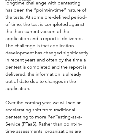
longtime challenge with pentesting 
has been the “point-in-time” nature of 
the tests. At some pre-defined period-
of-time, the test is completed against 
the then-current version of the 
application and a report is delivered. 
The challenge is that application 
development has changed significantly 
in recent years and often by the time a 
pentest is completed and the report is 
delivered, the information is already 
out of date due to changes in the 
application.
Over the coming year, we will see an 
accelerating shift from traditional 
pentesting to more PenTesting-as-a-
Service (PTaaS). Rather than point-in-
time assessments, organizations are 