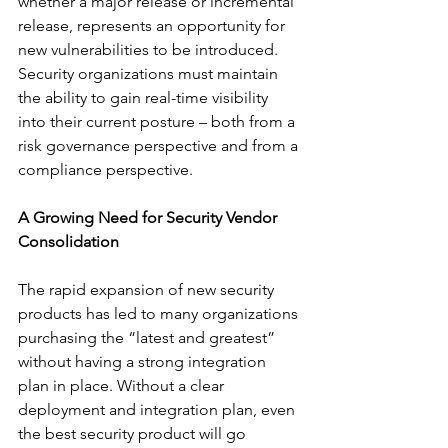
whether a major release or incremental 
release, represents an opportunity for 
new vulnerabilities to be introduced. 
Security organizations must maintain 
the ability to gain real-time visibility 
into their current posture – both from a 
risk governance perspective and from a 
compliance perspective.
A Growing Need for Security Vendor 
Consolidation
The rapid expansion of new security 
products has led to many organizations 
purchasing the “latest and greatest” 
without having a strong integration 
plan in place. Without a clear 
deployment and integration plan, even 
the best security product will go 