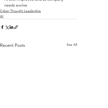
needs evolve.
Cyber Thought Leadership
AI
See All
Recent Posts