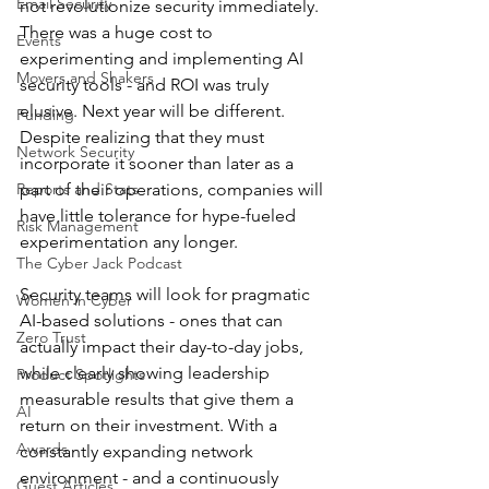
Email Security
not revolutionize security immediately. 
There was a huge cost to 
Events
experimenting and implementing AI 
Movers and Shakers
security tools - and ROI was truly 
elusive. Next year will be different. 
Funding
Despite realizing that they must 
Network Security
incorporate it sooner than later as a 
Reports and Stats
part of their operations, companies will 
have little tolerance for hype-fueled 
Risk Management
experimentation any longer. 
The Cyber Jack Podcast
Security teams will look for pragmatic 
Women in Cyber
AI-based solutions - ones that can 
Zero Trust
actually impact their day-to-day jobs, 
while clearly showing leadership 
Product Spotlights
measurable results that give them a 
AI
return on their investment. With a 
Awards
constantly expanding network 
environment - and a continuously 
Guest Articles