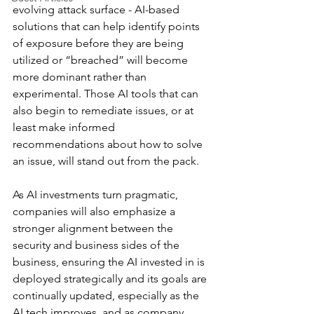
evolving attack surface - AI-based 
solutions that can help identify points 
of exposure before they are being 
utilized or “breached” will become 
more dominant rather than 
experimental. Those AI tools that can 
also begin to remediate issues, or at 
least make informed 
recommendations about how to solve 
an issue, will stand out from the pack. 
As AI investments turn pragmatic, 
companies will also emphasize a 
stronger alignment between the 
security and business sides of the 
business, ensuring the AI invested in is 
deployed strategically and its goals are 
continually updated, especially as the 
AI tech improves, and as company 