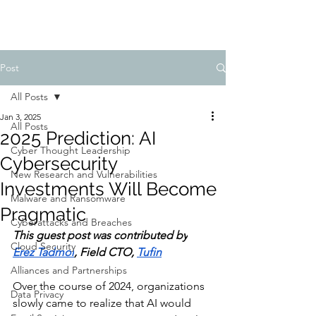
Post
All Posts
Jan 3, 2025
All Posts
2025 Prediction: AI
Cyber Thought Leadership
Cybersecurity
New Research and Vulnerabilities
Investments Will Become
Malware and Ransomware
Pragmatic
Cyberattacks and Breaches
This guest post was contributed by
Cloud Security
Erez Tadmor
, Field CTO, 
Tufin
Alliances and Partnerships
Over the course of 2024, organizations 
Data Privacy
slowly came to realize that AI would 