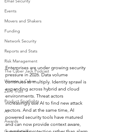
Email Security
Events
Movers and Shakers
Funding
Network Security
Reports and Stats
Risk Management
Enterprises are under growing security 
The Cyber Jack Podcast
pressure in 2026. Data volume 
Women in Cyber
continues to multiply. Identity sprawl is 
expanding across hybrid and cloud 
Zero Trust
environments. Threat actors 
Product Spotlights
increasingly use AI to find new attack 
vectors. And at the same time, AI 
AI
powered security tools have matured 
Awards
and can now provide context aware, 
Guest Articles
automated protection rather than alarm 