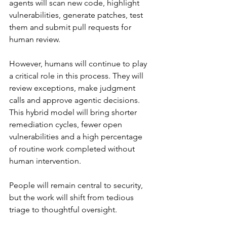
agents will scan new code, highlight 
vulnerabilities, generate patches, test 
them and submit pull requests for 
human review.
However, humans will continue to play 
a critical role in this process. They will 
review exceptions, make judgment 
calls and approve agentic decisions. 
This hybrid model will bring shorter 
remediation cycles, fewer open 
vulnerabilities and a high percentage 
of routine work completed without 
human intervention.
People will remain central to security, 
but the work will shift from tedious 
triage to thoughtful oversight.