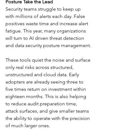
Posture Take the Lead
Security teams struggle to keep up 
with millions of alerts each day. False 
positives waste time and increase alert 
fatigue. This year, many organizations 
will turn to AI driven threat detection 
and data security posture management.
These tools quiet the noise and surface 
only real risks across structured, 
unstructured and cloud data. Early 
adopters are already seeing three to 
five times return on investment within 
eighteen months. This is also helping 
to reduce audit preparation time, 
attack surfaces, and give smaller teams 
the ability to operate with the precision 
of much larger ones.