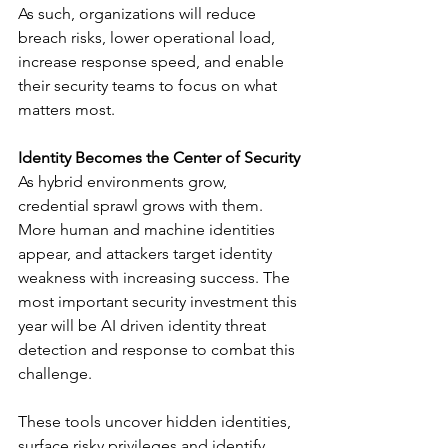
As such, organizations will reduce 
breach risks, lower operational load, 
increase response speed, and enable 
their security teams to focus on what 
matters most.
Identity Becomes the Center of Security
As hybrid environments grow, 
credential sprawl grows with them. 
More human and machine identities 
appear, and attackers target identity 
weakness with increasing success. The 
most important security investment this 
year will be AI driven identity threat 
detection and response to combat this 
challenge.
These tools uncover hidden identities, 
surface risky privileges and identify 