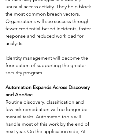
unusual access activity. They help block 
the most common breach vectors. 
Organizations will see success through 
fewer credential-based incidents, faster 
response and reduced workload for 
analysts.
Identity management will become the 
foundation of supporting the greater 
security program.
Automation Expands Across Discovery 
and AppSec
Routine discovery, classification and 
low risk remediation will no longer be 
manual tasks. Automated tools will 
handle most of this work by the end of 
next year. On the application side, AI 