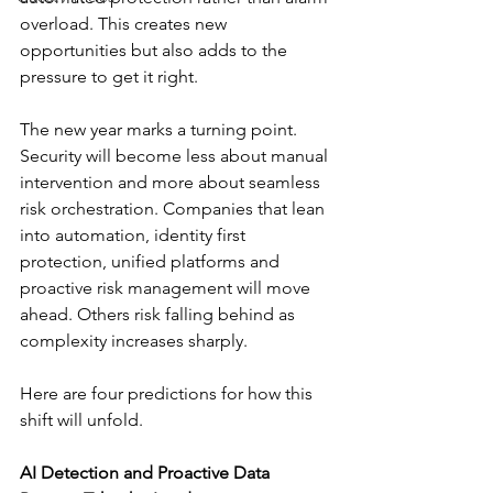
overload. This creates new 
opportunities but also adds to the 
pressure to get it right.
The new year marks a turning point. 
Security will become less about manual 
intervention and more about seamless 
risk orchestration. Companies that lean 
into automation, identity first 
protection, unified platforms and 
proactive risk management will move 
ahead. Others risk falling behind as 
complexity increases sharply.
Here are four predictions for how this 
shift will unfold.
AI Detection and Proactive Data 