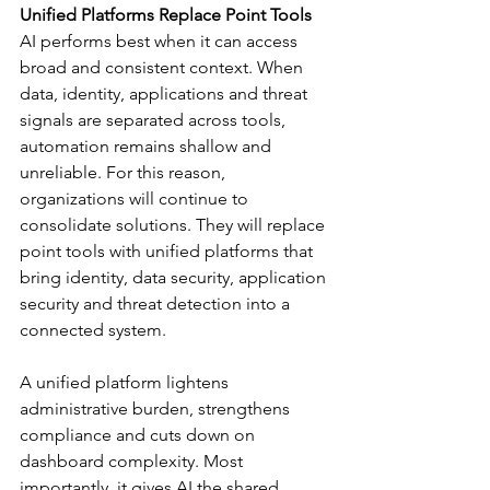
Unified Platforms Replace Point Tools
AI performs best when it can access 
broad and consistent context. When 
data, identity, applications and threat 
signals are separated across tools, 
automation remains shallow and 
unreliable. For this reason, 
organizations will continue to 
consolidate solutions. They will replace 
point tools with unified platforms that 
bring identity, data security, application 
security and threat detection into a 
connected system.
A unified platform lightens 
administrative burden, strengthens 
compliance and cuts down on 
dashboard complexity. Most 
importantly, it gives AI the shared 