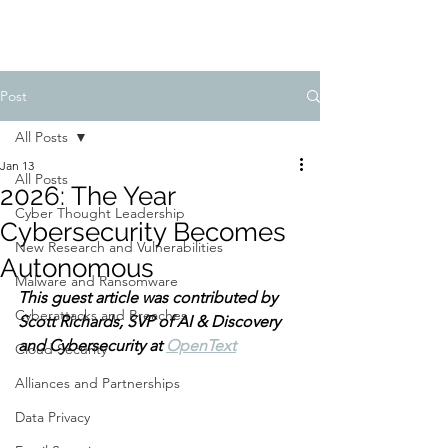
Post
All Posts
Jan 13
All Posts
2026: The Year
Cyber Thought Leadership
Cybersecurity Becomes
New Research and Vulnerabilities
Autonomous
Malware and Ransomware
This guest article was contributed by 
Cyberattacks and Breaches
Scott Richards, SVP of AI & Discovery 
and Cybersecurity at 
OpenText
Cloud Security
Alliances and Partnerships
Data Privacy