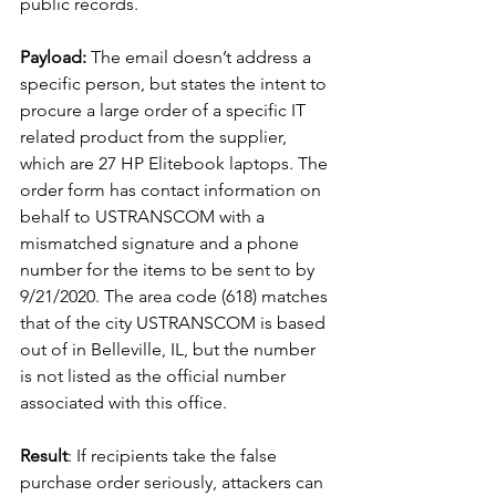
public records.
Payload:
 The email doesn’t address a 
specific person, but states the intent to 
procure a large order of a specific IT 
related product from the supplier, 
which are 27 HP Elitebook laptops. The 
order form has contact information on 
behalf to USTRANSCOM with a 
mismatched signature and a phone 
number for the items to be sent to by 
9/21/2020. The area code (618) matches 
that of the city USTRANSCOM is based 
out of in Belleville, IL, but the number 
is not listed as the official number 
associated with this office.
Result
: If recipients take the false 
purchase order seriously, attackers can 