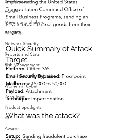
Email Security
impersonating the United States 
Transportation Command Office of 
Events
Small Business Programs, sending an 
Movers and Shakers
RFQ in order to steal goods from their 
targets.
Funding
Network Security
Quick Summary of Attack 
Reports and Stats
Target
Risk Management
Platform
: Office 365
The Cyber Jack Podcast
Email Security Bypassed:
 Proofpoint
Mailboxes
: 15,000 to 50,000
Women in Cyber
Payload
: Attachment
Zero Trust
Technique
: Impersonation
Product Spotlights
What was the attack?
AI
Awards
Setup:  
Sending fraudulent purchase 
Guest Articles