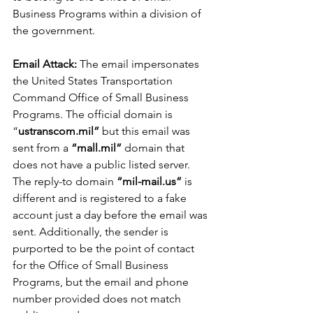
Business Programs within a division of 
the government.
Email Attack: 
The email impersonates 
the United States Transportation 
Command Office of Small Business 
Programs. The official domain is 
“
ustranscom.mil”
 but this email was 
sent from a 
“mall.mil”
 domain that 
does not have a public listed server. 
The reply-to domain 
“mil-mail.us”
 is 
different and is registered to a fake 
account just a day before the email was 
sent. Additionally, the sender is 
purported to be the point of contact 
for the Office of Small Business 
Programs, but the email and phone 
number provided does not match 