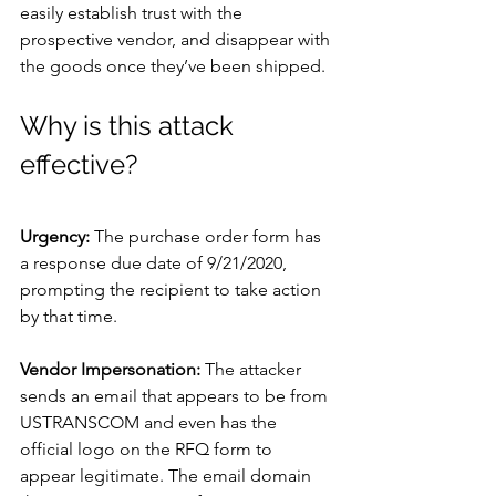
easily establish trust with the 
prospective vendor, and disappear with 
the goods once they’ve been shipped.
Why is this attack 
effective?
Urgency: 
The purchase order form has 
a response due date of 9/21/2020, 
prompting the recipient to take action 
by that time.
Vendor Impersonation: 
The attacker 
sends an email that appears to be from 
USTRANSCOM and even has the 
official logo on the RFQ form to 
appear legitimate. The email domain 