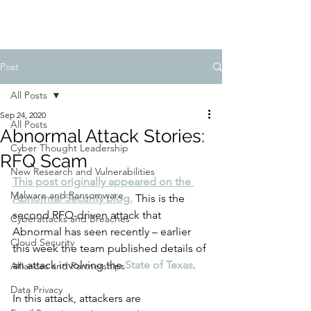
Post
All Posts
Sep 24, 2020
All Posts
Abnormal Attack Stories:
Cyber Thought Leadership
RFQ Scam
New Research and Vulnerabilities
This post originally appeared on the 
Malware and Ransomware
Abnormal Security blog.
This is the 
second RFQ-driven attack that 
Cyberattacks and Breaches
Abnormal has seen recently – earlier 
Cloud Security
this week the team published details of 
an attack involving the
State of Texas
.
Alliances and Partnerships
Data Privacy
In this attack, attackers are 