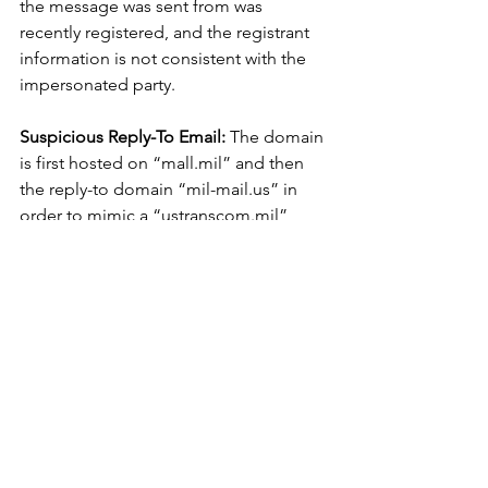
the message was sent from was 
recently registered, and the registrant 
information is not consistent with the 
impersonated party.
Suspicious Reply-To Email:
 The domain 
is first hosted on “mall.mil” and then 
the reply-to domain “mil-mail.us” in 
order to mimic a “ustranscom.mil” 
domain. This is likely to instill a sense 
of confidence in the recipient that the 
request is originating from a 
government entity.
			###
Cyber Thought Leadership