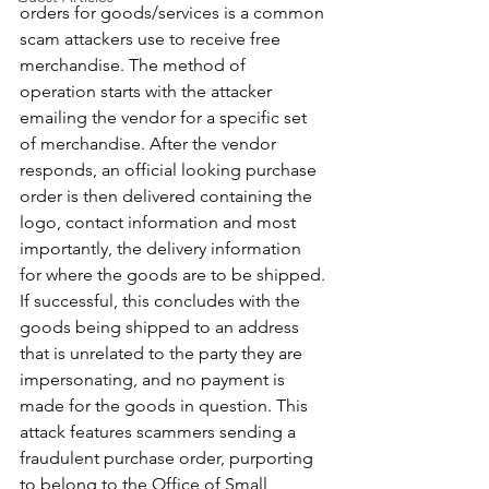
orders for goods/services is a common 
scam attackers use to receive free 
merchandise. The method of 
operation starts with the attacker 
emailing the vendor for a specific set 
of merchandise. After the vendor 
responds, an official looking purchase 
order is then delivered containing the 
logo, contact information and most 
importantly, the delivery information 
for where the goods are to be shipped. 
If successful, this concludes with the 
goods being shipped to an address 
that is unrelated to the party they are 
impersonating, and no payment is 
made for the goods in question. This 
attack features scammers sending a 
fraudulent purchase order, purporting 
to belong to the Office of Small 