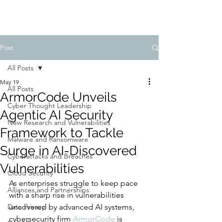
Post
All Posts
May 19
All Posts
ArmorCode Unveils
Cyber Thought Leadership
Agentic AI Security
New Research and Vulnerabilities
Framework to Tackle
Malware and Ransomware
Surge in AI-Discovered
Cyberattacks and Breaches
Vulnerabilities
Cloud Security
As enterprises struggle to keep pace 
Alliances and Partnerships
with a sharp rise in vulnerabilities 
Data Privacy
uncovered by advanced AI systems, 
cybersecurity firm 
ArmorCode
 is 