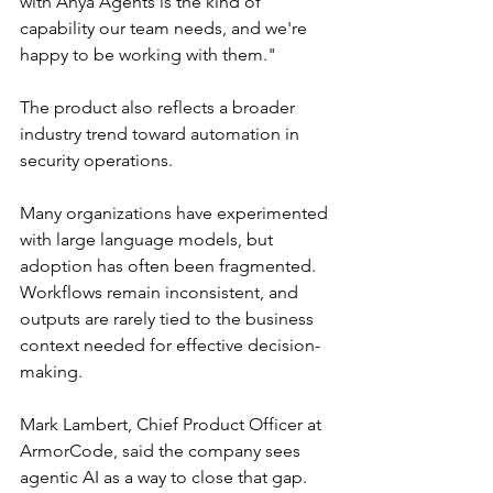
with Anya Agents is the kind of 
capability our team needs, and we're 
happy to be working with them."
The product also reflects a broader 
industry trend toward automation in 
security operations. 
Many organizations have experimented 
with large language models, but 
adoption has often been fragmented. 
Workflows remain inconsistent, and 
outputs are rarely tied to the business 
context needed for effective decision-
making.
Mark Lambert, Chief Product Officer at 
ArmorCode, said the company sees 
agentic AI as a way to close that gap.