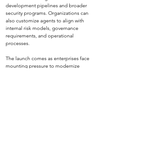
development pipelines and broader 
security programs. Organizations can 
also customize agents to align with 
internal risk models, governance 
requirements, and operational 
processes.
The launch comes as enterprises face 
mounting pressure to modernize 
vulnerability management strategies. 
As AI continues to accelerate both 
offense and defense, the ability to 
contextualize and act on risk in real 
time is becoming a defining factor in 
cybersecurity resilience.
ArmorCode’s bet is that the future of 
security operations will not be driven 