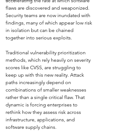
accelerating the rate at which software 
flaws are discovered and weaponized. 
Security teams are now inundated with 
findings, many of which appear low risk 
in isolation but can be chained 
together into serious exploits.
Traditional vulnerability prioritization 
methods, which rely heavily on severity 
scores like CVSS, are struggling to 
keep up with this new reality. Attack 
paths increasingly depend on 
combinations of smaller weaknesses 
rather than a single critical flaw. That 
dynamic is forcing enterprises to 
rethink how they assess risk across 
infrastructure, applications, and 
software supply chains.