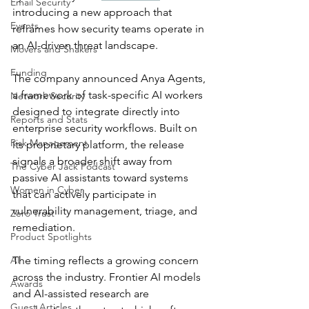
Email Security
introducing a new approach that 
Events
reframes how security teams operate in 
an AI-driven threat landscape.
Movers and Shakers
Funding
The company announced Anya Agents, 
a framework of task-specific AI workers 
Network Security
designed to integrate directly into 
Reports and Stats
enterprise security workflows. Built on 
Risk Management
its proprietary platform, the release 
signals a broader shift away from 
The Cyber Jack Podcast
passive AI assistants toward systems 
Women in Cyber
that can actively participate in 
vulnerability management, triage, and 
Zero Trust
remediation.
Product Spotlights
AI
The timing reflects a growing concern 
across the industry. Frontier AI models 
Awards
and AI-assisted research are 
Guest Articles