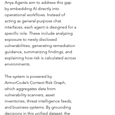
Anya Agents aim to address this gap 
by embedding AI directly into 
operational workflows. Instead of 
acting as general-purpose chat 
interfaces, each agent is designed for a 
specific role. These include analyzing 
exposure to newly disclosed 
vulnerabilities, generating remediation 
guidance, summarizing findings, and 
explaining how risk is calculated across 
environments.
The system is powered by 
ArmorCode’s Context Risk Graph, 
which aggregates data from 
vulnerability scanners, asset 
inventories, threat intelligence feeds, 
and business systems. By grounding 
decisions in this unified dataset, the 