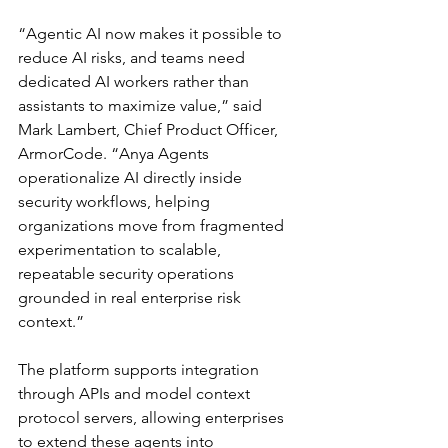
“Agentic AI now makes it possible to 
reduce AI risks, and teams need 
dedicated AI workers rather than 
assistants to maximize value,” said 
Mark Lambert, Chief Product Officer, 
ArmorCode. “Anya Agents 
operationalize AI directly inside 
security workflows, helping 
organizations move from fragmented 
experimentation to scalable, 
repeatable security operations 
grounded in real enterprise risk 
context.”
The platform supports integration 
through APIs and model context 
protocol servers, allowing enterprises 
to extend these agents into 