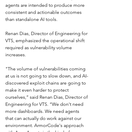
agents are intended to produce more 
consistent and actionable outcomes 
than standalone AI tools.
Renan Dias, Director of Engineering for 
VTS, emphasized the operational shift 
required as vulnerability volume 
increases.
"The volume of vulnerabilities coming 
at us is not going to slow down, and AI-
discovered exploit chains are going to 
make it even harder to protect 
ourselves,” said Renan Dias, Director of 
Engineering for VTS. “We don't need 
more dashboards. We need agents 
that can actually do work against our 
environment. ArmorCode's approach 