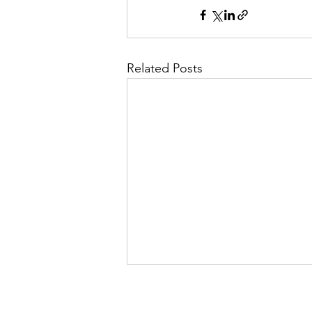
Related Posts