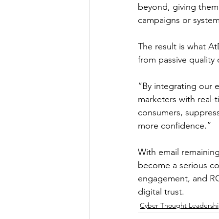
beyond, giving them 
campaigns or system
The result is what A
from passive quality 
“By integrating our 
marketers with real-
consumers, suppress 
more confidence.”
With email remaining
become a serious com
engagement, and ROI,
digital trust.
Cyber Thought Leadersh