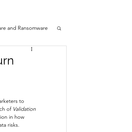
odcast
Awards
are and Ransomware
ata Privacy
urn
ty
n Cyber
rketers to 
ch of 
Validation 
tion in how 
a risks.