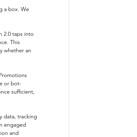
ng a box. We 
n 2.0 taps into 
nce. This 
ly whether an 
 Promotions 
e or bot-
ce sufficient, 
 data, tracking 
 an engaged 
tion and 