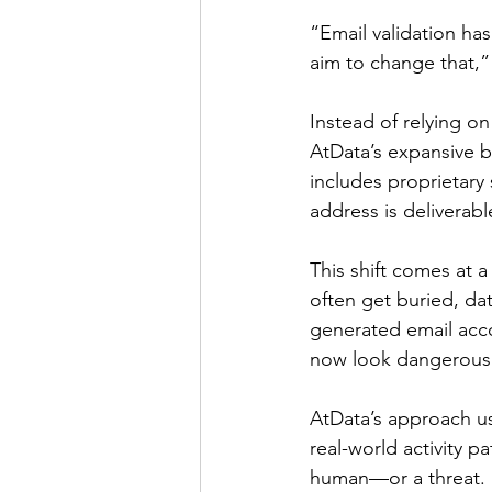
“Email validation ha
aim to change that,”
Instead of relying on 
AtData’s expansive be
includes proprietary
address is deliverabl
This shift comes at 
often get buried, da
generated email acco
now look dangerousl
AtData’s approach us
real-world activity 
human—or a threat. M