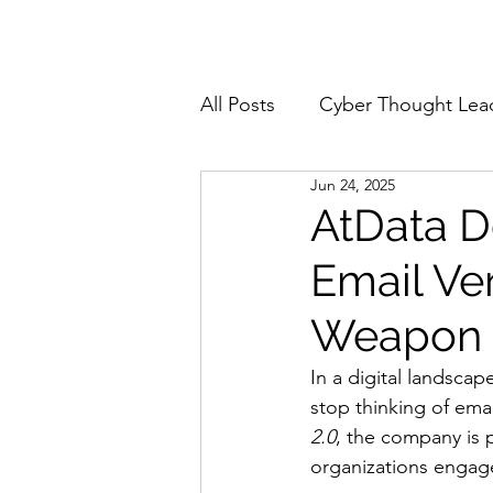
Home
About
All Posts
Cyber Thought Lea
Jun 24, 2025
Cyberattacks and Breaches
AtData De
Email Ver
Email Security
Events
Weapon
Reports and Stats
Risk
In a digital landscap
stop thinking of emai
2.0
, the company is 
Zero Trust
Product Spot
organizations engage