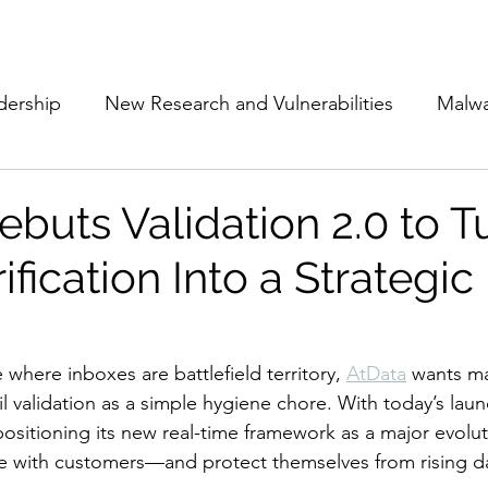
Subscribe
The Cyber Jack P
dership
New Research and Vulnerabilities
Malw
Cloud Security
Alliances and Partnerships
D
buts Validation 2.0 to T
ification Into a Strategic
Movers and Shakers
Funding
Network Securi
 Management
The Cyber Jack Podcast
Women i
e where inboxes are battlefield territory, 
AtData
 wants ma
l validation as a simple hygiene chore. With today’s laun
positioning its new real-time framework as a major evolu
lights
AI
Awards
Guest Articles
 with customers—and protect themselves from rising dat