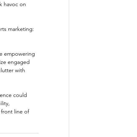
ak havoc on 
rts marketing: 
’re empowering 
tize engaged 
utter with 
dence could 
ity, 
ront line of 