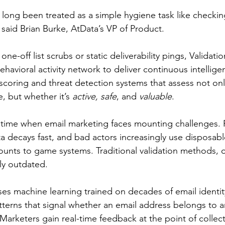
s long been treated as a simple hygiene task like checki
 said Brian Burke, AtData’s VP of Product.
one-off list scrubs or static deliverability pings, Validatio
havioral activity network to deliver continuous intellige
 scoring and threat detection systems that assess not on
e, but whether it’s 
active, safe
, and 
valuable
.
a time when email marketing faces mounting challenges.
ta decays fast, and bad actors increasingly use disposabl
unts to game systems. Traditional validation methods, on
y outdated.
es machine learning trained on decades of email identity
patterns that signal whether an email address belongs to
arketers gain real-time feedback at the point of collec