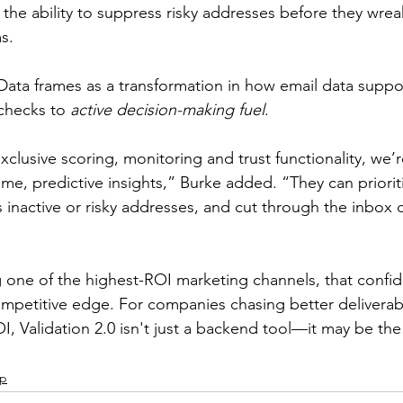
the ability to suppress risky addresses before they wre
s.
tData frames as a transformation in how email data suppo
checks to 
active decision-making fuel
.
exclusive scoring, monitoring and trust functionality, we
time, predictive insights,” Burke added. “They can priori
inactive or risky addresses, and cut through the inbox cl
 one of the highest-ROI marketing channels, that confi
petitive edge. For companies chasing better deliverabil
 Validation 2.0 isn't just a backend tool—it may be the f
ip