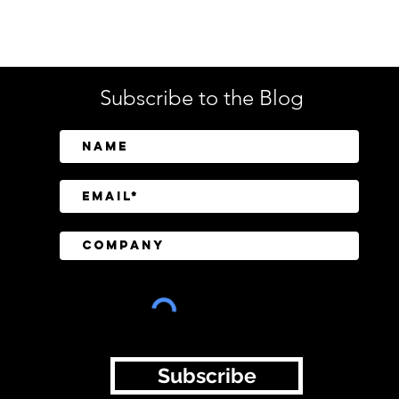
Tech
Subscribe to the Blog
SailPoint Unifies Human,
Crow
Machine, and AI Agent
Abov
Identity Security
Driv
Inve
Subscribe