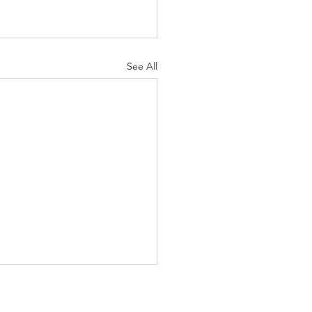
See All