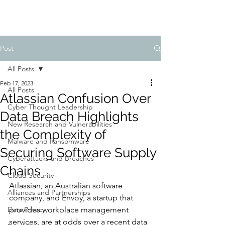
Post
All Posts
Feb 17, 2023
All Posts
Atlassian Confusion Over
Cyber Thought Leadership
Data Breach Highlights
New Research and Vulnerabilities
the Complexity of
Malware and Ransomware
Securing Software Supply
Cyberattacks and Breaches
Chains
Cloud Security
Atlassian, an Australian software 
Alliances and Partnerships
company, and Envoy, a startup that 
Data Privacy
provides workplace management 
services, are at odds over a recent data 