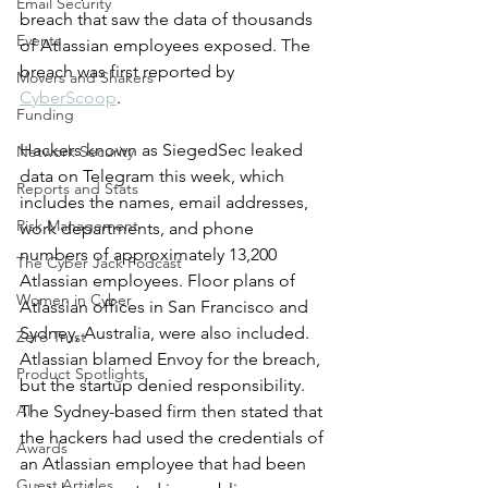
Email Security
breach that saw the data of thousands 
Events
of Atlassian employees exposed. The 
breach was first reported by 
Movers and Shakers
CyberScoop
. 
Funding
Hackers known as SiegedSec leaked 
Network Security
data on Telegram this week, which 
Reports and Stats
includes the names, email addresses, 
Risk Management
work departments, and phone 
numbers of approximately 13,200 
The Cyber Jack Podcast
Atlassian employees. Floor plans of 
Women in Cyber
Atlassian offices in San Francisco and 
Sydney, Australia, were also included. 
Zero Trust
Atlassian blamed Envoy for the breach, 
Product Spotlights
but the startup denied responsibility. 
AI
The Sydney-based firm then stated that 
the hackers had used the credentials of 
Awards
an Atlassian employee that had been 
Guest Articles