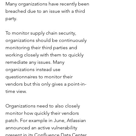
Many organizations have recently been 
breached due to an issue with a third 
party. 
To monitor supply chain security, 
organizations should be continuously 
monitoring their third parties and 
working closely with them to quickly 
remediate any issues. Many 
organizations instead use 
questionnaires to monitor their 
vendors but this only gives a point-in-
time view.
Organizations need to also closely 
monitor how quickly their vendors 
patch. For example in June, Atlassian 
announced an active vulnerability 
present in its Confluence Data Center 