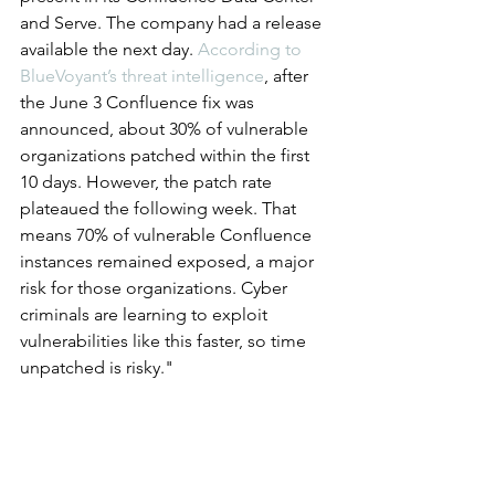
and Serve. The company had a release 
available the next day. 
According to 
BlueVoyant’s threat intelligence
, after 
the June 3 Confluence fix was 
announced, about 30% of vulnerable 
organizations patched within the first 
10 days. However, the patch rate 
plateaued the following week. That 
means 70% of vulnerable Confluence 
instances remained exposed, a major 
risk for those organizations. Cyber 
criminals are learning to exploit 
vulnerabilities like this faster, so time 
unpatched is risky."
		###
Cyberattacks and Breaches