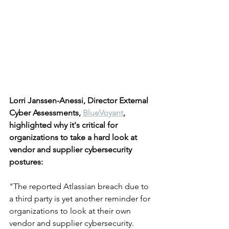
Lorri Janssen-Anessi, Director External 
Cyber Assessments, 
BlueVoyant
, 
highlighted why it's critical for 
organizations to take a hard look at 
vendor and supplier cybersecurity 
postures:
"The reported Atlassian breach due to 
a third party is yet another reminder for 
organizations to look at their own 
vendor and supplier cybersecurity. 