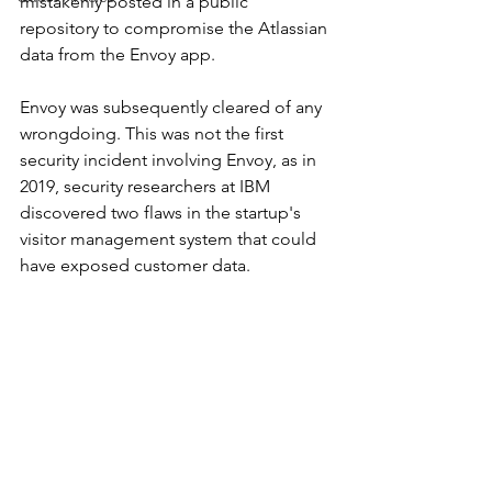
mistakenly posted in a public 
repository to compromise the Atlassian 
data from the Envoy app. 
Envoy was subsequently cleared of any 
wrongdoing. This was not the first 
security incident involving Envoy, as in 
2019, security researchers at IBM 
discovered two flaws in the startup's 
visitor management system that could 
have exposed customer data.