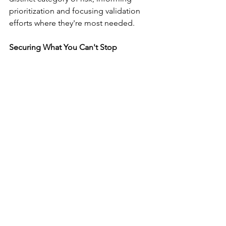
prioritization and focusing validation 
efforts where they're most needed.
Securing What You Can't Stop
Your developers are already using AI 
code generation tools, whether your 
security team has approved them or 
not. The question isn't whether to allow 
AI in development, it's whether your 
organization has the visibility and 
controls to secure what's being 
generated.
Organizations that successfully harness 
AI velocity while managing security risk 
have established clear policies on 
acceptable tool usage, implemented 