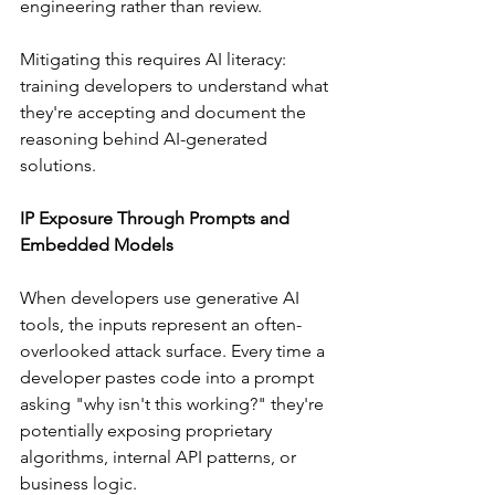
engineering rather than review.
Mitigating this requires AI literacy: 
training developers to understand what 
they're accepting and document the 
reasoning behind AI-generated 
solutions.
IP Exposure Through Prompts and 
Embedded Models
When developers use generative AI 
tools, the inputs represent an often-
overlooked attack surface. Every time a 
developer pastes code into a prompt 
asking "why isn't this working?" they're 
potentially exposing proprietary 
algorithms, internal API patterns, or 
business logic.