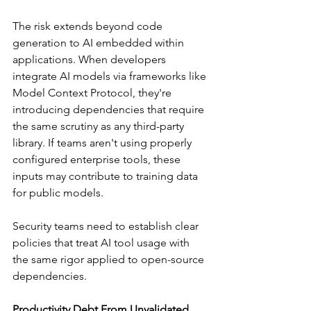
The risk extends beyond code 
generation to AI embedded within 
applications. When developers 
integrate AI models via frameworks like 
Model Context Protocol, they're 
introducing dependencies that require 
the same scrutiny as any third-party 
library. If teams aren't using properly 
configured enterprise tools, these 
inputs may contribute to training data 
for public models.
Security teams need to establish clear 
policies that treat AI tool usage with 
the same rigor applied to open-source 
dependencies.
Productivity Debt From Unvalidated 