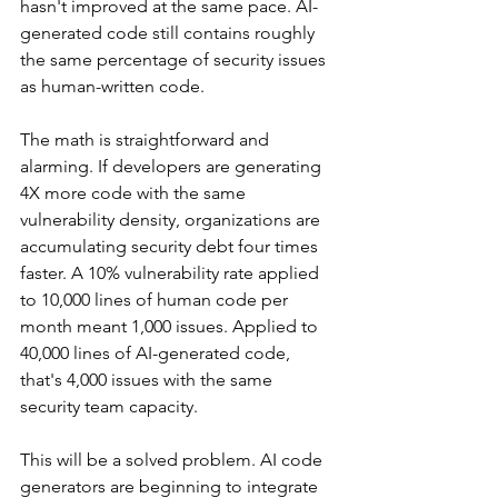
hasn't improved at the same pace. AI-
generated code still contains roughly 
the same percentage of security issues 
as human-written code.
The math is straightforward and 
alarming. If developers are generating 
4X more code with the same 
vulnerability density, organizations are 
accumulating security debt four times 
faster. A 10% vulnerability rate applied 
to 10,000 lines of human code per 
month meant 1,000 issues. Applied to 
40,000 lines of AI-generated code, 
that's 4,000 issues with the same 
security team capacity.
This will be a solved problem. AI code 
generators are beginning to integrate 