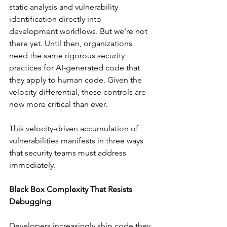
static analysis and vulnerability 
identification directly into 
development workflows. But we're not 
there yet. Until then, organizations 
need the same rigorous security 
practices for AI-generated code that 
they apply to human code. Given the 
velocity differential, these controls are 
now more critical than ever.
This velocity-driven accumulation of 
vulnerabilities manifests in three ways 
that security teams must address 
immediately.
Black Box Complexity That Resists 
Debugging
Developers increasingly ship code they 