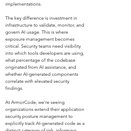
implementations.
The key difference is investment in 
infrastructure to validate, monitor, and 
govern AI usage. This is where 
exposure management becomes 
critical. Security teams need visibility 
into which tools developers are using, 
what percentage of the codebase 
originated from AI assistance, and 
whether AI-generated components 
correlate with elevated security 
findings.
At ArmorCode, we're seeing 
organizations extend their application 
security posture management to 
explicitly track AI-generated code as a 
distinct category of risk, informing 