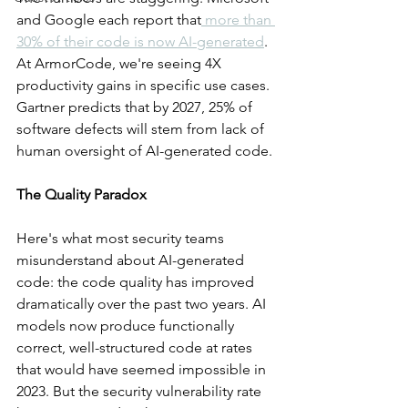
and Google each report that
 more than 
30% of their code is now AI-generated
. 
At ArmorCode, we're seeing 4X 
productivity gains in specific use cases. 
Gartner predicts that by 2027, 25% of 
software defects will stem from lack of 
human oversight of AI-generated code.
The Quality Paradox
Here's what most security teams 
misunderstand about AI-generated 
code: the code quality has improved 
dramatically over the past two years. AI 
models now produce functionally 
correct, well-structured code at rates 
that would have seemed impossible in 
2023. But the security vulnerability rate 