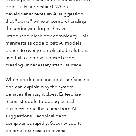
don't fully understand. When a 
developer accepts an AI suggestion 
that "works" without comprehending 
the underlying logic, they've 
introduced black box complexity. This 
manifests as code bloat: AI models 
generate overly complicated solutions 
and fail to remove unused code, 
creating unnecessary attack surface.
When production incidents surface, no 
one can explain why the system 
behaves the way it does. Enterprise 
teams struggle to debug critical 
business logic that came from AI 
suggestions. Technical debt 
compounds rapidly. Security audits 
become exercises in reverse-