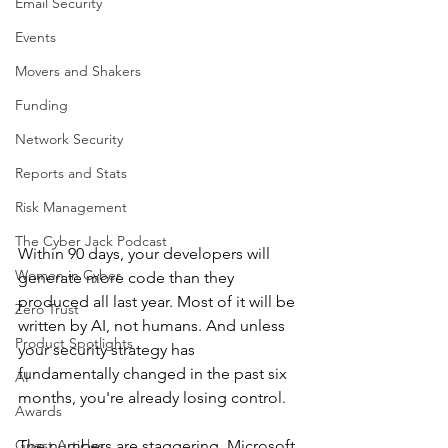
Email Security
Events
Movers and Shakers
Funding
Network Security
Reports and Stats
Risk Management
The Cyber Jack Podcast
Within 90 days, your developers will 
Women in Cyber
generate more code than they 
produced all last year. Most of it will be 
Zero Trust
written by AI, not humans. And unless 
Product Spotlights
your security strategy has 
fundamentally changed in the past six 
AI
months, you're already losing control.
Awards
Guest Articles
The numbers are staggering. Microsoft 