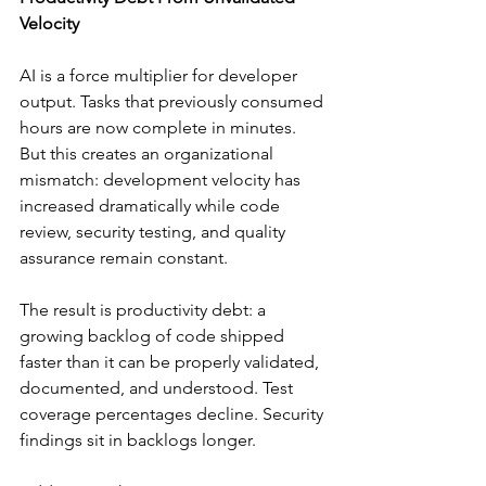
Velocity
AI is a force multiplier for developer 
output. Tasks that previously consumed 
hours are now complete in minutes. 
But this creates an organizational 
mismatch: development velocity has 
increased dramatically while code 
review, security testing, and quality 
assurance remain constant.
The result is productivity debt: a 
growing backlog of code shipped 
faster than it can be properly validated, 
documented, and understood. Test 
coverage percentages decline. Security 
findings sit in backlogs longer.