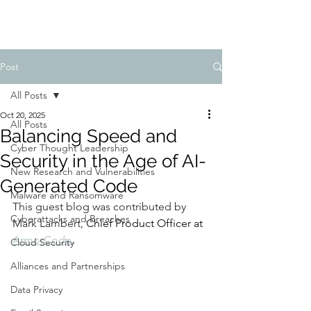
Post
All Posts
Oct 20, 2025
All Posts
Balancing Speed and
Cyber Thought Leadership
Security in the Age of AI-
New Research and Vulnerabilities
Generated Code
Malware and Ransomware
This guest blog was contributed by 
Cyberattacks and Breaches
Mark Lambert, 
Chief Product Officer at 
ArmorCode
.
Cloud Security
Alliances and Partnerships
Data Privacy