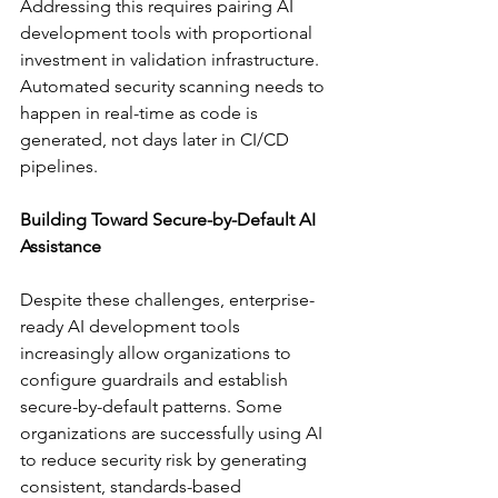
Addressing this requires pairing AI 
development tools with proportional 
investment in validation infrastructure. 
Automated security scanning needs to 
happen in real-time as code is 
generated, not days later in CI/CD 
pipelines.
Building Toward Secure-by-Default AI 
Assistance
Despite these challenges, enterprise-
ready AI development tools 
increasingly allow organizations to 
configure guardrails and establish 
secure-by-default patterns. Some 
organizations are successfully using AI 
to reduce security risk by generating 
consistent, standards-based 