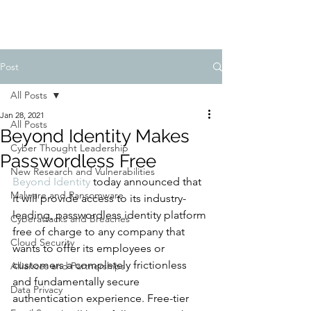
Post
All Posts
Jan 28, 2021
All Posts
Beyond Identity Makes
Cyber Thought Leadership
Passwordless Free
New Research and Vulnerabilities
Beyond Identity
 today announced that 
Malware and Ransomware
it will provide access to its industry-
leading, passwordless identity platform 
Cyberattacks and Breaches
free of charge to any company that 
Cloud Security
wants to offer its employees or 
customers a completely frictionless 
Alliances and Partnerships
and fundamentally secure 
Data Privacy
authentication experience. Free-tier 