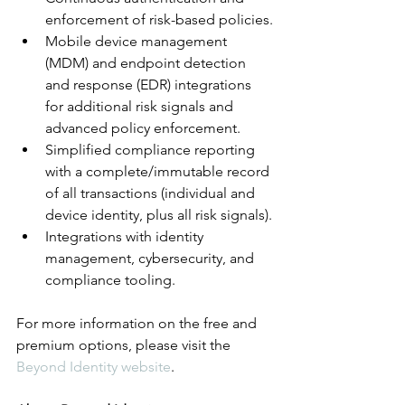
enforcement of risk-based policies.
Mobile device management 
(MDM) and endpoint detection 
and response (EDR) integrations 
for additional risk signals and 
advanced policy enforcement.
Simplified compliance reporting 
with a complete/immutable record 
of all transactions (individual and 
device identity, plus all risk signals).
Integrations with identity 
management, cybersecurity, and 
compliance tooling.
For more information on the free and 
premium options, please visit the 
Beyond Identity 
website
.