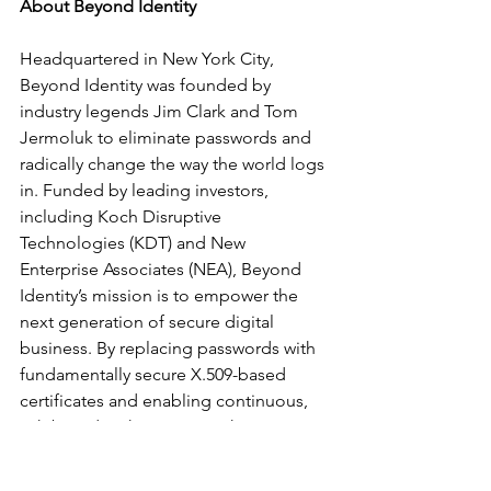
About Beyond Identity
Headquartered in New York City, 
Beyond Identity was founded by 
industry legends Jim Clark and Tom 
Jermoluk to eliminate passwords and 
radically change the way the world logs 
in. Funded by leading investors, 
including Koch Disruptive 
Technologies (KDT) and New 
Enterprise Associates (NEA), Beyond 
Identity’s mission is to empower the 
next generation of secure digital 
business. By replacing passwords with 
fundamentally secure X.509-based 
certificates and enabling continuous, 
risk-based authentication, the 
company’s patents-pending approach 
creates an extended Chain of Trust™ 