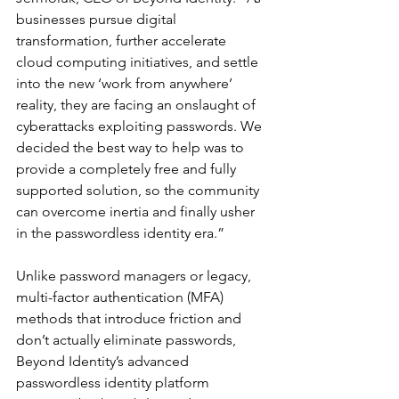
businesses pursue digital 
transformation, further accelerate 
cloud computing initiatives, and settle 
into the new ‘work from anywhere’ 
reality, they are facing an onslaught of 
cyberattacks exploiting passwords. We 
decided the best way to help was to 
provide a completely free and fully 
supported solution, so the community 
can overcome inertia and finally usher 
in the passwordless identity era.”
Unlike password managers or legacy, 
multi-factor authentication (MFA) 
methods that introduce friction and 
don’t actually eliminate passwords, 
Beyond Identity’s advanced 
passwordless identity platform 