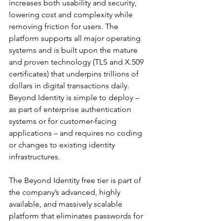
increases both usability and security, 
lowering cost and complexity while 
removing friction for users. The 
platform supports all major operating 
systems and is built upon the mature 
and proven technology (TLS and X.509 
certificates) that underpins trillions of 
dollars in digital transactions daily. 
Beyond Identity is simple to deploy – 
as part of enterprise authentication 
systems or for customer-facing 
applications – and requires no coding 
or changes to existing identity 
infrastructures.
The Beyond Identity free tier is part of 
the company’s advanced, highly 
available, and massively scalable 
platform that eliminates passwords for 