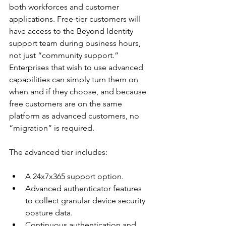
both workforces and customer 
applications. Free-tier customers will 
have access to the Beyond Identity 
support team during business hours, 
not just “community support.” 
Enterprises that wish to use advanced 
capabilities can simply turn them on 
when and if they choose, and because 
free customers are on the same 
platform as advanced customers, no 
“migration” is required.
The advanced tier includes:
A 24x7x365 support option.
Advanced authenticator features 
to collect granular device security 
posture data.
Continuous authentication and 