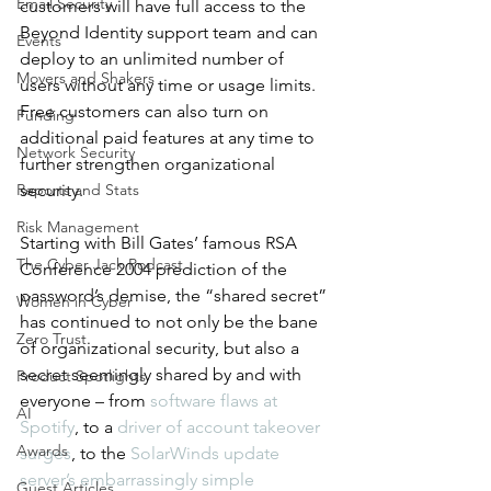
Email Security
customers will have full access to the 
Beyond Identity support team and can 
Events
deploy to an unlimited number of 
Movers and Shakers
users without any time or usage limits. 
Free customers can also turn on 
Funding
additional paid features at any time to 
Network Security
further strengthen organizational 
Reports and Stats
security.
Risk Management
Starting with Bill Gates’ famous RSA 
The Cyber Jack Podcast
Conference 2004 prediction of the 
password’s demise, the “shared secret” 
Women in Cyber
has continued to not only be the bane 
Zero Trust
of organizational security, but also a 
secret seemingly shared by and with 
Product Spotlights
everyone – from 
software flaws at 
AI
Spotify
, to a 
driver of account takeover 
Awards
surges
, to the 
SolarWinds update 
server’s embarrassingly simple 
Guest Articles