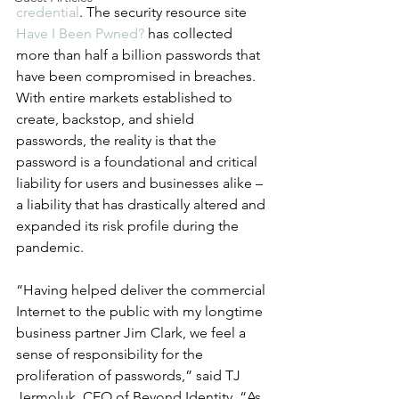
credential
. The security resource site 
Have I Been Pwned?
 has collected 
more than half a billion passwords that 
have been compromised in breaches. 
With entire markets established to 
create, backstop, and shield 
passwords, the reality is that the 
password is a foundational and critical 
liability for users and businesses alike – 
a liability that has drastically altered and 
expanded its risk profile during the 
pandemic.
“Having helped deliver the commercial 
Internet to the public with my longtime 
business partner Jim Clark, we feel a 
sense of responsibility for the 
proliferation of passwords,” said TJ 
Jermoluk, CEO of Beyond Identity. “As 