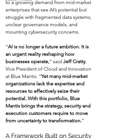
to a growing demand from mid-market 
enterprises that see AI’s potential but 
struggle with fragmented data systems, 
unclear governance models, and 
mounting cybersecurity concerns.
“
AI is no longer a future ambition. It is 
an urgent reality reshaping how 
businesses operate,
” said 
Jeff Cratty
, 
Vice President of Cloud and Innovation 
at Blue Mantis. “
Yet many mid-market 
organizations lack the expertise and 
resources to effectively seize their 
potential. With this portfolio, Blue 
Mantis brings the strategy, security and 
execution customers require to move 
from uncertainty to transformation.
”
A Framework Built on Security 