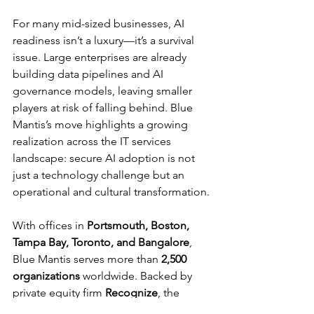
For many mid-sized businesses, AI 
readiness isn’t a luxury—it’s a survival 
issue. Large enterprises are already 
building data pipelines and AI 
governance models, leaving smaller 
players at risk of falling behind. Blue 
Mantis’s move highlights a growing 
realization across the IT services 
landscape: secure AI adoption is not 
just a technology challenge but an 
operational and cultural transformation.
With offices in 
Portsmouth, Boston, 
Tampa Bay, Toronto, and Bangalore
, 
Blue Mantis serves more than 
2,500 
organizations
 worldwide. Backed by 
private equity firm 
Recognize
, the 
company’s latest push into AI readiness 