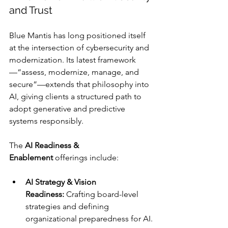
and Trust
Blue Mantis has long positioned itself 
at the intersection of cybersecurity and 
modernization. Its latest framework
—“assess, modernize, manage, and 
secure”—extends that philosophy into 
AI, giving clients a structured path to 
adopt generative and predictive 
systems responsibly.
The 
AI Readiness & 
Enablement
 offerings include:
AI Strategy & Vision 
Readiness:
 Crafting board-level 
strategies and defining 
organizational preparedness for AI.