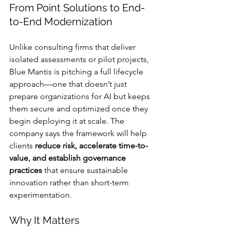
From Point Solutions to End-
to-End Modernization
Unlike consulting firms that deliver 
isolated assessments or pilot projects, 
Blue Mantis is pitching a full lifecycle 
approach—one that doesn’t just 
prepare organizations for AI but keeps 
them secure and optimized once they 
begin deploying it at scale. The 
company says the framework will help 
clients 
reduce risk, accelerate time-to-
value, and establish governance 
practices
 that ensure sustainable 
innovation rather than short-term 
experimentation.
Why It Matters