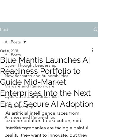
Post
All Posts
Oct 6, 2025
All Posts
Blue Mantis Launches AI
Cyber Thought Leadership
Readiness Portfolio to
New Research and Vulnerabilities
Guide Mid-Market
Malware and Ransomware
Enterprises Into the Next
Cyberattacks and Breaches
Era of Secure AI Adoption
Cloud Security
As artificial intelligence races from 
Alliances and Partnerships
experimentation to execution, mid-
Data Privacy
market companies are facing a painful 
reality: they want to innovate, but they 