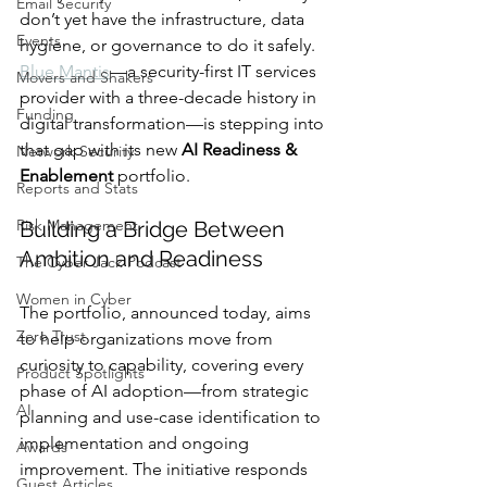
Email Security
don’t yet have the infrastructure, data 
Events
hygiene, or governance to do it safely. 
Blue Mantis
—a security-first IT services 
Movers and Shakers
provider with a three-decade history in 
Funding
digital transformation—is stepping into 
that gap with its new 
AI Readiness & 
Network Security
Enablement
 portfolio.
Reports and Stats
Risk Management
Building a Bridge Between 
Ambition and Readiness
The Cyber Jack Podcast
Women in Cyber
The portfolio, announced today, aims 
Zero Trust
to help organizations move from 
curiosity to capability, covering every 
Product Spotlights
phase of AI adoption—from strategic 
AI
planning and use-case identification to 
implementation and ongoing 
Awards
improvement. The initiative responds 
Guest Articles