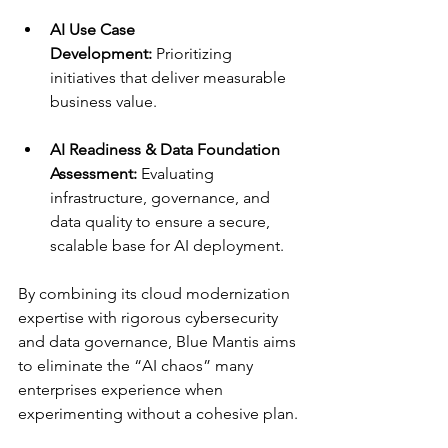
AI Use Case 
Development:
 Prioritizing 
initiatives that deliver measurable 
business value.
AI Readiness & Data Foundation 
Assessment:
 Evaluating 
infrastructure, governance, and 
data quality to ensure a secure, 
scalable base for AI deployment.
By combining its cloud modernization 
expertise with rigorous cybersecurity 
and data governance, Blue Mantis aims 
to eliminate the “AI chaos” many 
enterprises experience when 
experimenting without a cohesive plan.