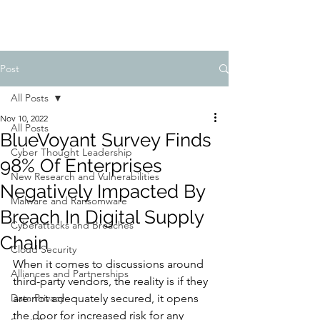
Post
All Posts
Nov 10, 2022
All Posts
BlueVoyant Survey Finds
Cyber Thought Leadership
98% Of Enterprises
New Research and Vulnerabilities
Negatively Impacted By
Malware and Ransomware
Breach In Digital Supply
Cyberattacks and Breaches
Chain
Cloud Security
When it comes to discussions around 
Alliances and Partnerships
third-party vendors, the reality is if they 
Data Privacy
are not adequately secured, it opens 
the door for increased risk for any 