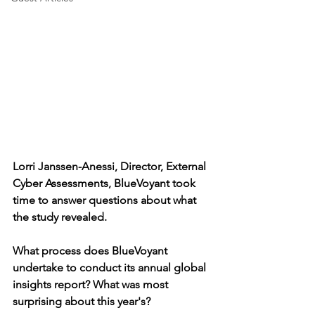
Lorri Janssen-Anessi, Director, External 
Cyber Assessments, BlueVoyant took 
time to answer questions about what 
the study revealed.
What process does BlueVoyant 
undertake to conduct its annual global 
insights report? What was most 
surprising about this year's?