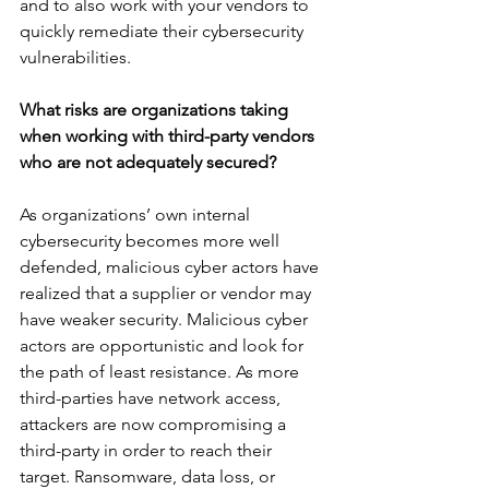
and to also work with your vendors to 
quickly remediate their cybersecurity 
vulnerabilities. 
What risks are organizations taking 
when working with third-party vendors 
who are not adequately secured?
As organizations’ own internal 
cybersecurity becomes more well 
defended, malicious cyber actors have 
realized that a supplier or vendor may 
have weaker security. Malicious cyber 
actors are opportunistic and look for 
the path of least resistance. As more 
third-parties have network access, 
attackers are now compromising a 
third-party in order to reach their 
target. Ransomware, data loss, or 