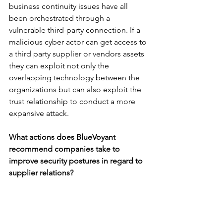
business continuity issues have all 
been orchestrated through a 
vulnerable third-party connection. If a 
malicious cyber actor can get access to 
a third party supplier or vendors assets 
they can exploit not only the 
overlapping technology between the 
organizations but can also exploit the 
trust relationship to conduct a more 
expansive attack.
What actions does BlueVoyant 
recommend companies take to 
improve security postures in regard to 
supplier relations?
The best way to defend against supply 
chain attacks is to continuously 
monitor your supply chain in real time. 