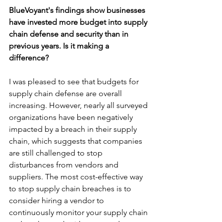
BlueVoyant's findings show businesses 
have invested more budget into supply 
chain defense and security than in 
previous years. Is it making a 
difference?
I was pleased to see that budgets for 
supply chain defense are overall 
increasing. However, nearly all surveyed 
organizations have been negatively 
impacted by a breach in their supply 
chain, which suggests that companies 
are still challenged to stop 
disturbances from vendors and 
suppliers. The most cost-effective way 
to stop supply chain breaches is to 
consider hiring a vendor to 
continuously monitor your supply chain 