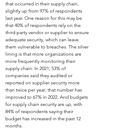
that occurred in their supply chain, 
slightly up from 97% of respondents 
last year. One reason for this may be 
that 40% of respondents rely on the 
third-party vendor or supplier to ensure 
adequate security, which can leave 
them vulnerable to breaches. The silver 
lining is that more organizations are 
more frequently monitoring their 
supply chain. In 2021, 53% of 
companies said they audited or 
reported on supplier security more 
than twice per year; that number has 
improved to 67% in 2022. And budgets 
for supply chain security are up, with 
84% of respondents saying their 
budget has increased in the past 12 
months.