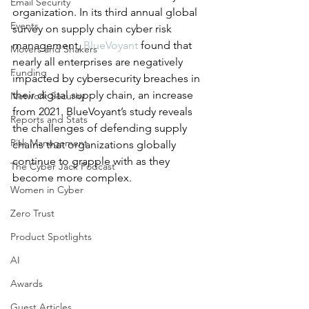
Email Security
organization. In its third annual global 
Events
survey on supply chain cyber risk 
management, 
BlueVoyant
 found that 
Movers and Shakers
nearly all enterprises are negatively 
Funding
impacted by cybersecurity breaches in 
their digital supply chain, an increase 
Network Security
from 2021. BlueVoyant’s study reveals 
Reports and Stats
the challenges of defending supply 
Risk Management
chains that organizations globally 
continue to grapple with as they 
The Cyber Jack Podcast
become more complex.
Women in Cyber
Zero Trust
Product Spotlights
AI
Awards
Guest Articles