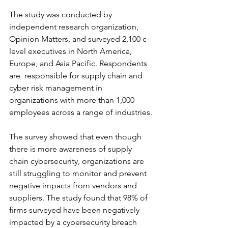
The study was conducted by 
independent research organization, 
Opinion Matters, and surveyed 2,100 c-
level executives in North America, 
Europe, and Asia Pacific. Respondents 
are  responsible for supply chain and 
cyber risk management in 
organizations with more than 1,000 
employees across a range of industries.
The survey showed that even though 
there is more awareness of supply 
chain cybersecurity, organizations are 
still struggling to monitor and prevent 
negative impacts from vendors and 
suppliers. The study found that 98% of 
firms surveyed have been negatively 
impacted by a cybersecurity breach 