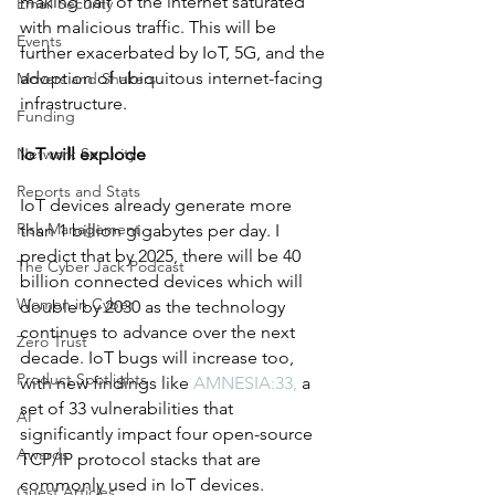
making half of the internet saturated 
Email Security
with malicious traffic. This will be 
Events
further exacerbated by IoT, 5G, and the 
adoption of ubiquitous internet-facing 
Movers and Shakers
infrastructure.
Funding
Network Security
IoT will explode
Reports and Stats
IoT devices already generate more 
Risk Management
than 1 billion gigabytes per day. I 
predict that by 2025, there will be 40 
The Cyber Jack Podcast
billion connected devices which will 
Women in Cyber
double by 2030 as the technology 
continues to advance over the next 
Zero Trust
decade. IoT bugs will increase too, 
Product Spotlights
with new findings like 
AMNESIA:33
,
 a 
set of 33 vulnerabilities that 
AI
significantly impact four open-source 
Awards
TCP/IP protocol stacks that are 
commonly used in IoT devices.
Guest Articles