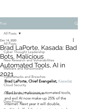
Post
All Posts
Dec 14, 2020
All Posts
Brad LaPorte, Kasada: Bad
Cyber Thought Leadership
Bots, Malicious
New Research and Vulnerabilities
Automated Tools, AI in
Malware and Ransomware
2021
Cyberattacks and Breaches
Brad LaPorte, Chief Evangelist, 
Kasada
:
Cloud Security
"Bad bots, malicious automated tools, 
Alliances and Partnerships
and evil AI now make-up 25% of the 
Data Privacy
internet. Next year it will double, 