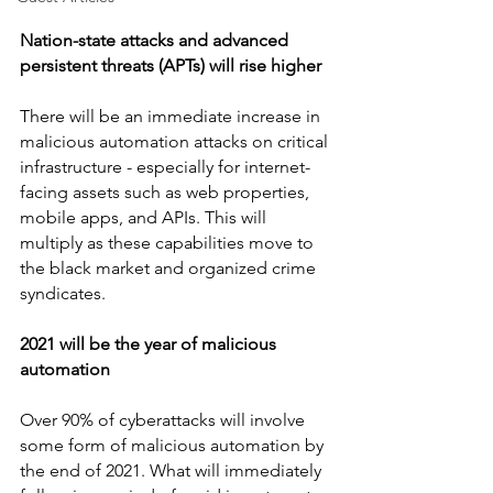
Nation-state attacks and advanced 
persistent threats (APTs) will rise higher
There will be an immediate increase in 
malicious automation attacks on critical 
infrastructure - especially for internet-
facing assets such as web properties, 
mobile apps, and APIs. This will 
multiply as these capabilities move to 
the black market and organized crime 
syndicates.
2021 will be the year of malicious 
automation
Over 90% of cyberattacks will involve 
some form of malicious automation by 
the end of 2021. What will immediately 