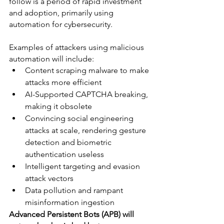
follow is a period of rapid investment 
and adoption, primarily using 
automation for cybersecurity.
Examples of attackers using malicious 
automation will include:
Content scraping malware to make 
attacks more efficient
AI-Supported CAPTCHA breaking, 
making it obsolete
Convincing social engineering 
attacks at scale, rendering gesture 
detection and biometric 
authentication useless 
Intelligent targeting and evasion 
attack vectors
Data pollution and rampant 
misinformation ingestion 
Advanced Persistent Bots (APB) will 