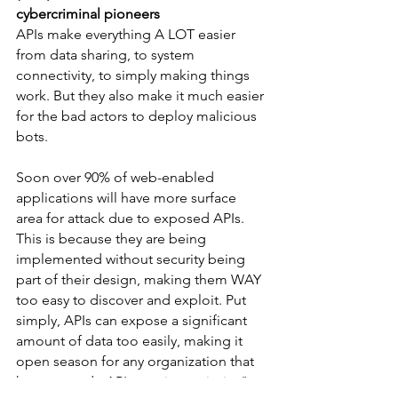
cybercriminal pioneers
APIs make everything A LOT easier 
from data sharing, to system 
connectivity, to simply making things 
work. But they also make it much easier 
for the bad actors to deploy malicious 
bots.
Soon over 90% of web-enabled 
applications will have more surface 
area for attack due to exposed APIs. 
This is because they are being 
implemented without security being 
part of their design, making them WAY 
too easy to discover and exploit. Put 
simply, APIs can expose a significant 
amount of data too easily, making it 
open season for any organization that 
has not made API security a priority."