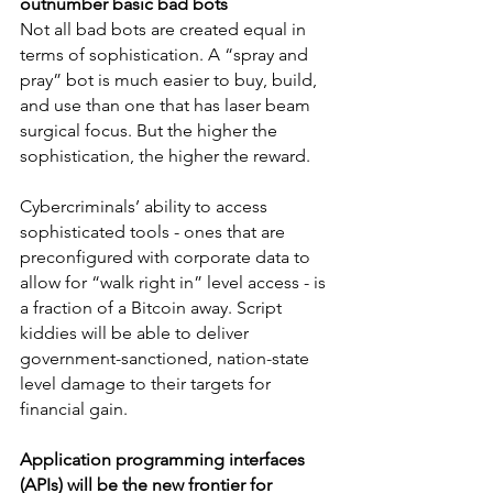
outnumber basic bad bots
Not all bad bots are created equal in 
terms of sophistication. A “spray and 
pray” bot is much easier to buy, build, 
and use than one that has laser beam 
surgical focus. But the higher the 
sophistication, the higher the reward.
Cybercriminals’ ability to access 
sophisticated tools - ones that are 
preconfigured with corporate data to 
allow for “walk right in” level access - is 
a fraction of a Bitcoin away. Script 
kiddies will be able to deliver 
government-sanctioned, nation-state 
level damage to their targets for 
financial gain.
Application programming interfaces 
(APIs) will be the new frontier for 