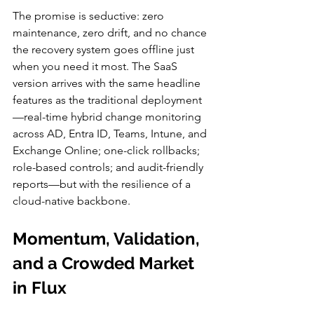
The promise is seductive: zero 
maintenance, zero drift, and no chance 
the recovery system goes offline just 
when you need it most. The SaaS 
version arrives with the same headline 
features as the traditional deployment
—real-time hybrid change monitoring 
across AD, Entra ID, Teams, Intune, and 
Exchange Online; one-click rollbacks; 
role-based controls; and audit-friendly 
reports—but with the resilience of a 
cloud-native backbone.
Momentum, Validation, 
and a Crowded Market 
in Flux