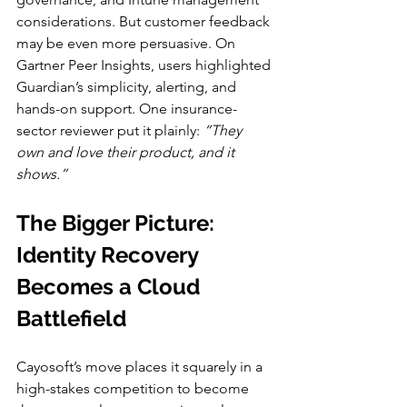
considerations. But customer feedback 
may be even more persuasive. On 
Gartner Peer Insights, users highlighted 
Guardian’s simplicity, alerting, and 
hands-on support. One insurance-
sector reviewer put it plainly: 
“They 
own and love their product, and it 
shows.”
The Bigger Picture: 
Identity Recovery 
Becomes a Cloud 
Battlefield
Cayosoft’s move places it squarely in a 
high-stakes competition to become 