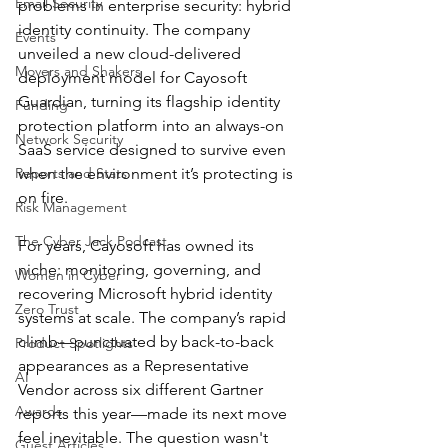
Email Security
problems in enterprise security: hybrid 
identity continuity. The company 
Events
unveiled a new cloud-delivered 
Movers and Shakers
deployment model for Cayosoft 
Guardian, turning its flagship identity 
Funding
protection platform into an always-on 
Network Security
SaaS service designed to survive even 
Reports and Stats
when the environment it’s protecting is 
on fire.
Risk Management
The Cyber Jack Podcast
For years, Cayosoft has owned its 
niche: monitoring, governing, and 
Women in Cyber
recovering Microsoft hybrid identity 
Zero Trust
systems at scale. The company’s rapid 
climb—punctuated by back-to-back 
Product Spotlights
appearances as a Representative 
AI
Vendor across six different Gartner 
Awards
reports this year—made its next move 
feel inevitable. The question wasn't 
Guest Articles