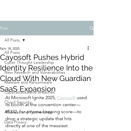
Post
All Posts
Nov 18, 2025
All Posts
Cayosoft Pushes Hybrid
Cyber Thought Leadership
Identity Resilience Into the
New Research and Vulnerabilities
Cloud With New Guardian
Malware and Ransomware
SaaS Expansion
Cyberattacks and Breaches
At Microsoft Ignite 2025, 
Cayosoft
 used 
Cloud Security
its booth at the convention center—
#5332, for anyone keeping score—to 
Alliances and Partnerships
drop a strategic update that hits 
Data Privacy
directly at one of the messiest 