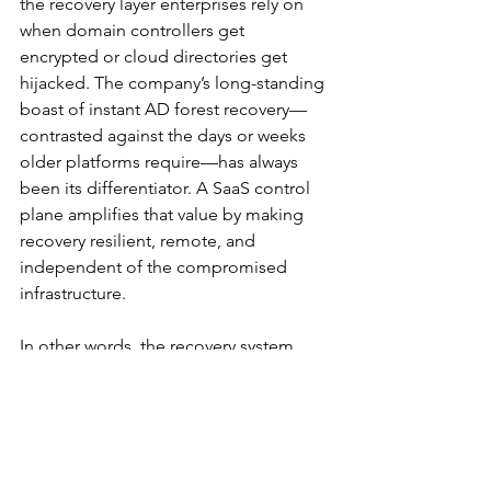
the recovery layer enterprises rely on 
when domain controllers get 
encrypted or cloud directories get 
hijacked. The company’s long-standing 
boast of instant AD forest recovery—
contrasted against the days or weeks 
older platforms require—has always 
been its differentiator. A SaaS control 
plane amplifies that value by making 
recovery resilient, remote, and 
independent of the compromised 
infrastructure.
In other words, the recovery system 
now lives somewhere attackers can’t 
easily reach.
Availability and What’s 