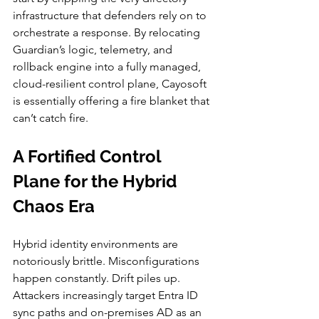
infrastructure that defenders rely on to 
orchestrate a response. By relocating 
Guardian’s logic, telemetry, and 
rollback engine into a fully managed, 
cloud-resilient control plane, Cayosoft 
is essentially offering a fire blanket that 
can’t catch fire.
A Fortified Control 
Plane for the Hybrid 
Chaos Era
Hybrid identity environments are 
notoriously brittle. Misconfigurations 
happen constantly. Drift piles up. 
Attackers increasingly target Entra ID 
sync paths and on-premises AD as an 