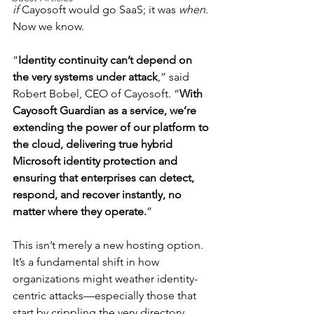
if
 Cayosoft would go SaaS; it was 
when
. 
Now we know.
“
Identity continuity can’t depend on 
the very systems under attack
,” said 
Robert Bobel, CEO of Cayosoft. “
With 
Cayosoft Guardian as a service, we’re 
extending the power of our platform to 
the cloud, delivering true hybrid 
Microsoft identity protection and 
ensuring that enterprises can detect, 
respond, and recover instantly, no 
matter where they operate.
”
This isn’t merely a new hosting option. 
It’s a fundamental shift in how 
organizations might weather identity-
centric attacks—especially those that 
start by crippling the very directory 