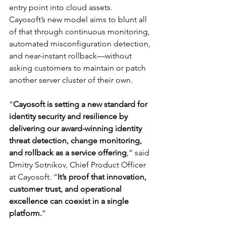
entry point into cloud assets. 
Cayosoft’s new model aims to blunt all 
of that through continuous monitoring, 
automated misconfiguration detection, 
and near-instant rollback—without 
asking customers to maintain or patch 
another server cluster of their own.
“
Cayosoft is setting a new standard for 
identity security and resilience by 
delivering our award-winning identity 
threat detection, change monitoring, 
and rollback as a service offering
,” said 
Dmitry Sotnikov, Chief Product Officer 
at Cayosoft. “
It’s proof that innovation, 
customer trust, and operational 
excellence can coexist in a single 
platform.
”