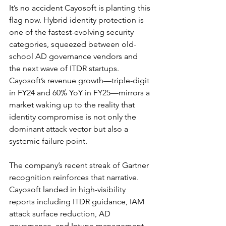
It’s no accident Cayosoft is planting this 
flag now. Hybrid identity protection is 
one of the fastest-evolving security 
categories, squeezed between old-
school AD governance vendors and 
the next wave of ITDR startups. 
Cayosoft’s revenue growth—triple-digit 
in FY24 and 60% YoY in FY25—mirrors a 
market waking up to the reality that 
identity compromise is not only the 
dominant attack vector but also a 
systemic failure point.
The company’s recent streak of Gartner 
recognition reinforces that narrative. 
Cayosoft landed in high-visibility 
reports including ITDR guidance, IAM 
attack surface reduction, AD 
governance, and Intune management 